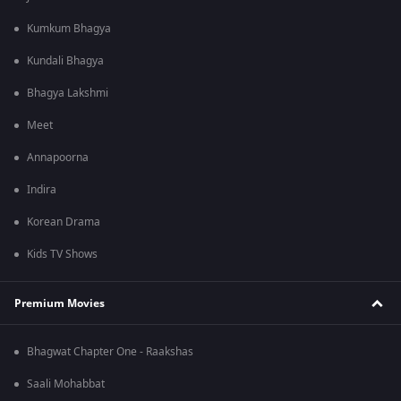
Kumkum Bhagya
Kundali Bhagya
Bhagya Lakshmi
Meet
Annapoorna
Indira
Korean Drama
Kids TV Shows
Premium Movies
Bhagwat Chapter One - Raakshas
Saali Mohabbat