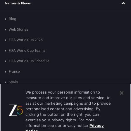
Games & News
Blog
Web Stories
FIFA World Cup 2026
FIFA World Cup Teams
FIFA World Cup Schedule
France
Spain
We process your personal information to
Argentina
measure and improve our sites and service, to
England
assist our marketing campaigns and to provide
personalised content and advertising. By
Brazil
clicking the button on the right, you can
exercise your privacy rights. For more
Portugal
information see our privacy notice
Privacy