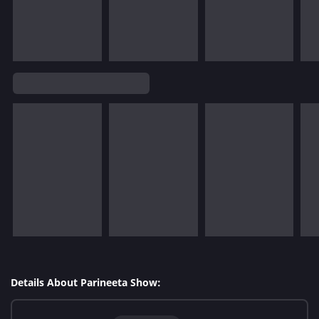
Details About Parineeta Show: