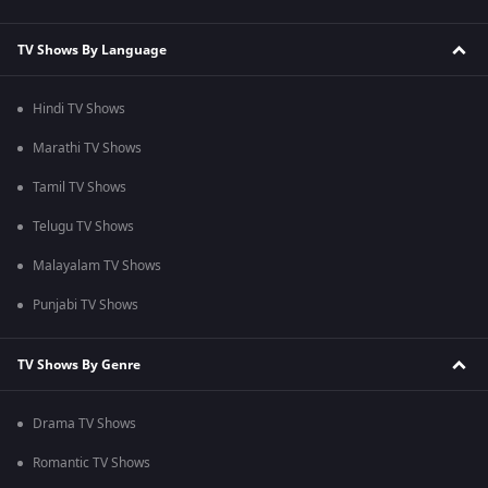
TV Shows By Language
Hindi TV Shows
Marathi TV Shows
Tamil TV Shows
Telugu TV Shows
Malayalam TV Shows
Punjabi TV Shows
TV Shows By Genre
Drama TV Shows
Romantic TV Shows