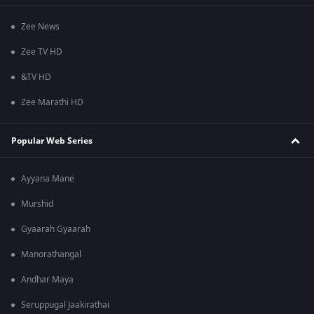
Zee News
Zee TV HD
&TV HD
Zee Marathi HD
Popular Web Series
Ayyana Mane
Murshid
Gyaarah Gyaarah
Manorathangal
Andhar Maya
Seruppugal Jaakirathai