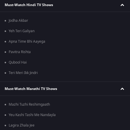
Must-Watch Hindi TV Shows
Jodha Akbar
Yeh Teri Galiyan
Apna Time Bhi Aayega
Pavitra Rishta
Qubool Hai
Teri Meri Ikk Jindri
Must-Watch Marathi TV Shows
Mazhi Tuzhi Reshimgaath
Yeu Kashi Tashi Me Nandayla
Lagira Zhala Jee