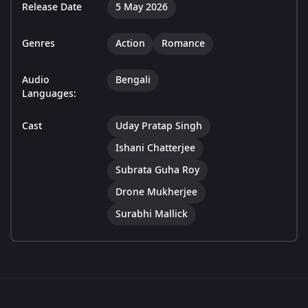
Release Date
5 May 2026
Genres
Action
Romance
Audio
Bengali
Languages:
Cast
Uday Pratap Singh
Ishani Chatterjee
Subrata Guha Roy
Drone Mukherjee
Surabhi Mallick