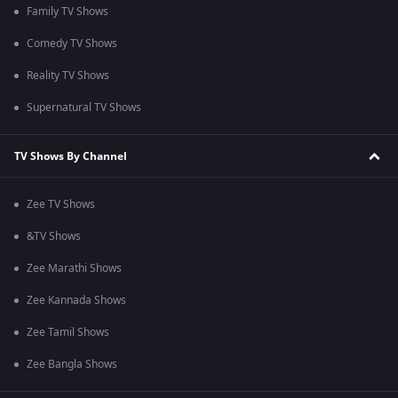
Family TV Shows
Comedy TV Shows
Reality TV Shows
Supernatural TV Shows
TV Shows By Channel
Zee TV Shows
&TV Shows
Zee Marathi Shows
Zee Kannada Shows
Zee Tamil Shows
Zee Bangla Shows