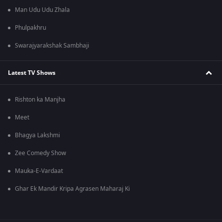
Man Udu Udu Zhala
Phulpakhru
Swarajyarakshak Sambhaji
Latest TV Shows
Rishton ka Manjha
Meet
Bhagya Lakshmi
Zee Comedy Show
Mauka-E-Vardaat
Ghar Ek Mandir Kripa Agrasen Maharaj Ki