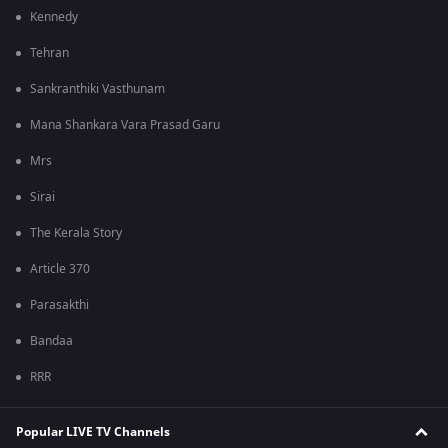
Kennedy
Tehran
Sankranthiki Vasthunam
Mana Shankara Vara Prasad Garu
Mrs
Sirai
The Kerala Story
Article 370
Parasakthi
Bandaa
RRR
Popular LIVE TV Channels