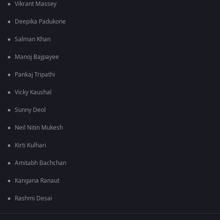
Vikrant Massey
Deepika Padukone
Salman Khan
Manoj Bajpayee
Pankaj Tripathi
Vicky Kaushal
Sunny Deol
Neil Nitin Mukesh
Kirti Kulhari
Amitabh Bachchan
Kangana Ranaut
Rashmi Desai