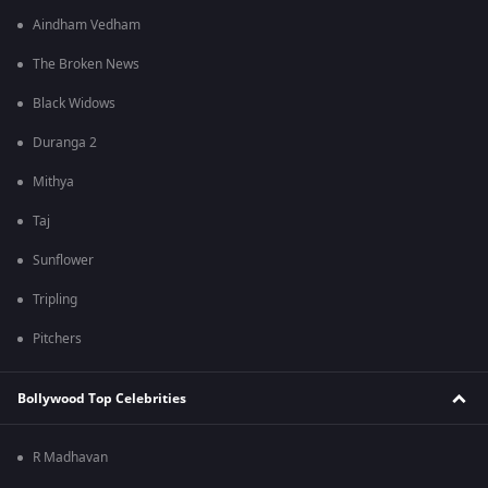
Aindham Vedham
The Broken News
Black Widows
Duranga 2
Mithya
Taj
Sunflower
Tripling
Pitchers
Bollywood Top Celebrities
R Madhavan