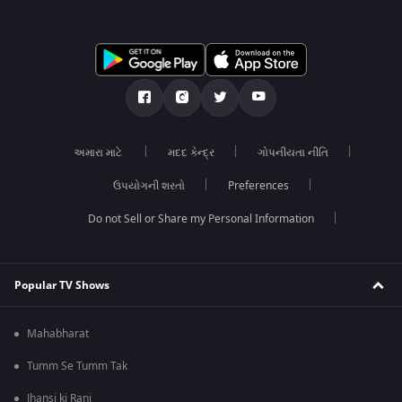
અમારા માટે
મદદ કેન્દ્ર
ગોપનીયતા નીતિ
ઉપયોગની શરતો
Preferences
Do not Sell or Share my Personal Information
Popular TV Shows
Mahabharat
Tumm Se Tumm Tak
Jhansi ki Rani