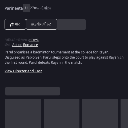
Parineeta
U
27m
વી શોઝ
શેર
વૉચલીસ્ટ
ઑડિયો ની ભાષા
:
બંગાળી
શૈલી
:
Action
,
Romance
Parul organises a badminton tournament at the college for Rayan.
Disguised as Pablo Sen, Parul steps onto the court to play against Rayan. In
the first round, Parul defeats Rayan in the match.
View Director and Cast