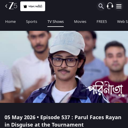
પ્લાન ખરીદો
Home
Sports
TV Shows
Movies
FREE5
Web S
05 May 2026 • Episode 537 : Parul Faces Rayan
in Disguise at the Tournament