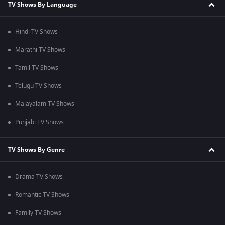
TV Shows By Language
Hindi TV Shows
Marathi TV Shows
Tamil TV Shows
Telugu TV Shows
Malayalam TV Shows
Punjabi TV Shows
TV Shows By Genre
Drama TV Shows
Romantic TV Shows
Family TV Shows