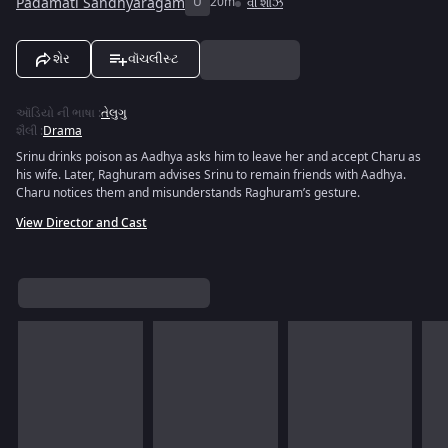
Padamati Sandhyaragam
U
20m
વી શોઝ
શેર
વૉચલીસ્ટ
ઑડિયો ની ભાષા
:
તેલુગુ
શૈલી
:
Drama
Srinu drinks poison as Aadhya asks him to leave her and accept Charu as
his wife. Later, Raghuram advises Srinu to remain friends with Aadhya.
Charu notices them and misunderstands Raghuram’s gesture.
View Director and Cast