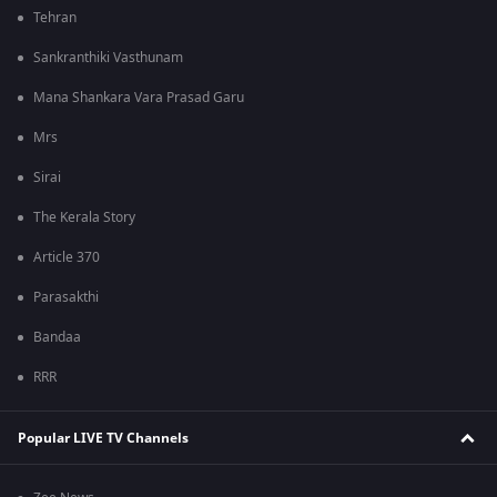
Tehran
Sankranthiki Vasthunam
Mana Shankara Vara Prasad Garu
Mrs
Sirai
The Kerala Story
Article 370
Parasakthi
Bandaa
RRR
Popular LIVE TV Channels