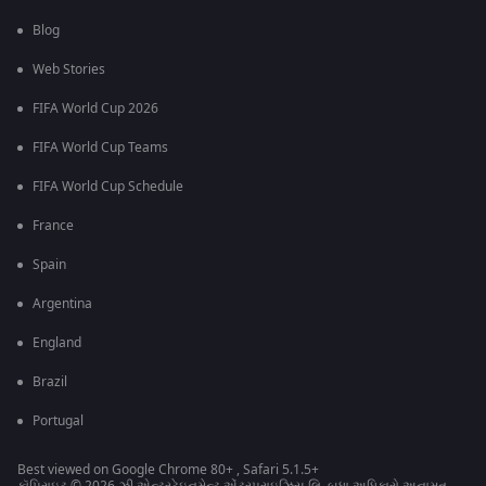
Blog
Web Stories
FIFA World Cup 2026
FIFA World Cup Teams
FIFA World Cup Schedule
France
Spain
Argentina
England
Brazil
Portugal
Best viewed on Google Chrome 80+ , Safari 5.1.5+