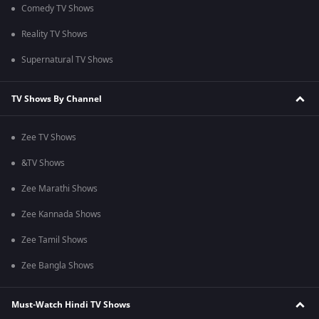
Comedy TV Shows
Reality TV Shows
Supernatural TV Shows
TV Shows By Channel
Zee TV Shows
&TV Shows
Zee Marathi Shows
Zee Kannada Shows
Zee Tamil Shows
Zee Bangla Shows
Must-Watch Hindi TV Shows