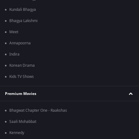
Kundali Bhagya
Bhagya Lakshmi
Meet
Annapoorna
Indira
Korean Drama
Kids TV Shows
Premium Movies
Bhagwat Chapter One - Raakshas
Saali Mohabbat
Kennedy