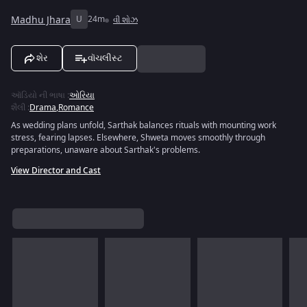
Madhu Jhara
U
24m
વી શોઝ
શેર
વૉચલીસ્ટ
ઑડિયો ની ભાષા
:
ઓરિયા
શૈલી
:
Drama
,
Romance
As wedding plans unfold, Sarthak balances rituals with mounting work
stress, fearing lapses. Elsewhere, Shweta moves smoothly through
preparations, unaware about Sarthak's problems.
View Director and Cast