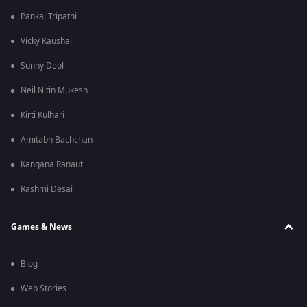
Pankaj Tripathi
Vicky Kaushal
Sunny Deol
Neil Nitin Mukesh
Kirti Kulhari
Amitabh Bachchan
Kangana Ranaut
Rashmi Desai
Games & News
Blog
Web Stories