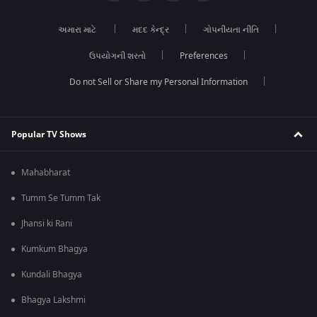
અમારા માટે
મદદ કેન્દ્ર
ગોપનીયતા નીતિ
ઉપયોગની શરતો
Preferences
Do not Sell or Share my Personal Information
Popular TV Shows
Mahabharat
Tumm Se Tumm Tak
Jhansi ki Rani
Kumkum Bhagya
Kundali Bhagya
Bhagya Lakshmi