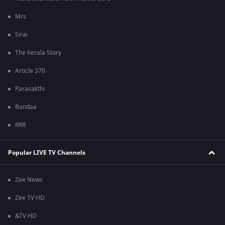
Mrs
Sirai
The Kerala Story
Article 370
Parasakthi
Bandaa
RRR
Popular LIVE TV Channels
Zee News
Zee TV HD
&TV HD