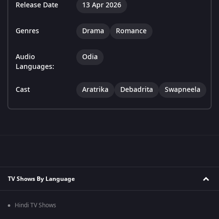
Release Date
13 Apr 2026
Genres
Drama
Romance
Audio
Odia
Languages:
Cast
Aratrika
Debadrita
Swapneela
TV Shows By Language
Hindi TV Shows