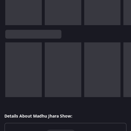
Details About Madhu Jhara Show: