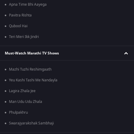
Apna Time Bhi Aayega
Pavitra Rishta
Qubool Hai
Teri Meri Ikk Jindri
Must-Watch Marathi TV Shows
Mazhi Tuzhi Reshimgaath
Yeu Kashi Tashi Me Nandayla
Lagira Zhala Jee
Man Udu Udu Zhala
Phulpakhru
Swarajyarakshak Sambhaji