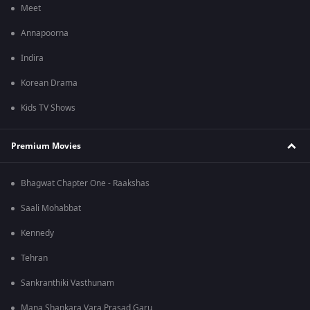
Meet
Annapoorna
Indira
Korean Drama
Kids TV Shows
Premium Movies
Bhagwat Chapter One - Raakshas
Saali Mohabbat
Kennedy
Tehran
Sankranthiki Vasthunam
Mana Shankara Vara Prasad Garu