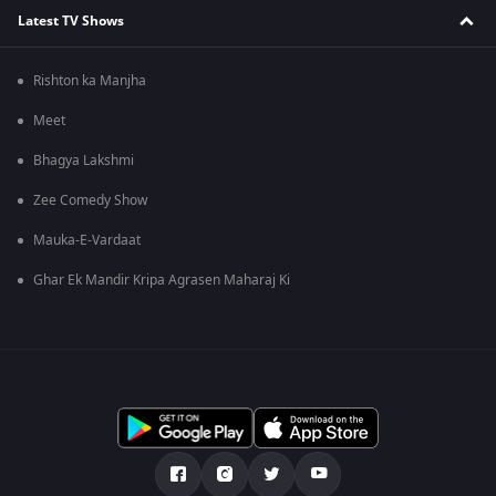
Latest TV Shows
Rishton ka Manjha
Meet
Bhagya Lakshmi
Zee Comedy Show
Mauka-E-Vardaat
Ghar Ek Mandir Kripa Agrasen Maharaj Ki