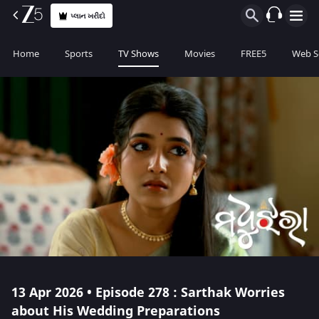
પ્લાન ખરીદો
Home
Sports
TV Shows
Movies
FREE5
Web S
13 Apr 2026 • Episode 278 : Sarthak Worries
about His Wedding Preparations