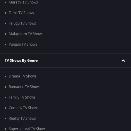
Marathi TV Shows
Tamil TV Shows
Telugu TV Shows
Malayalam TV Shows
Punjabi TV Shows
TV Shows By Genre
Drama TV Shows
Romantic TV Shows
Family TV Shows
Comedy TV Shows
Reality TV Shows
Supernatural TV Shows