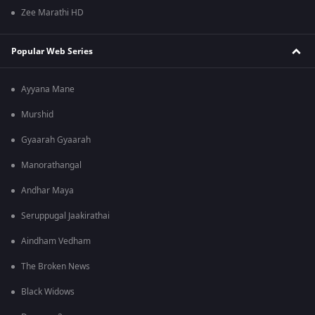
Zee Marathi HD
Popular Web Series
Ayyana Mane
Murshid
Gyaarah Gyaarah
Manorathangal
Andhar Maya
Seruppugal Jaakirathai
Aindham Vedham
The Broken News
Black Widows