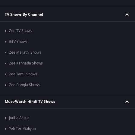
TV Shows By Channel
Zee TV Shows
&TV Shows
Zee Marathi Shows
Zee Kannada Shows
Zee Tamil Shows
Zee Bangla Shows
Must-Watch Hindi TV Shows
Jodha Akbar
Yeh Teri Galiyan