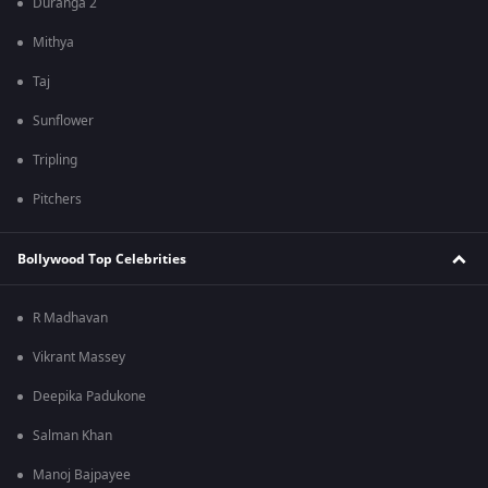
Duranga 2
Mithya
Taj
Sunflower
Tripling
Pitchers
Bollywood Top Celebrities
R Madhavan
Vikrant Massey
Deepika Padukone
Salman Khan
Manoj Bajpayee