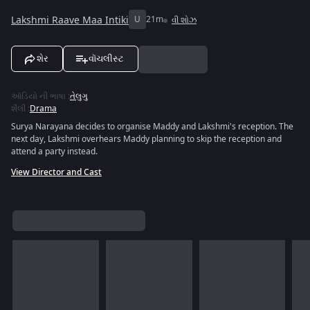
Lakshmi Raave Maa Intiki
U
21m
વી શોઝ
શેર
વૉચલીસ્ટ
ઑડિયો ની ભાષા
:
તેલુગુ
શૈલી
:
Drama
Surya Narayana decides to organise Maddy and Lakshmi's reception. The
next day, Lakshmi overhears Maddy planning to skip the reception and
attend a party instead.
View Director and Cast