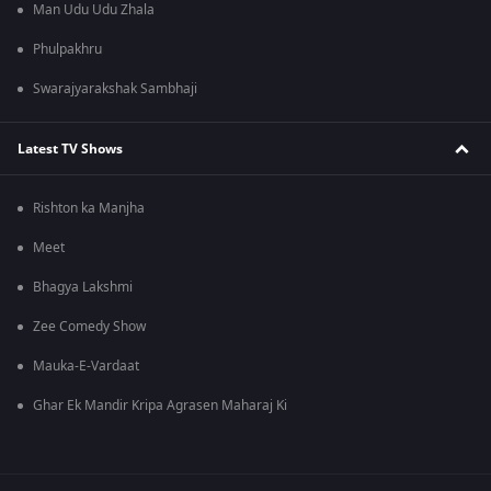
Man Udu Udu Zhala
Phulpakhru
Swarajyarakshak Sambhaji
Latest TV Shows
Rishton ka Manjha
Meet
Bhagya Lakshmi
Zee Comedy Show
Mauka-E-Vardaat
Ghar Ek Mandir Kripa Agrasen Maharaj Ki