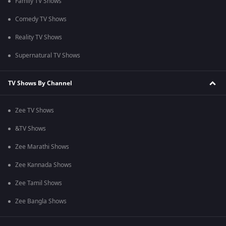
Family TV Shows
Comedy TV Shows
Reality TV Shows
Supernatural TV Shows
TV Shows By Channel
Zee TV Shows
&TV Shows
Zee Marathi Shows
Zee Kannada Shows
Zee Tamil Shows
Zee Bangla Shows