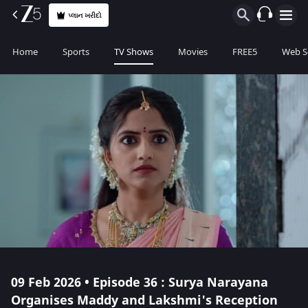
પ્લાન ખરીદો
Home
Sports
TV Shows
Movies
FREE5
Web S
09 Feb 2026 • Episode 36 : Surya Narayana
Organises Maddy and Lakshmi's Reception