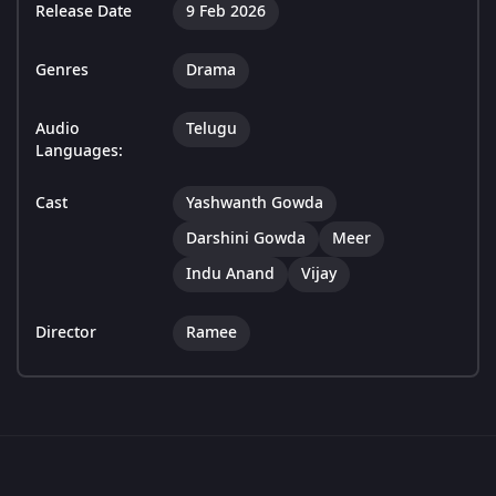
Release Date
9 Feb 2026
Genres
Drama
Audio
Telugu
Languages:
Cast
Yashwanth Gowda
Darshini Gowda
Meer
Indu Anand
Vijay
Director
Ramee