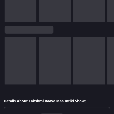
Details About Lakshmi Raave Maa Intiki Show: