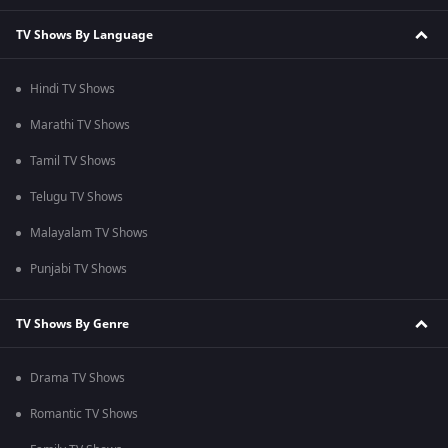
TV Shows By Language
Hindi TV Shows
Marathi TV Shows
Tamil TV Shows
Telugu TV Shows
Malayalam TV Shows
Punjabi TV Shows
TV Shows By Genre
Drama TV Shows
Romantic TV Shows