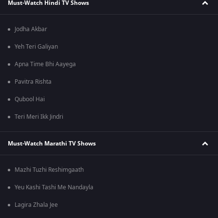
Must-Watch Hindi TV Shows
Jodha Akbar
Yeh Teri Galiyan
Apna Time Bhi Aayega
Pavitra Rishta
Qubool Hai
Teri Meri Ikk Jindri
Must-Watch Marathi TV Shows
Mazhi Tuzhi Reshimgaath
Yeu Kashi Tashi Me Nandayla
Lagira Zhala Jee