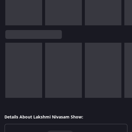
Details About Lakshmi Nivasam Show: