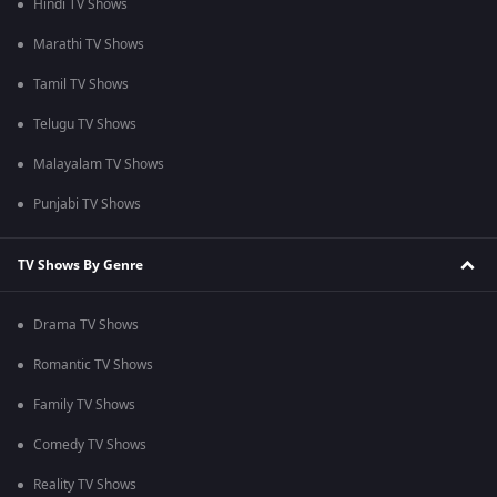
Hindi TV Shows
Marathi TV Shows
Tamil TV Shows
Telugu TV Shows
Malayalam TV Shows
Punjabi TV Shows
TV Shows By Genre
Drama TV Shows
Romantic TV Shows
Family TV Shows
Comedy TV Shows
Reality TV Shows