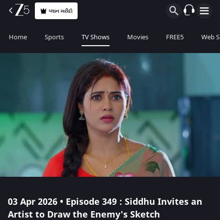
પ્લાન ખરીદો
Home
Sports
TV Shows
Movies
FREE5
Web S
03 Apr 2026 • Episode 349 : Siddhu Invites an
Artist to Draw the Enemy's Sketch