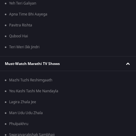
Yeh Teri Galiyan
Apna Time Bhi Aayega
Pavitra Rishta
Qubool Hai
Teri Meri Ikk Jindri
Must-Watch Marathi TV Shows
Mazhi Tuzhi Reshimgaath
Yeu Kashi Tashi Me Nandayla
Lagira Zhala Jee
Man Udu Udu Zhala
Phulpakhru
Swarajyarakshak Sambhaji