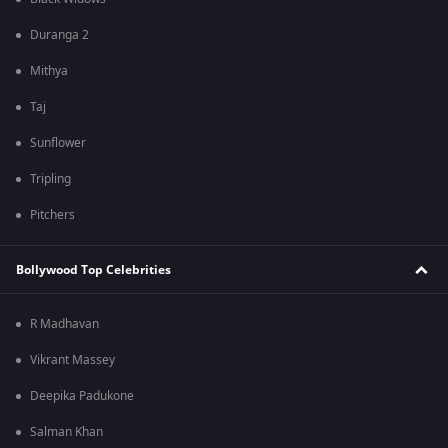
Duranga 2
Mithya
Taj
Sunflower
Tripling
Pitchers
Bollywood Top Celebrities
R Madhavan
Vikrant Massey
Deepika Padukone
Salman Khan