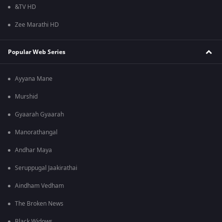
&TV HD
Zee Marathi HD
Popular Web Series
Ayyana Mane
Murshid
Gyaarah Gyaarah
Manorathangal
Andhar Maya
Seruppugal Jaakirathai
Aindham Vedham
The Broken News
Black Widows