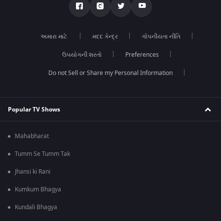
અમારા માટે
મદદ કેન્દ્ર
ગોપનીયતા નીતિ
ઉપયોગની શરતો
Preferences
Do not Sell or Share my Personal Information
Popular TV Shows
Mahabharat
Tumm Se Tumm Tak
Jhansi ki Rani
Kumkum Bhagya
Kundali Bhagya