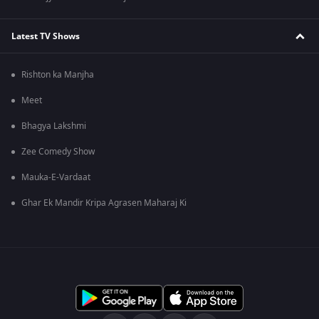
Latest TV Shows
Rishton ka Manjha
Meet
Bhagya Lakshmi
Zee Comedy Show
Mauka-E-Vardaat
Ghar Ek Mandir Kripa Agrasen Maharaj Ki