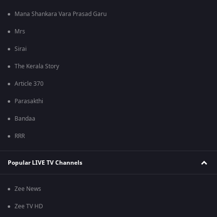
Mana Shankara Vara Prasad Garu
Mrs
Sirai
The Kerala Story
Article 370
Parasakthi
Bandaa
RRR
Popular LIVE TV Channels
Zee News
Zee TV HD