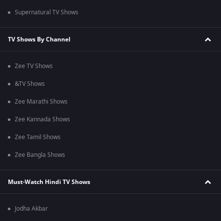
Supernatural TV Shows
TV Shows By Channel
Zee TV Shows
&TV Shows
Zee Marathi Shows
Zee Kannada Shows
Zee Tamil Shows
Zee Bangla Shows
Must-Watch Hindi TV Shows
Jodha Akbar