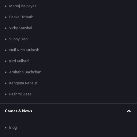
Manoj Bajpayee
Pankaj Tripathi
Vicky Kaushal
Sunny Deol
Neil Nitin Mukesh
Kirti Kulhari
Amitabh Bachchan
Kangana Ranaut
Rashmi Desai
Games & News
Blog