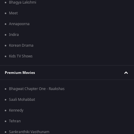
Bhagya Lakshmi
Meet
Annapoorna
Indira
Korean Drama
Kids TV Shows
Premium Movies
Bhagwat Chapter One - Raakshas
Saali Mohabbat
Kennedy
Tehran
Sankranthiki Vasthunam