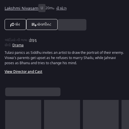
Lakshmi Nivasam
U
20m
વી શોઝ
શેર
વૉચલીસ્ટ
ઑડિયો ની ભાષા
:
તેલુગુ
શૈલી
:
Drama
Tulasi panics as Siddhu invites an artist to draw the portrait of their enemy.
Viswa's parents get upset as he refuses to marry Shailu, while Jahnavi
poses as Bhanu and tries to change his mind.
View Director and Cast