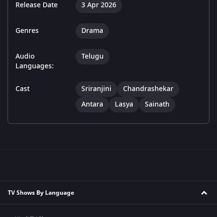
Release Date
3 Apr 2026
Genres
Drama
Audio
Telugu
Languages:
Cast
Sriranjini
Chandrashekar
Antara
Lasya
Sainath
TV Shows By Language