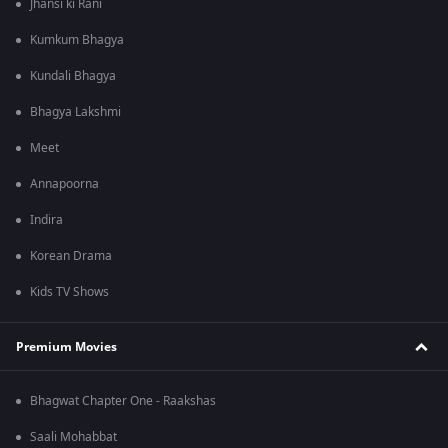
Jhansi ki Rani
Kumkum Bhagya
Kundali Bhagya
Bhagya Lakshmi
Meet
Annapoorna
Indira
Korean Drama
Kids TV Shows
Premium Movies
Bhagwat Chapter One - Raakshas
Saali Mohabbat