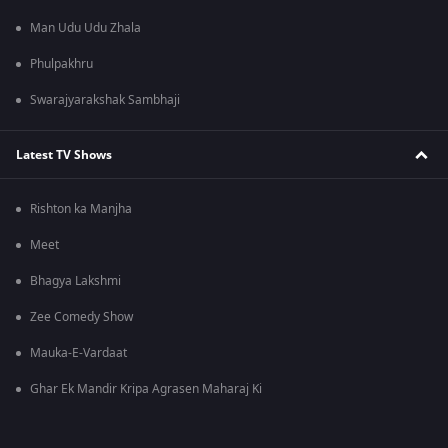
Man Udu Udu Zhala
Phulpakhru
Swarajyarakshak Sambhaji
Latest TV Shows
Rishton ka Manjha
Meet
Bhagya Lakshmi
Zee Comedy Show
Mauka-E-Vardaat
Ghar Ek Mandir Kripa Agrasen Maharaj Ki