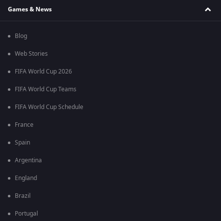
Games & News
Blog
Web Stories
FIFA World Cup 2026
FIFA World Cup Teams
FIFA World Cup Schedule
France
Spain
Argentina
England
Brazil
Portugal