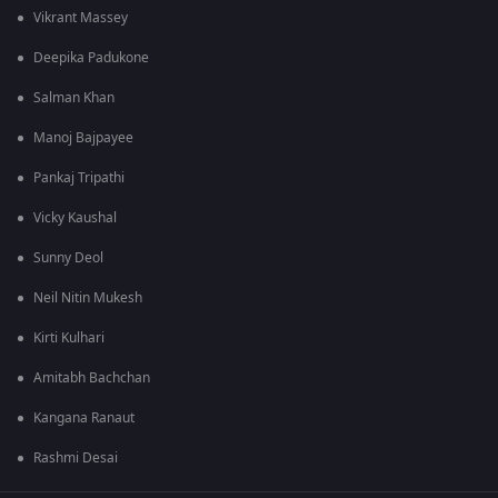
Vikrant Massey
Deepika Padukone
Salman Khan
Manoj Bajpayee
Pankaj Tripathi
Vicky Kaushal
Sunny Deol
Neil Nitin Mukesh
Kirti Kulhari
Amitabh Bachchan
Kangana Ranaut
Rashmi Desai