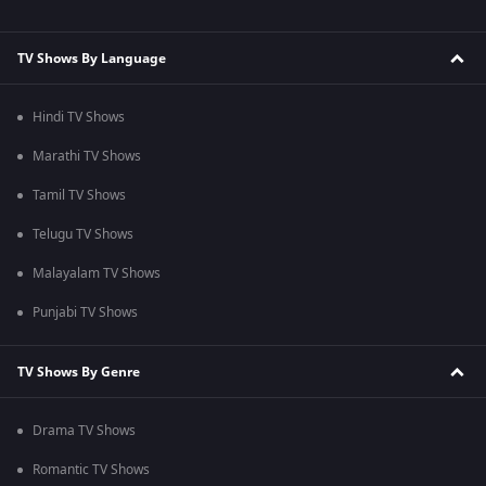
TV Shows By Language
Hindi TV Shows
Marathi TV Shows
Tamil TV Shows
Telugu TV Shows
Malayalam TV Shows
Punjabi TV Shows
TV Shows By Genre
Drama TV Shows
Romantic TV Shows