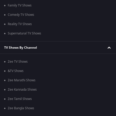
Family TV Shows
Comedy TV Shows
Reality TV Shows
Supernatural TV Shows
TV Shows By Channel
Zee TV Shows
&TV Shows
Zee Marathi Shows
Zee Kannada Shows
Zee Tamil Shows
Zee Bangla Shows