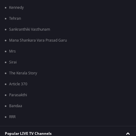
Kennedy
Tehran
Sankranthiki Vasthunam
Mana Shankara Vara Prasad Garu
Mrs
Sirai
The Kerala Story
Article 370
Parasakthi
Bandaa
RRR
Popular LIVE TV Channels