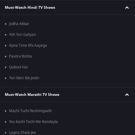
Must-Watch Hindi TV Shows
Jodha Akbar
Yeh Teri Galiyan
Apna Time Bhi Aayega
Pavitra Rishta
Qubool Hai
Teri Meri Ikk Jindri
Must-Watch Marathi TV Shows
Mazhi Tuzhi Reshimgaath
Yeu Kashi Tashi Me Nandayla
Lagira Zhala Jee