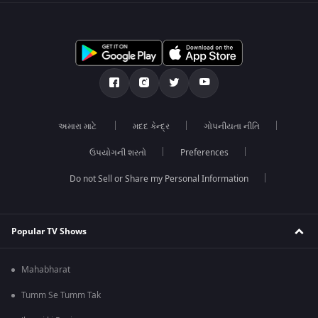
અમારા માટે
મદદ કેન્દ્ર
ગોપનીયતા નીતિ
ઉપયોગની શરતો
Preferences
Do not Sell or Share my Personal Information
Popular TV Shows
Mahabharat
Tumm Se Tumm Tak