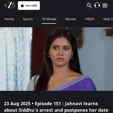
પ્લાન ખરીદો
Home
Sports
TV Shows
Movies
FREE5
Web S
23 Aug 2025 • Episode 151 : Jahnavi learns
about Siddhu’s arrest and postpones her date