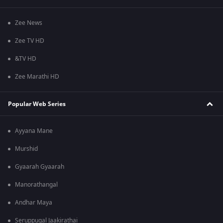
Zee News
Zee TV HD
&TV HD
Zee Marathi HD
Popular Web Series
Ayyana Mane
Murshid
Gyaarah Gyaarah
Manorathangal
Andhar Maya
Seruppugal Jaakirathai