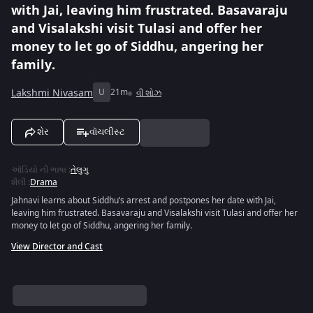
with Jai, leaving him frustrated. Basavaraju
and Visalakshi visit Tulasi and offer her
money to let go of Siddhu, angering her
family.
Lakshmi Nivasam
U
21m
વી શોઝ
શેર
વૉચલીસ્ટ
ઑડિયો ની ભાષા
:
તેલુગુ
શૈલી
:
Drama
Jahnavi learns about Siddhu’s arrest and postpones her date with Jai,
leaving him frustrated. Basavaraju and Visalakshi visit Tulasi and offer her
money to let go of Siddhu, angering her family.
View Director and Cast