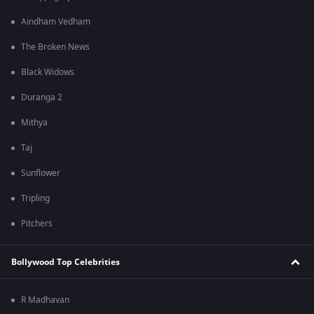
Aindham Vedham
The Broken News
Black Widows
Duranga 2
Mithya
Taj
Sunflower
Tripling
Pitchers
Bollywood Top Celebrities
R Madhavan