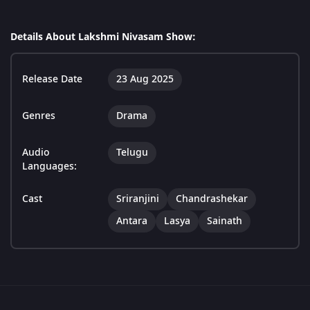
Details About Lakshmi Nivasam Show:
Release Date
23 Aug 2025
Genres
Drama
Audio
Telugu
Languages:
Cast
Sriranjini
Chandrashekar
Antara
Lasya
Sainath