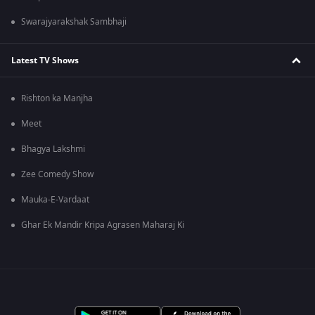
Swarajyarakshak Sambhaji
Latest TV Shows
Rishton ka Manjha
Meet
Bhagya Lakshmi
Zee Comedy Show
Mauka-E-Vardaat
Ghar Ek Mandir Kripa Agrasen Maharaj Ki