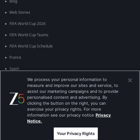
Blog
Web Stories
FIFA World Cup 2026
FIFA World Cup Teams
FIFA World Cup Schedule
France
Spain
We process your personal information to
Argentina
measure and improve our sites and service, to
England
assist our marketing campaigns and to provide
personalised content and advertising. By
Brazil
clicking the button on the right, you can
exercise your privacy rights. For more
Portugal
information see our privacy notice
Privacy
Notice.
Best viewed on Google Chrome 80+ , Safari 5.1.5+
Copyright © 2026 Zee Entertainment Enterprises Ltd. All rights reserved.
Your Privacy Rights