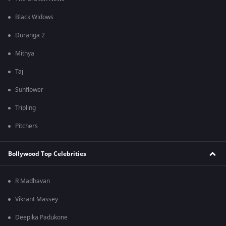
Black Widows
Duranga 2
Mithya
Taj
Sunflower
Tripling
Pitchers
Bollywood Top Celebrities
R Madhavan
Vikrant Massey
Deepika Padukone