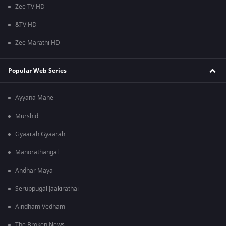
Zee TV HD
&TV HD
Zee Marathi HD
Popular Web Series
Ayyana Mane
Murshid
Gyaarah Gyaarah
Manorathangal
Andhar Maya
Seruppugal Jaakirathai
Aindham Vedham
The Broken News