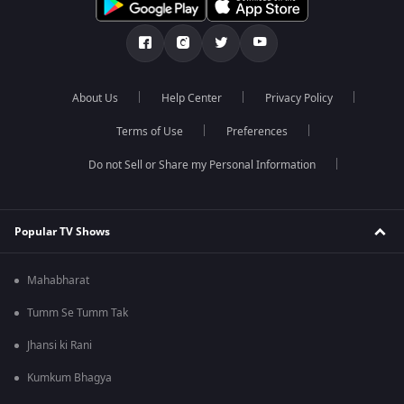
About Us
Help Center
Privacy Policy
Terms of Use
Preferences
Do not Sell or Share my Personal Information
Popular TV Shows
Mahabharat
Tumm Se Tumm Tak
Jhansi ki Rani
Kumkum Bhagya