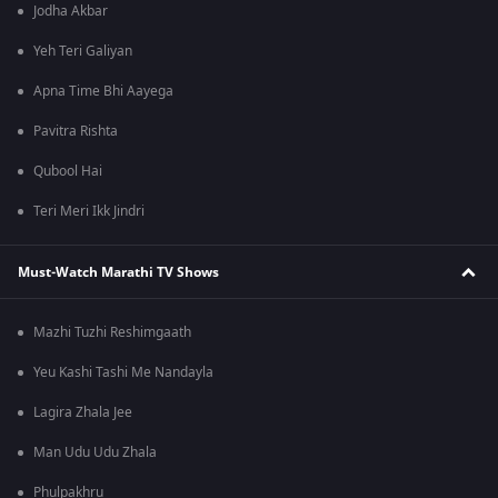
Jodha Akbar
Yeh Teri Galiyan
Apna Time Bhi Aayega
Pavitra Rishta
Qubool Hai
Teri Meri Ikk Jindri
Must-Watch Marathi TV Shows
Mazhi Tuzhi Reshimgaath
Yeu Kashi Tashi Me Nandayla
Lagira Zhala Jee
Man Udu Udu Zhala
Phulpakhru