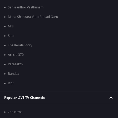
Sankranthiki Vasthunam
Mana Shankara Vara Prasad Garu
Mrs
Sirai
The Kerala Story
Article 370
Parasakthi
Bandaa
RRR
Popular LIVE TV Channels
Zee News