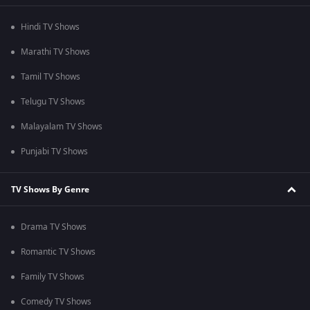
Hindi TV Shows
Marathi TV Shows
Tamil TV Shows
Telugu TV Shows
Malayalam TV Shows
Punjabi TV Shows
TV Shows By Genre
Drama TV Shows
Romantic TV Shows
Family TV Shows
Comedy TV Shows