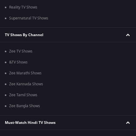
Reality TV Shows
Supernatural TV Shows
TV Shows By Channel
Zee TV Shows
&TV Shows
Zee Marathi Shows
Zee Kannada Shows
Zee Tamil Shows
Zee Bangla Shows
Must-Watch Hindi TV Shows