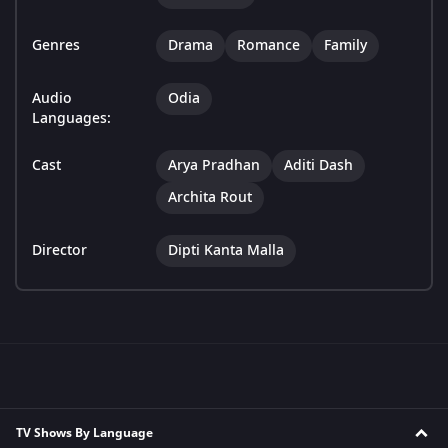
Genres
Drama
Romance
Family
Audio
Odia
Languages:
Cast
Arya Pradhan
Aditi Dash
Archita Rout
Director
Dipti Kanta Malla
TV Shows By Language