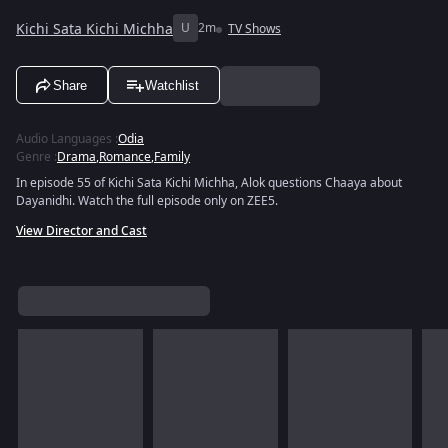
Kichi Sata Kichi Michha
U
2m
TV Shows
Share
Watchlist
Audio Languages
:
Odia
Genre
:
Drama
,
Romance
,
Family
In episode 55 of Kichi Sata Kichi Michha, Alok questions Chaaya about
Dayanidhi. Watch the full episode only on ZEE5.
View Director and Cast