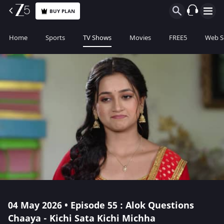
BUY PLAN
Home
Sports
TV Shows
Movies
FREE5
Web S
04 May 2026 • Episode 55 : Alok Questions
Chaaya - Kichi Sata Kichi Michha