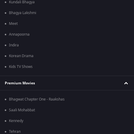
Kundali Bhagya
Bhagya Lakshmi
Meet
Annapoorna
Indira
Korean Drama
Kids TV Shows
Premium Movies
Bhagwat Chapter One - Raakshas
Saali Mohabbat
Kennedy
Tehran