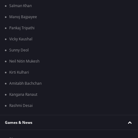
Salman Khan
Manoj Bajpayee
Pankaj Tripathi
Vicky Kaushal
Sunny Deol
Neil Nitin Mukesh
Kirti Kulhari
Amitabh Bachchan
Kangana Ranaut
Rashmi Desai
Games & News