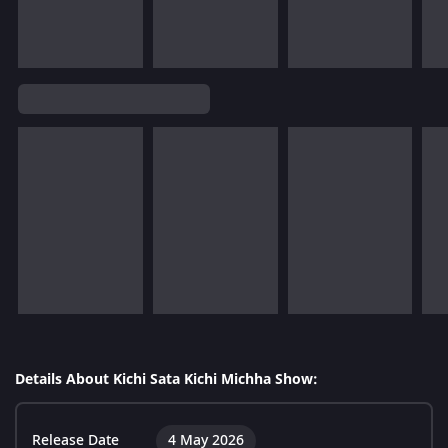
Details About Kichi Sata Kichi Michha Show:
Release Date
4 May 2026