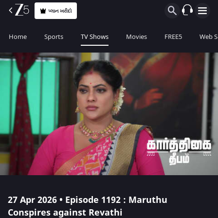
પ્લાન ખરીદો
Home
Sports
TV Shows
Movies
FREE5
Web S
27 Apr 2026 • Episode 1192 : Maruthu
Conspires against Revathi