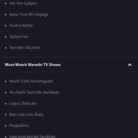
Yeh Teri Galiyan
Apna Time Bhi Aayega
Pavitra Rishta
Qubool Hai
Teri Meri Ikk Jindri
Must-Watch Marathi TV Shows
Mazhi Tuzhi Reshimgaath
Yeu Kashi Tashi Me Nandayla
Lagira Zhala Jee
Man Udu Udu Zhala
Phulpakhru
Swarajyarakshak Sambhaji