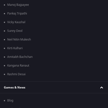
Manoj Bajpayee
Pankaj Tripathi
Vicky Kaushal
Sunny Deol
Neil Nitin Mukesh
Kirti Kulhari
Amitabh Bachchan
Kangana Ranaut
Rashmi Desai
Games & News
Blog