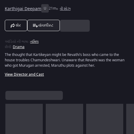
Karthigai Deepam
U
21m
વી શોઝ
શેર
વૉચલીસ્ટ
ઑડિયો ની ભાષા
:
તમિલ
શૈલી
:
Drama
The thought that Kartikeyan might be Revathi’s boss who came to the
house troubles Chamundeshwari. Unaware that Revathi was the woman
who got Murugan arrested, Maruthu plots against her.
View Director and Cast