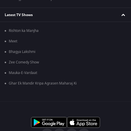
Latest TV Shows
Rishton ka Manjha
Meet
Bhagya Lakshmi
Zee Comedy Show
Mauka-E-Vardaat
Ghar Ek Mandir Kripa Agrasen Maharaj Ki