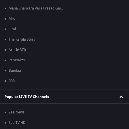
Mana Shankara Vara Prasad Garu
Mrs
Sirai
The Kerala Story
Article 370
Parasakthi
Bandaa
RRR
Popular LIVE TV Channels
Zee News
Zee TV HD