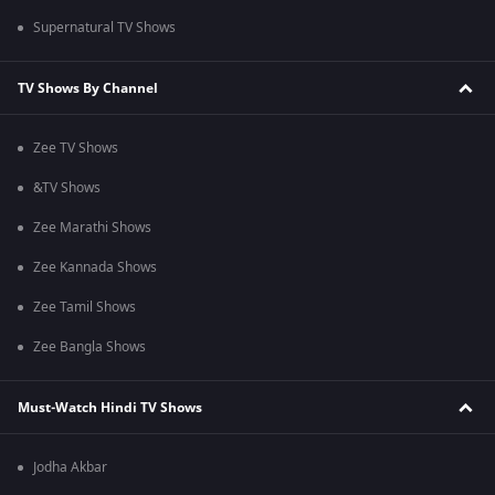
Supernatural TV Shows
TV Shows By Channel
Zee TV Shows
&TV Shows
Zee Marathi Shows
Zee Kannada Shows
Zee Tamil Shows
Zee Bangla Shows
Must-Watch Hindi TV Shows
Jodha Akbar