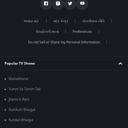
અમારા માટે
મદદ કેન્દ્ર
ગોપનીયતા નીતિ
ઉપયોગની શરતો
Preferences
Do not Sell or Share my Personal Information
Popular TV Shows
Mahabharat
Tumm Se Tumm Tak
Jhansi ki Rani
Kumkum Bhagya
Kundali Bhagya