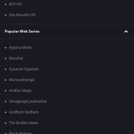
&TV HD
Zee Marathi HD
Popular Web Series
Ayyana Mane
Murshid
Gyaarah Gyaarah
Manorathangal
Andhar Maya
Seruppugal Jaakirathai
Aindham Vedham
The Broken News
Black Widows