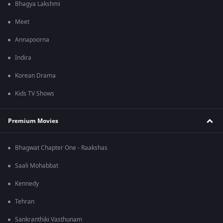
Bhagya Lakshmi
Meet
Annapoorna
Indira
Korean Drama
Kids TV Shows
Premium Movies
Bhagwat Chapter One - Raakshas
Saali Mohabbat
Kennedy
Tehran
Sankranthiki Vasthunam