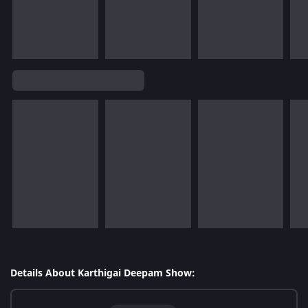
Details About Karthigai Deepam Show: