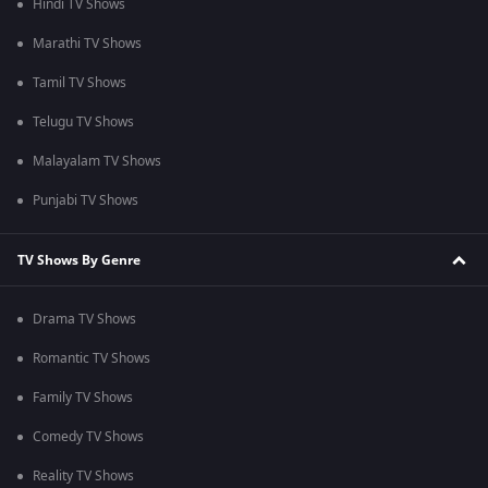
Hindi TV Shows
Marathi TV Shows
Tamil TV Shows
Telugu TV Shows
Malayalam TV Shows
Punjabi TV Shows
TV Shows By Genre
Drama TV Shows
Romantic TV Shows
Family TV Shows
Comedy TV Shows
Reality TV Shows