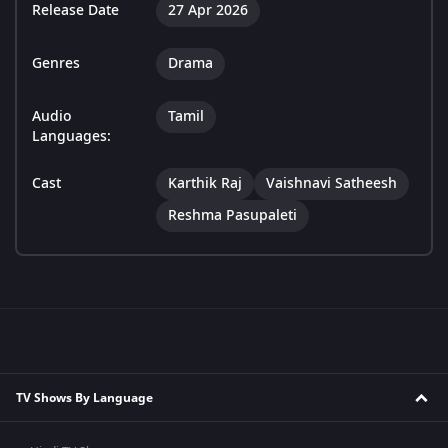
Release Date
27 Apr 2026
Genres
Drama
Audio
Tamil
Languages:
Cast
Karthik Raj
Vaishnavi Satheesh
Reshma Pasupaleti
TV Shows By Language