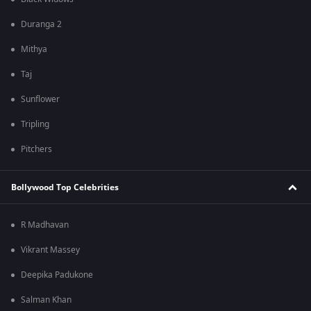
Duranga 2
Mithya
Taj
Sunflower
Tripling
Pitchers
Bollywood Top Celebrities
R Madhavan
Vikrant Massey
Deepika Padukone
Salman Khan