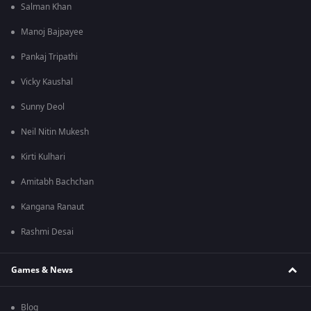
Salman Khan
Manoj Bajpayee
Pankaj Tripathi
Vicky Kaushal
Sunny Deol
Neil Nitin Mukesh
Kirti Kulhari
Amitabh Bachchan
Kangana Ranaut
Rashmi Desai
Games & News
Blog