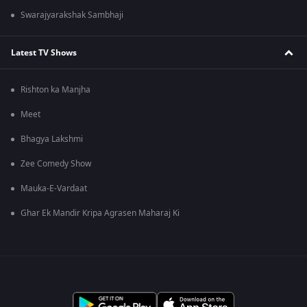
Swarajyarakshak Sambhaji
Latest TV Shows
Rishton ka Manjha
Meet
Bhagya Lakshmi
Zee Comedy Show
Mauka-E-Vardaat
Ghar Ek Mandir Kripa Agrasen Maharaj Ki