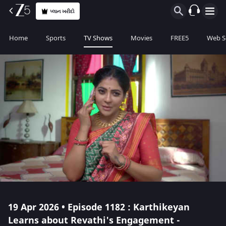
પ્લાન ખરીદો
Home
Sports
TV Shows
Movies
FREE5
Web S
19 Apr 2026 • Episode 1182 : Karthikeyan
Learns about Revathi's Engagement -