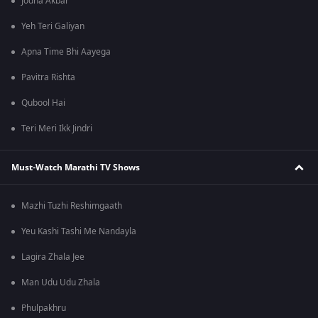
Jodha Akbar
Yeh Teri Galiyan
Apna Time Bhi Aayega
Pavitra Rishta
Qubool Hai
Teri Meri Ikk Jindri
Must-Watch Marathi TV Shows
Mazhi Tuzhi Reshimgaath
Yeu Kashi Tashi Me Nandayla
Lagira Zhala Jee
Man Udu Udu Zhala
Phulpakhru