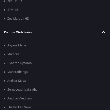
Zee TV HD
&TV HD
Zee Marathi HD
Popular Web Series
Ayyana Mane
Murshid
Gyaarah Gyaarah
Manorathangal
Andhar Maya
Seruppugal Jaakirathai
Aindham Vedham
The Broken News