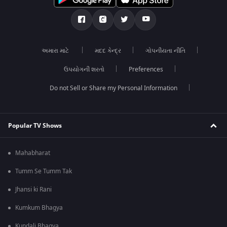
અમારા માટે
મદદ કેન્દ્ર
ગોપનીયતા નીતિ
ઉપયોગની શરતો
Preferences
Do not Sell or Share my Personal Information
Popular TV Shows
Mahabharat
Tumm Se Tumm Tak
Jhansi ki Rani
Kumkum Bhagya
Kundali Bhagya