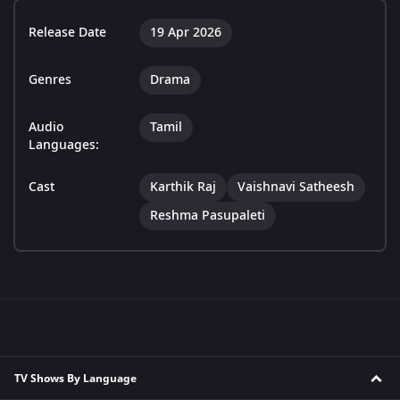
Release Date
19 Apr 2026
Genres
Drama
Audio
Tamil
Languages:
Cast
Karthik Raj
Vaishnavi Satheesh
Reshma Pasupaleti
TV Shows By Language