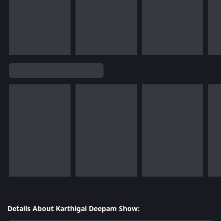
Details About Karthigai Deepam Show: