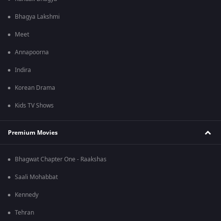
Bhagya Lakshmi
Meet
Annapoorna
Indira
Korean Drama
Kids TV Shows
Premium Movies
Bhagwat Chapter One - Raakshas
Saali Mohabbat
Kennedy
Tehran