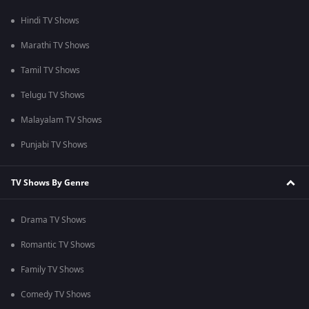
Hindi TV Shows
Marathi TV Shows
Tamil TV Shows
Telugu TV Shows
Malayalam TV Shows
Punjabi TV Shows
TV Shows By Genre
Drama TV Shows
Romantic TV Shows
Family TV Shows
Comedy TV Shows