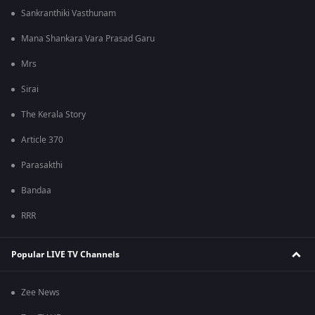
Sankranthiki Vasthunam
Mana Shankara Vara Prasad Garu
Mrs
Sirai
The Kerala Story
Article 370
Parasakthi
Bandaa
RRR
Popular LIVE TV Channels
Zee News