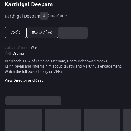
Karthigai Deepam
Karthigai Deepam
U
2m
વી શોઝ
શેર
વૉચલીસ્ટ
ઑડિયો ની ભાષા
:
તમિલ
શૈલી
:
Drama
In episode 1182 of Karthigai Deepam, Chamundeshwari mocks
Karthikeyan and informs him about Revathi and Maruthu's engagement.
Watch the full episode only on ZEE5.
View Director and Cast