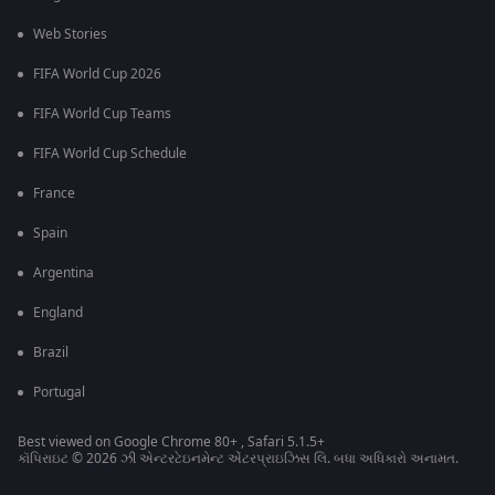
Web Stories
FIFA World Cup 2026
FIFA World Cup Teams
FIFA World Cup Schedule
France
Spain
Argentina
England
Brazil
Portugal
Best viewed on Google Chrome 80+ , Safari 5.1.5+
કૉપિરાઇટ © 2026 ઝી એન્ટરટેઇનમેન્ટ એંટરપ્રાઇઝિસ લિ. બધા અધિકારો અનામત.