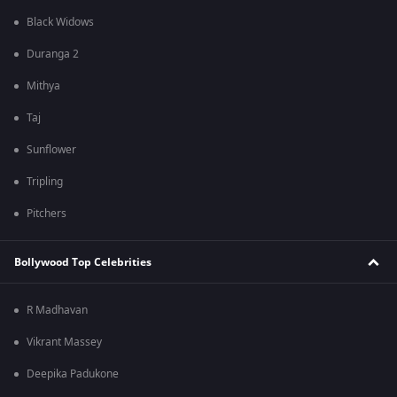
Black Widows
Duranga 2
Mithya
Taj
Sunflower
Tripling
Pitchers
Bollywood Top Celebrities
R Madhavan
Vikrant Massey
Deepika Padukone