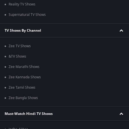
Reality TV Shows
Supernatural TV Shows
TV Shows By Channel
Zee TV Shows
&TV Shows
Zee Marathi Shows
Zee Kannada Shows
Zee Tamil Shows
Zee Bangla Shows
Must-Watch Hindi TV Shows