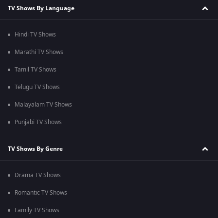
TV Shows By Language
Hindi TV Shows
Marathi TV Shows
Tamil TV Shows
Telugu TV Shows
Malayalam TV Shows
Punjabi TV Shows
TV Shows By Genre
Drama TV Shows
Romantic TV Shows
Family TV Shows