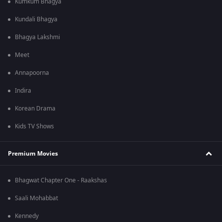
Kumkum Bhagya
Kundali Bhagya
Bhagya Lakshmi
Meet
Annapoorna
Indira
Korean Drama
Kids TV Shows
Premium Movies
Bhagwat Chapter One - Raakshas
Saali Mohabbat
Kennedy