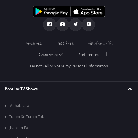
અમારા માટે
મદદ કેન્દ્ર
ગોપનીયતા નીતિ
ઉપયોગની શરતો
Preferences
Do not Sell or Share my Personal Information
Popular TV Shows
Mahabharat
Tumm Se Tumm Tak
Jhansi ki Rani