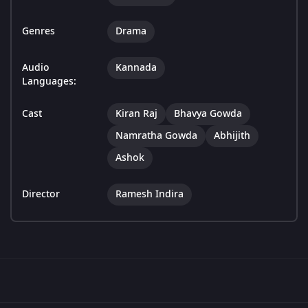
Genres
Drama
Audio
Kannada
Languages:
Cast
Kiran Raj
Bhavya Gowda
Namratha Gowda
Abhijith
Ashok
Director
Ramesh Indira