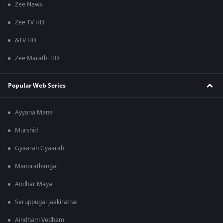
Zee News
Zee TV HD
&TV HD
Zee Marathi HD
Popular Web Series
Ayyana Mane
Murshid
Gyaarah Gyaarah
Manorathangal
Andhar Maya
Seruppugal Jaakirathai
Aindham Vedham