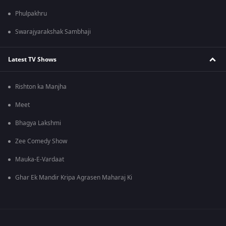
Phulpakhru
Swarajyarakshak Sambhaji
Latest TV Shows
Rishton ka Manjha
Meet
Bhagya Lakshmi
Zee Comedy Show
Mauka-E-Vardaat
Ghar Ek Mandir Kripa Agrasen Maharaj Ki