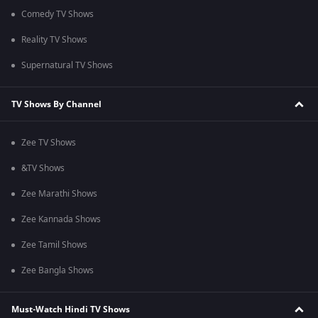
Comedy TV Shows
Reality TV Shows
Supernatural TV Shows
TV Shows By Channel
Zee TV Shows
&TV Shows
Zee Marathi Shows
Zee Kannada Shows
Zee Tamil Shows
Zee Bangla Shows
Must-Watch Hindi TV Shows