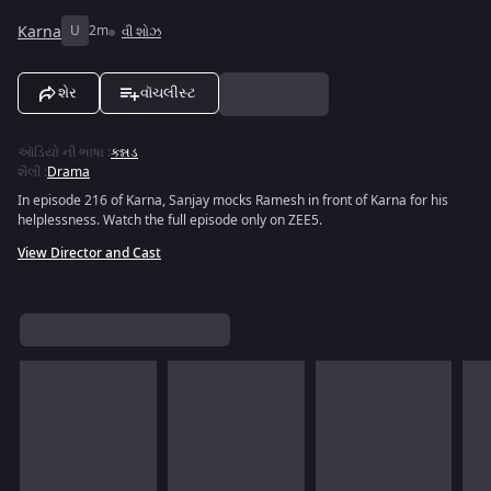
Karna
U
2m
વી શોઝ
શેર
વૉચલીસ્ટ
ઑડિયો ની ભાષા
:
કન્નડ
શૈલી
:
Drama
In episode 216 of Karna, Sanjay mocks Ramesh in front of Karna for his
helplessness. Watch the full episode only on ZEE5.
View Director and Cast