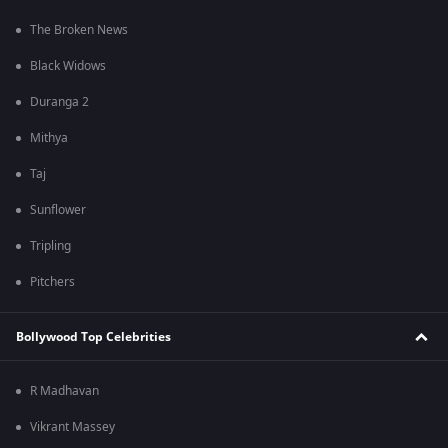
The Broken News
Black Widows
Duranga 2
Mithya
Taj
Sunflower
Tripling
Pitchers
Bollywood Top Celebrities
R Madhavan
Vikrant Massey