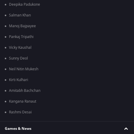
Deepika Padukone
Salman Khan
Manoj Bajpayee
Pankaj Tripathi
Vicky Kaushal
Sunny Deol
Neil Nitin Mukesh
Kirti Kulhari
Amitabh Bachchan
Kangana Ranaut
Rashmi Desai
Games & News