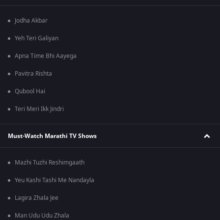
Jodha Akbar
Yeh Teri Galiyan
Apna Time Bhi Aayega
Pavitra Rishta
Qubool Hai
Teri Meri Ikk Jindri
Must-Watch Marathi TV Shows
Mazhi Tuzhi Reshimgaath
Yeu Kashi Tashi Me Nandayla
Lagira Zhala Jee
Man Udu Udu Zhala