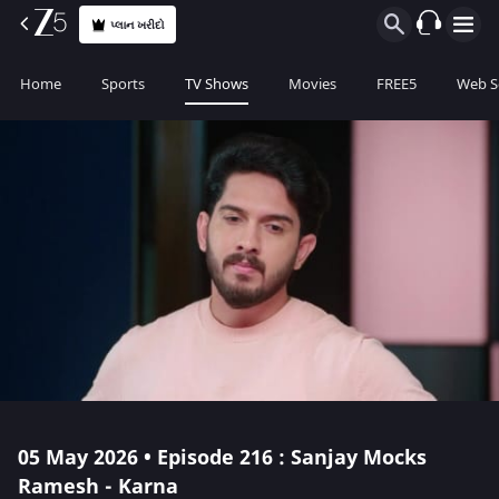
પ્લાન ખરીદો
Home
Sports
TV Shows
Movies
FREE5
Web S
05 May 2026 • Episode 216 : Sanjay Mocks
Ramesh - Karna