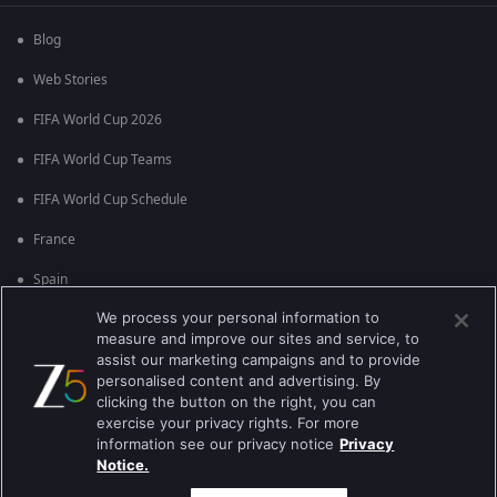
Blog
Web Stories
FIFA World Cup 2026
FIFA World Cup Teams
FIFA World Cup Schedule
France
Spain
We process your personal information to
Argentina
measure and improve our sites and service, to
England
assist our marketing campaigns and to provide
personalised content and advertising. By
Brazil
clicking the button on the right, you can
exercise your privacy rights. For more
Portugal
information see our privacy notice
Privacy
Notice.
Best viewed on Google Chrome 80+ , Safari 5.1.5+