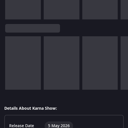
Details About Karna Show:
Release Date
5 May 2026