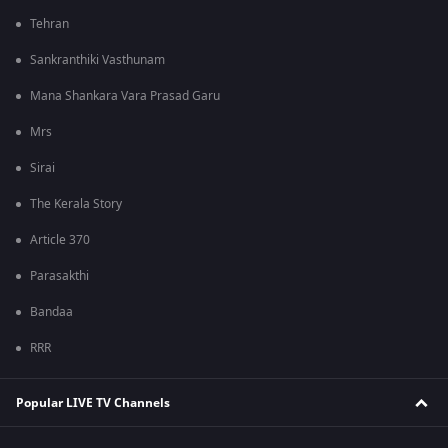
Tehran
Sankranthiki Vasthunam
Mana Shankara Vara Prasad Garu
Mrs
Sirai
The Kerala Story
Article 370
Parasakthi
Bandaa
RRR
Popular LIVE TV Channels