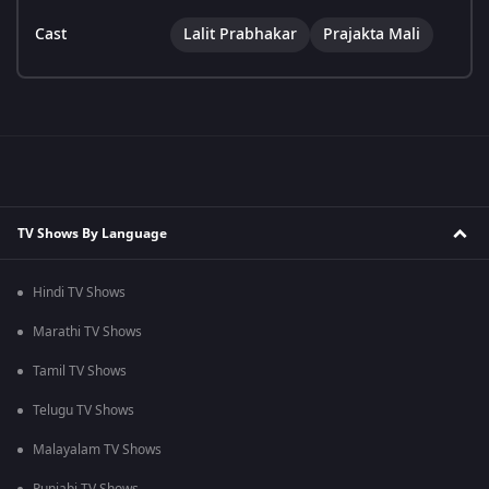
Cast
Lalit Prabhakar
Prajakta Mali
TV Shows By Language
Hindi TV Shows
Marathi TV Shows
Tamil TV Shows
Telugu TV Shows
Malayalam TV Shows