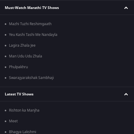
Must-Watch Marathi TV Shows
Mazhi Tuzhi Reshimgaath
Yeu Kashi Tashi Me Nandayla
Lagira Zhala Jee
Man Udu Udu Zhala
Phulpakhru
Swarajyarakshak Sambhaji
Latest TV Shows
Rishton ka Manjha
Meet
Bhagya Lakshmi