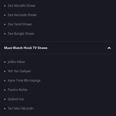
Zee Marathi Shows
Zee Kannada Shows
Zee Tamil Shows
Zee Bangla Shows
Must-Watch Hindi TV Shows
Jodha Akbar
Yeh Teri Galiyan
Apna Time Bhi Aayega
Pavitra Rishta
Qubool Hai
Teri Meri Ikk Jindri