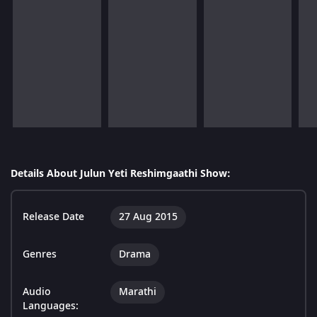
Details About Julun Yeti Reshimgaathi Show:
Release Date
27 Aug 2015
Genres
Drama
Audio
Marathi
Languages: