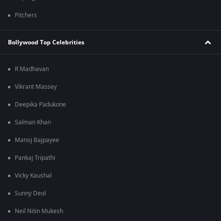
Pitchers
Bollywood Top Celebrities
R Madhavan
Vikrant Massey
Deepika Padukone
Salman Khan
Manoj Bajpayee
Pankaj Tripathi
Vicky Kaushal
Sunny Deol
Neil Nitin Mukesh