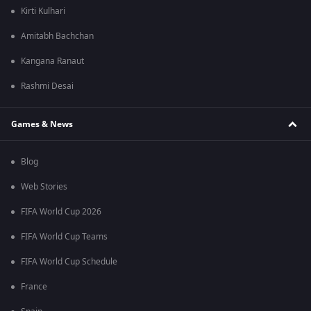
Kirti Kulhari
Amitabh Bachchan
Kangana Ranaut
Rashmi Desai
Games & News
Blog
Web Stories
FIFA World Cup 2026
FIFA World Cup Teams
FIFA World Cup Schedule
France