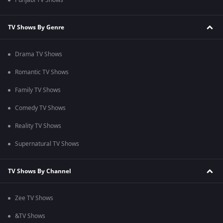
Punjabi TV Shows
TV Shows By Genre
Drama TV Shows
Romantic TV Shows
Family TV Shows
Comedy TV Shows
Reality TV Shows
Supernatural TV Shows
TV Shows By Channel
Zee TV Shows
&TV Shows