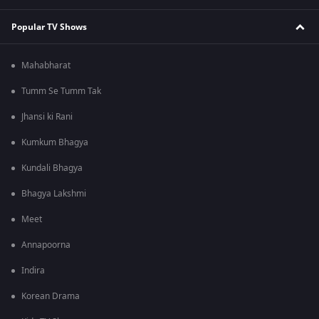
Popular TV Shows
Mahabharat
Tumm Se Tumm Tak
Jhansi ki Rani
Kumkum Bhagya
Kundali Bhagya
Bhagya Lakshmi
Meet
Annapoorna
Indira
Korean Drama