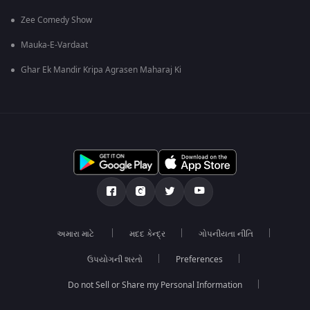
Zee Comedy Show
Mauka-E-Vardaat
Ghar Ek Mandir Kripa Agrasen Maharaj Ki
અમારા માટે
મદદ કેન્દ્ર
ગોપનીયતા નીતિ
ઉપયોગની શરતો
Preferences
Do not Sell or Share my Personal Information