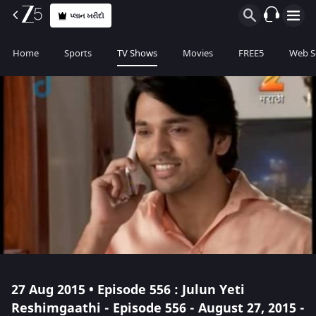
પ્લાન ખરીદો
Home
Sports
TV Shows
Movies
FREE5
Web S
27 Aug 2015 • Episode 556 : Julun Yeti
Reshimgaathi - Episode 556 - August 27, 2015 -