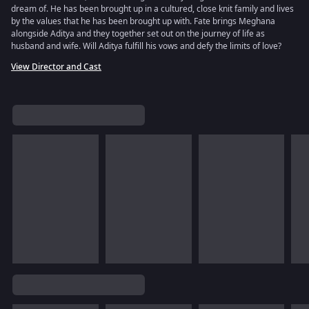
dream of. He has been brought up in a cultured, close knit family and lives
by the values that he has been brought up with. Fate brings Meghana
alongside Aditya and they together set out on the journey of life as
husband and wife. Will Aditya fulfill his vows and defy the limits of love?
View Director and Cast