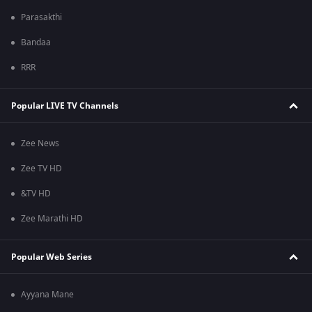
Parasakthi
Bandaa
RRR
Popular LIVE TV Channels
Zee News
Zee TV HD
&TV HD
Zee Marathi HD
Popular Web Series
Ayyana Mane