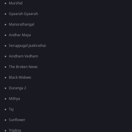
Murshid
Gyaarah Gyaarah
Manorathangal
Andhar Maya
Seruppugal Jaakirathai
Aindham Vedham
The Broken News
Black Widows
Duranga 2
Mithya
Taj
Sunflower
Tripling