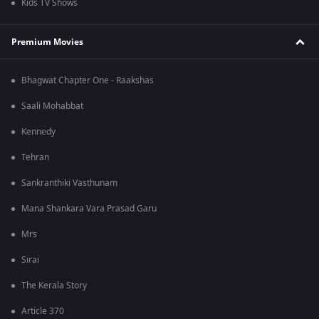
Kids TV Shows
Premium Movies
Bhagwat Chapter One - Raakshas
Saali Mohabbat
Kennedy
Tehran
Sankranthiki Vasthunam
Mana Shankara Vara Prasad Garu
Mrs
Sirai
The Kerala Story
Article 370