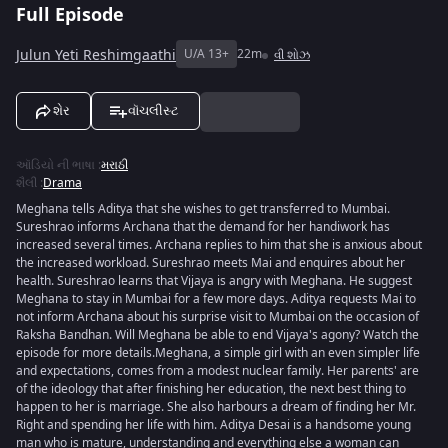
Full Episode
Julun Yeti Reshimgaathi
U/A 13+
22m
વી શોઝ
શેર
વૉચલીસ્ટ
ઑડિયો ની ભાષા
:
મરાઠી
શૈલી
:
Drama
Meghana tells Aditya that she wishes to get transferred to Mumbai.
Sureshrao informs Archana that the demand for her handiwork has
increased several times. Archana replies to him that she is anxious about
the increased workload. Sureshrao meets Mai and enquires about her
health. Sureshrao learns that Vijaya is angry with Meghana. He suggest
Meghana to stay in Mumbai for a few more days. Aditya requests Mai to
not inform Archana about his surprise visit to Mumbai on the occasion of
Raksha Bandhan. Will Meghana be able to end Vijaya's agony? Watch the
episode for more details.Meghana, a simple girl with an even simpler life
and expectations, comes from a modest nuclear family. Her parents' are
of the ideology that after finishing her education, the next best thing to
happen to her is marriage. She also harbours a dream of finding her Mr.
Right and spending her life with him. Aditya Desai is a handsome young
man who is mature, understanding and everything else a woman can