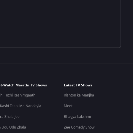
t-Watch Marathi TV Shows
Latest TV Shows
hi Tuzhi Reshimgaath
Rishton ka Manjha
 Kashi Tashi Me Nandayla
Meet
ra Zhala Jee
Bhagya Lakshmi
 Udu Udu Zhala
Zee Comedy Show