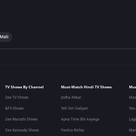
 Mali
TV Shows By Channel
Must-Watch Hindi TV Shows
Mus
Zee TV Shows
Jodha Akbar
Maz
&TV Shows
Yeh Teri Galiyan
Yeu
Zee Marathi Shows
Apna Time Bhi Aayega
Lagi
Zee Kannada Shows
Pavitra Rishta
Man