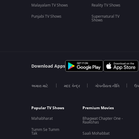
Malayalam TV Shows
Reality TV Shows
Punjabi TV Shows
Supernatural TV
Shows
Download Apps
અમારા માટે
મદદ કેન્દ્ર
ગોપનીયતા નીતિ
ઉપ
Popular TV Shows
Premium Movies
Mahabharat
Bhagwat Chapter One -
Raakshas
Tumm Se Tumm
Tak
Saali Mohabbat