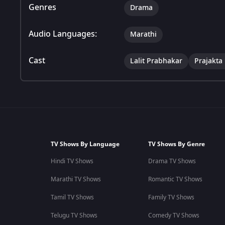
Genres
Drama
Audio Languages:
Marathi
Cast
Lalit Prabhakar
Prajakta
TV Shows By Language
TV Shows By Genre
Hindi TV Shows
Drama TV Shows
Marathi TV Shows
Romantic TV Shows
Tamil TV Shows
Family TV Shows
Telugu TV Shows
Comedy TV Shows