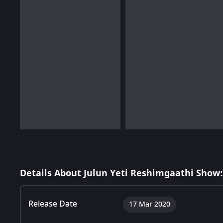
Details About Julun Yeti Reshimgaathi Show:
Release Date
17 Mar 2020