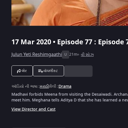
17 Mar 2020 • Episode 77 : Episode 
Julun Yeti Reshimgaathi
21m
વી શોઝ
U
શેર
વૉચલીસ્ટ
ઑડિયો ની ભાષા
:
મરાઠી
શૈલી
:
Drama
Madhavi forbids Meena from visiting the Desaiwadi. Archana
meet him. Meghana tells Aditya D that she has learned a n
View Director and Cast