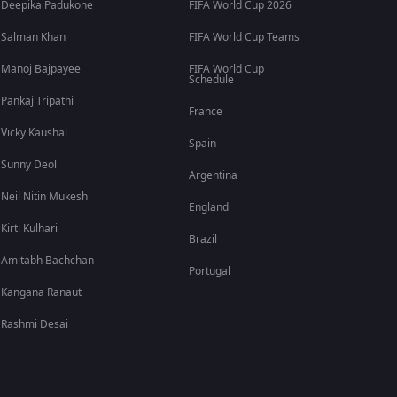
Deepika Padukone
FIFA World Cup 2026
Salman Khan
FIFA World Cup Teams
Manoj Bajpayee
FIFA World Cup
Schedule
Pankaj Tripathi
France
Vicky Kaushal
Spain
Sunny Deol
Argentina
Neil Nitin Mukesh
England
Kirti Kulhari
Brazil
Amitabh Bachchan
Portugal
Kangana Ranaut
Rashmi Desai