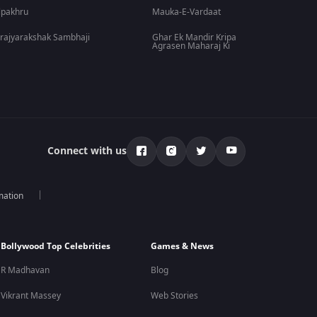
lpakhru
Mauka-E-Vardaat
rajyarakshak Sambhaji
Ghar Ek Mandir Kripa
Agrasen Maharaj Ki
Connect with us
mation
Bollywood Top Celebrities
Games & News
R Madhavan
Blog
Vikrant Massey
Web Stories