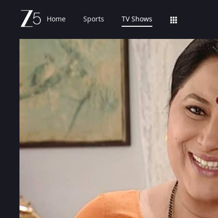
Home
Sports
TV Shows