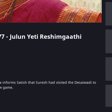
77 - Julun Yeti Reshimgaathi
 informs Satish that Suresh had visited the Desaiwadi to
ew game.