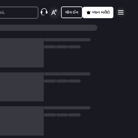
લોગ ઈન
પ્લાન ખરીદો