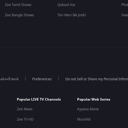
Zee Tamil Shows
Qubool Hai
Phu
Zee Bangla Shows
Teri Meri Ikk Jindri
Swa
યોગની શરતો
Preferences
Do not Sell or Share my Personal Infor
Popular LIVE TV Channels
Popular Web Series
Zee News
Ayyana Mane
Zee TV HD
Murshid