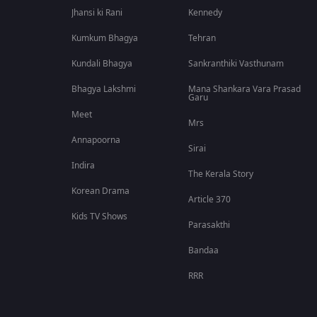
Jhansi ki Rani
Kennedy
Kumkum Bhagya
Tehran
Kundali Bhagya
Sankranthiki Vasthunam
Bhagya Lakshmi
Mana Shankara Vara Prasad
Garu
Meet
Mrs
Annapoorna
Sirai
Indira
The Kerala Story
Korean Drama
Article 370
Kids TV Shows
Parasakthi
Bandaa
RRR