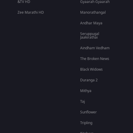
&TV HD
Gyaarah Gyaarah
Zee Marathi HD
Manorathangal
Andhar Maya
Seruppugal
Jaakirathai
Aindham Vedham
The Broken News
Black Widows
Duranga 2
Mithya
Taj
Sunflower
Tripling