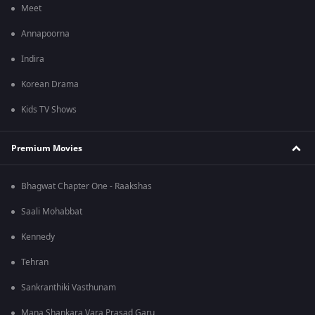
Meet
Annapoorna
Indira
Korean Drama
Kids TV Shows
Premium Movies
Bhagwat Chapter One - Raakshas
Saali Mohabbat
Kennedy
Tehran
Sankranthiki Vasthunam
Mana Shankara Vara Prasad Garu