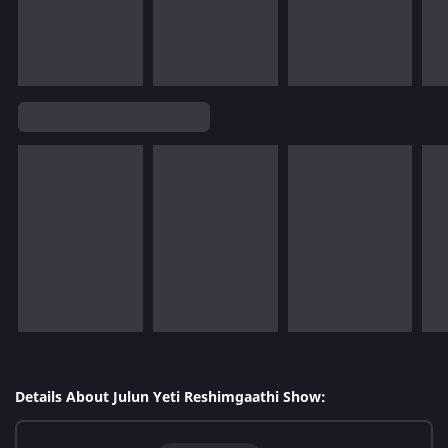
Details About Julun Yeti Reshimgaathi Show: