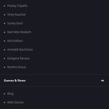
Pankaj Tripathi
Vicky Kaushal
Sunny Deol
Neil Nitin Mukesh
Kirti Kulhari
Amitabh Bachchan
Kangana Ranaut
Rashmi Desai
Games & News
Blog
Web Stories