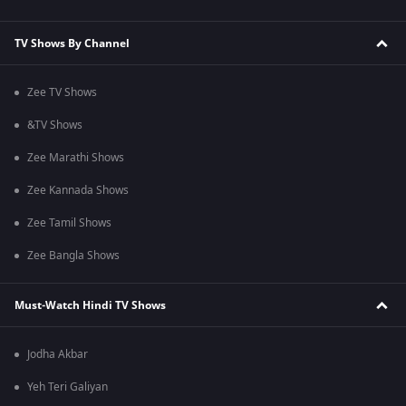
TV Shows By Channel
Zee TV Shows
&TV Shows
Zee Marathi Shows
Zee Kannada Shows
Zee Tamil Shows
Zee Bangla Shows
Must-Watch Hindi TV Shows
Jodha Akbar
Yeh Teri Galiyan