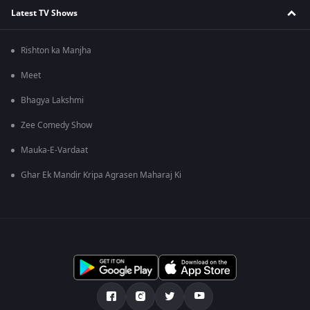
Latest TV Shows
Rishton ka Manjha
Meet
Bhagya Lakshmi
Zee Comedy Show
Mauka-E-Vardaat
Ghar Ek Mandir Kripa Agrasen Maharaj Ki