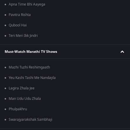
Apna Time Bhi Aayega
Pavitra Rishta
Qubool Hai
Teri Meri Ikk Jindri
Must-Watch Marathi TV Shows
Mazhi Tuzhi Reshimgaath
Yeu Kashi Tashi Me Nandayla
Lagira Zhala Jee
Man Udu Udu Zhala
Phulpakhru
Swarajyarakshak Sambhaji