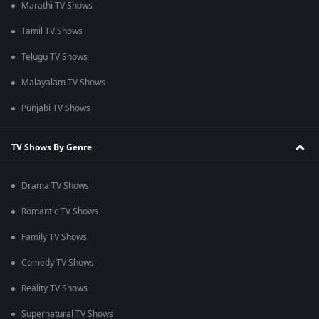
Marathi TV Shows
Tamil TV Shows
Telugu TV Shows
Malayalam TV Shows
Punjabi TV Shows
TV Shows By Genre
Drama TV Shows
Romantic TV Shows
Family TV Shows
Comedy TV Shows
Reality TV Shows
Supernatural TV Shows