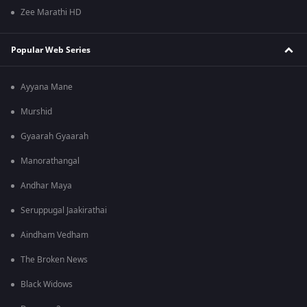
Zee Marathi HD
Popular Web Series
Ayyana Mane
Murshid
Gyaarah Gyaarah
Manorathangal
Andhar Maya
Seruppugal Jaakirathai
Aindham Vedham
The Broken News
Black Widows