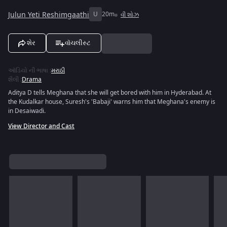
Julun Yeti Reshimgaathi
U
20m
વી શોઝ
શેર
વૉચલીસ્ટ
ઑડિયો ની ભાષા
:
મરાઠી
શૈલી
:
Drama
Aditya D tells Meghana that she will get bored with him in Hyderabad. At
the Kudalkar house, Suresh's 'Babaji' warns him that Meghana's enemy is
in Desaiwadi.
View Director and Cast