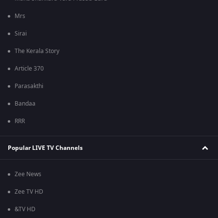
Mrs
Sirai
The Kerala Story
Article 370
Parasakthi
Bandaa
RRR
Popular LIVE TV Channels
Zee News
Zee TV HD
&TV HD