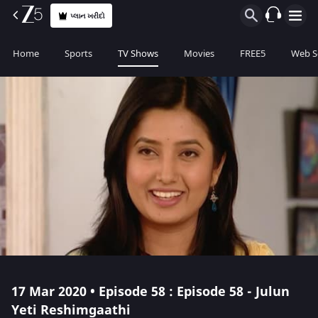
પ્લાન ખરીદો
Home
Sports
TV Shows
Movies
FREE5
Web S
17 Mar 2020 • Episode 58 : Episode 58 - Julun
Yeti Reshimgaathi