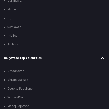
Duranga 2
Mithya
Taj
Sunflower
Tripling
Pitchers
Bollywood Top Celebrities
R Madhavan
Vikrant Massey
Deepika Padukone
Salman Khan
Manoj Bajpayee