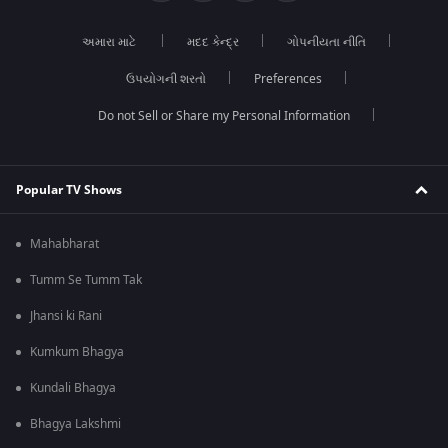
અમારા માટે
મદદ કેન્દ્ર
ગોપનીયતા નીતિ
ઉપયોગની શરતો
Preferences
Do not Sell or Share my Personal Information
Popular TV Shows
Mahabharat
Tumm Se Tumm Tak
Jhansi ki Rani
Kumkum Bhagya
Kundali Bhagya
Bhagya Lakshmi