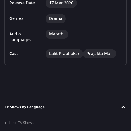
Release Date
17 Mar 2020
Genres
Drama
Audio
Marathi
Languages:
Cast
Lalit Prabhakar
Prajakta Mali
TV Shows By Language
Hindi TV Shows