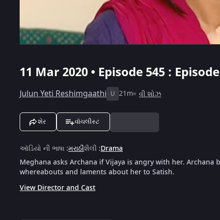
11 Mar 2020 • Episode 545 : Episod
Julun Yeti Reshimgaathi
21m
વી શોઝ
U
શેર
વૉચલીસ્ટ
ઑડિયો ની ભાષા
:
મરાઠી
શૈલી
:
Drama
Meghana asks Archana if Vijaya is angry with her. Archana b
whereabouts and laments about her to Satish.
View Director and Cast