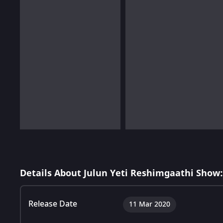
Details About Julun Yeti Reshimgaathi Show:
Release Date
11 Mar 2020