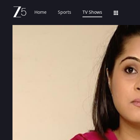
Home
Sports
TV Shows