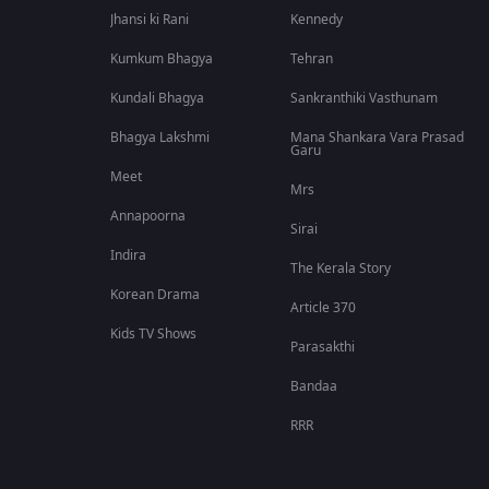
Jhansi ki Rani
Kennedy
Kumkum Bhagya
Tehran
Kundali Bhagya
Sankranthiki Vasthunam
Bhagya Lakshmi
Mana Shankara Vara Prasad
Garu
Meet
Mrs
Annapoorna
Sirai
Indira
The Kerala Story
Korean Drama
Article 370
Kids TV Shows
Parasakthi
Bandaa
RRR