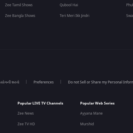
Zee Tamil Shows
Qubool Hai
Phu
Zee Bangla Shows
Teri Meri Ikk Jindri
Swa
યોગની શરતો
Preferences
Do not Sell or Share my Personal Infor
Popular LIVE TV Channels
Popular Web Series
Zee News
Ayyana Mane
Zee TV HD
Murshid