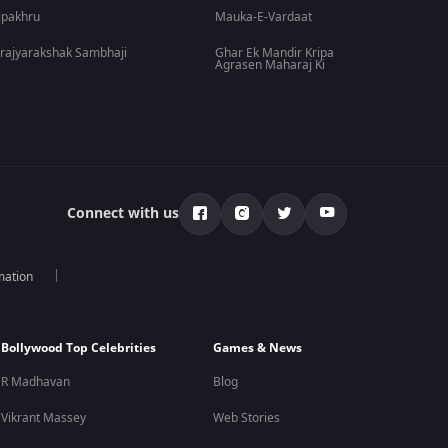
lpakhru
Mauka-E-Vardaat
rajyarakshak Sambhaji
Ghar Ek Mandir Kripa
Agrasen Maharaj Ki
Connect with us
mation
Bollywood Top Celebrities
Games & News
R Madhavan
Blog
Vikrant Massey
Web Stories