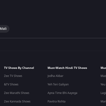
 Mali
TV Shows By Channel
Must-Watch Hindi TV Shows
Mus
Zee TV Shows
Jodha Akbar
Maz
&TV Shows
Yeh Teri Galiyan
Yeu
Zee Marathi Shows
Apna Time Bhi Aayega
Lagi
Zee Kannada Shows
Pavitra Rishta
Man