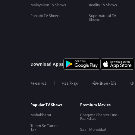
Malayalam TV Shows
Reality TV Shows
Punjabi TV Shows
Supernatural TV
Shows
Download Apps
અમારા માટે
મદદ કેન્દ્ર
ગોપનીયતા નીતિ
ઉપ
Popular TV Shows
Premium Movies
Mahabharat
Bhagwat Chapter One -
Raakshas
Tumm Se Tumm
Tak
Saali Mohabbat