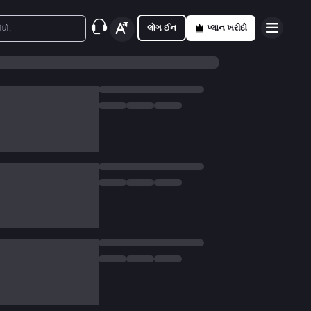
લોગ ઈન
પ્લાન ખરીદો