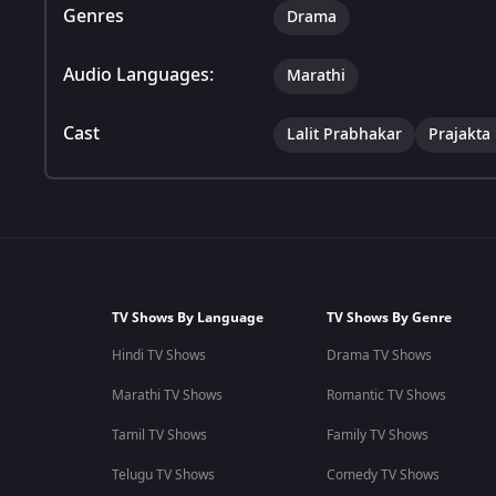
Genres
Drama
Audio Languages:
Marathi
Cast
Lalit Prabhakar
Prajakta
TV Shows By Language
TV Shows By Genre
Hindi TV Shows
Drama TV Shows
Marathi TV Shows
Romantic TV Shows
Tamil TV Shows
Family TV Shows
Telugu TV Shows
Comedy TV Shows