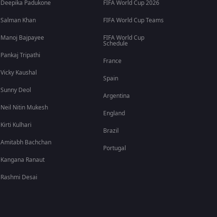
Deepika Padukone
FIFA World Cup 2026
Salman Khan
FIFA World Cup Teams
Manoj Bajpayee
FIFA World Cup
Schedule
Pankaj Tripathi
France
Vicky Kaushal
Spain
Sunny Deol
Argentina
Neil Nitin Mukesh
England
Kirti Kulhari
Brazil
Amitabh Bachchan
Portugal
Kangana Ranaut
Rashmi Desai