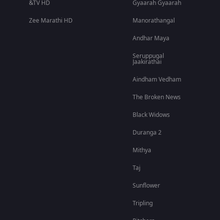
&TV HD
Gyaarah Gyaarah
Zee Marathi HD
Manorathangal
Andhar Maya
Seruppugal
Jaakirathai
Aindham Vedham
The Broken News
Black Widows
Duranga 2
Mithya
Taj
Sunflower
Tripling