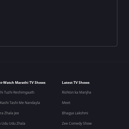
t-Watch Marathi TV Shows
Latest TV Shows
hi Tuzhi Reshimgaath
Rishton ka Manjha
 Kashi Tashi Me Nandayla
Meet
ra Zhala Jee
Bhagya Lakshmi
 Udu Udu Zhala
Zee Comedy Show