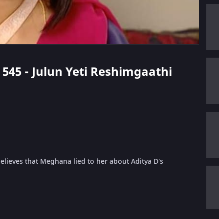
e 545 - Julun Yeti Reshimgaathi
elieves that Meghana lied to her about Aditya D's