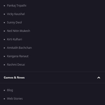
Pankaj Tripathi
Vicky Kaushal
Sunny Deol
Neil Nitin Mukesh
Kirti Kulhari
Amitabh Bachchan
Kangana Ranaut
Rashmi Desai
Games & News
Blog
Web Stories