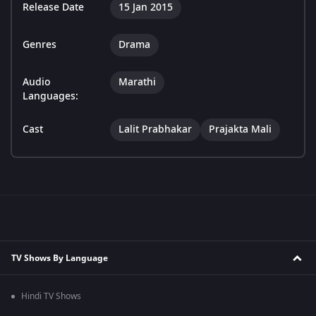
Release Date
15 Jan 2015
Genres
Drama
Audio
Marathi
Languages:
Cast
Lalit Prabhakar
Prajakta Mali
TV Shows By Language
Hindi TV Shows