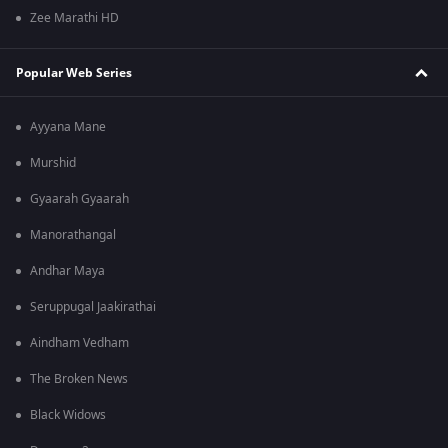
Zee Marathi HD
Popular Web Series
Ayyana Mane
Murshid
Gyaarah Gyaarah
Manorathangal
Andhar Maya
Seruppugal Jaakirathai
Aindham Vedham
The Broken News
Black Widows