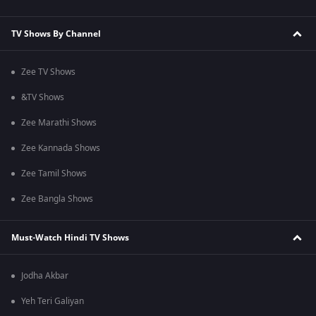
TV Shows By Channel
Zee TV Shows
&TV Shows
Zee Marathi Shows
Zee Kannada Shows
Zee Tamil Shows
Zee Bangla Shows
Must-Watch Hindi TV Shows
Jodha Akbar
Yeh Teri Galiyan