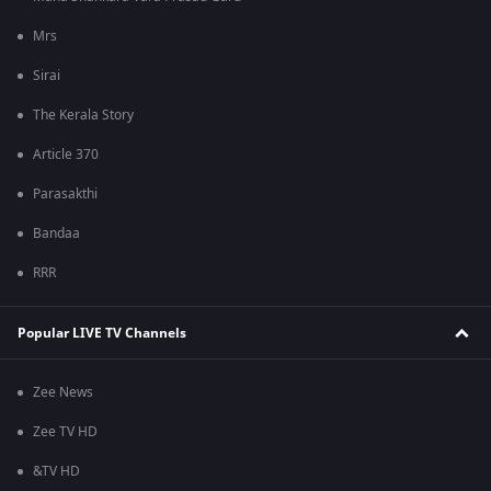
Mrs
Sirai
The Kerala Story
Article 370
Parasakthi
Bandaa
RRR
Popular LIVE TV Channels
Zee News
Zee TV HD
&TV HD