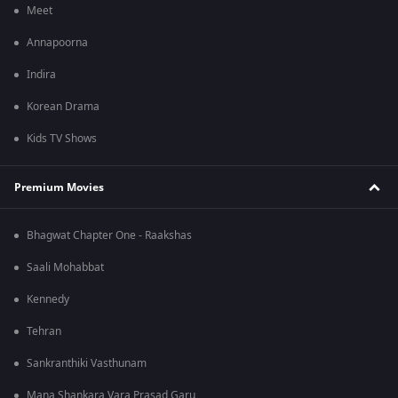
Meet
Annapoorna
Indira
Korean Drama
Kids TV Shows
Premium Movies
Bhagwat Chapter One - Raakshas
Saali Mohabbat
Kennedy
Tehran
Sankranthiki Vasthunam
Mana Shankara Vara Prasad Garu