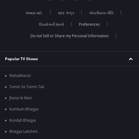
અમારા માટે
મદદ કેન્દ્ર
ગોપનીયતા નીતિ
ઉપયોગની શરતો
Preferences
Do not Sell or Share my Personal Information
Popular TV Shows
Mahabharat
Tumm Se Tumm Tak
Jhansi ki Rani
Kumkum Bhagya
Kundali Bhagya
Bhagya Lakshmi