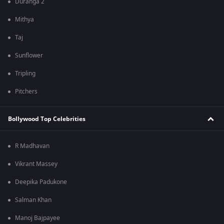
Duranga 2
Mithya
Taj
Sunflower
Tripling
Pitchers
Bollywood Top Celebrities
R Madhavan
Vikrant Massey
Deepika Padukone
Salman Khan
Manoj Bajpayee