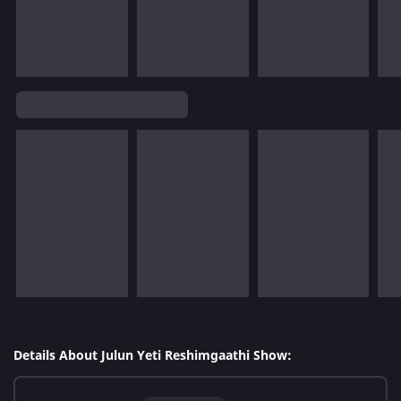
Details About Julun Yeti Reshimgaathi Show: