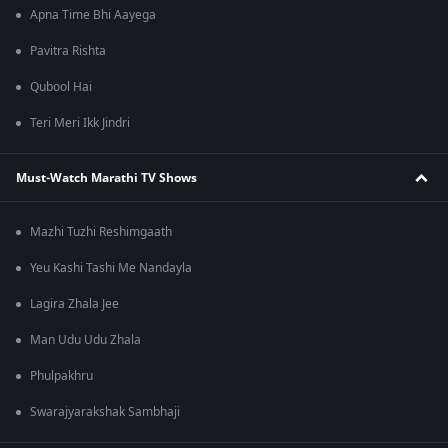
Apna Time Bhi Aayega
Pavitra Rishta
Qubool Hai
Teri Meri Ikk Jindri
Must-Watch Marathi TV Shows
Mazhi Tuzhi Reshimgaath
Yeu Kashi Tashi Me Nandayla
Lagira Zhala Jee
Man Udu Udu Zhala
Phulpakhru
Swarajyarakshak Sambhaji