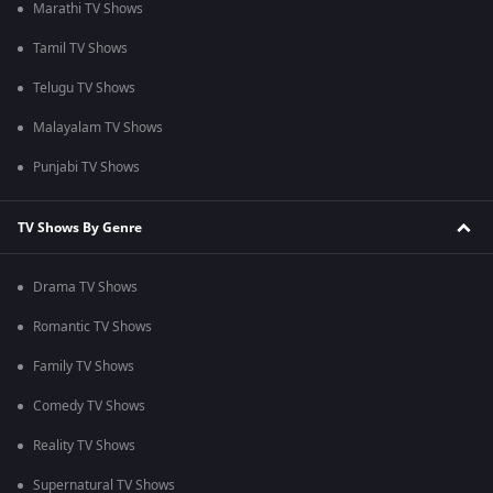
Marathi TV Shows
Tamil TV Shows
Telugu TV Shows
Malayalam TV Shows
Punjabi TV Shows
TV Shows By Genre
Drama TV Shows
Romantic TV Shows
Family TV Shows
Comedy TV Shows
Reality TV Shows
Supernatural TV Shows