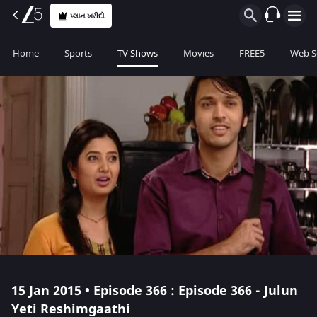
પ્લાન ખરીદો
Home
Sports
TV Shows
Movies
FREE5
Web S
15 Jan 2015 • Episode 366 : Episode 366 - Julun
Yeti Reshimgaathi