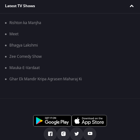
Latest TV Shows
Rishton ka Manjha
Meet
Bhagya Lakshmi
Zee Comedy Show
Mauka-E-Vardaat
Ghar Ek Mandir Kripa Agrasen Maharaj Ki