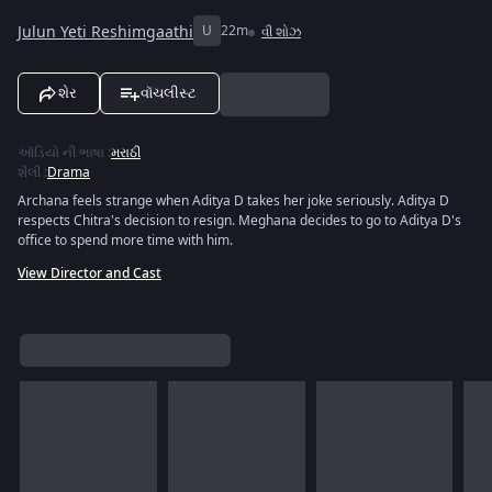
Julun Yeti Reshimgaathi
U
22m
વી શોઝ
શેર
વૉચલીસ્ટ
ઑડિયો ની ભાષા
:
મરાઠી
શૈલી
:
Drama
Archana feels strange when Aditya D takes her joke seriously. Aditya D
respects Chitra's decision to resign. Meghana decides to go to Aditya D's
office to spend more time with him.
View Director and Cast