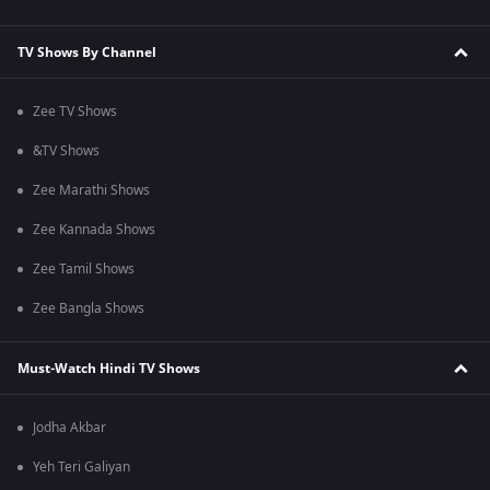
TV Shows By Channel
Zee TV Shows
&TV Shows
Zee Marathi Shows
Zee Kannada Shows
Zee Tamil Shows
Zee Bangla Shows
Must-Watch Hindi TV Shows
Jodha Akbar
Yeh Teri Galiyan