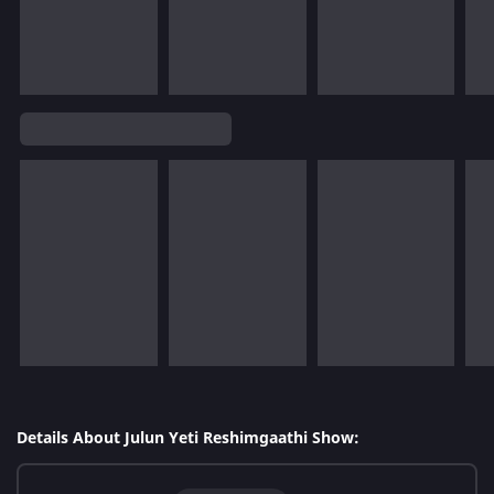
Details About Julun Yeti Reshimgaathi Show: