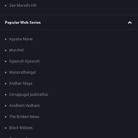
Zee Marathi HD
Popular Web Series
Ayyana Mane
Murshid
Gyaarah Gyaarah
Manorathangal
Andhar Maya
Seruppugal Jaakirathai
Aindham Vedham
The Broken News
Black Widows