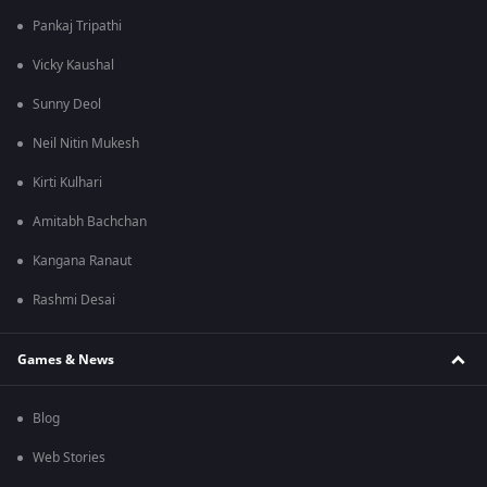
Pankaj Tripathi
Vicky Kaushal
Sunny Deol
Neil Nitin Mukesh
Kirti Kulhari
Amitabh Bachchan
Kangana Ranaut
Rashmi Desai
Games & News
Blog
Web Stories