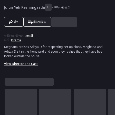
Julun Yeti Reshimgaathi
U
21m
વી શોઝ
શેર
વૉચલીસ્ટ
ઑડિયો ની ભાષા
:
મરાઠી
શૈલી
:
Drama
Meghana praises Aditya D for respecting her opinions. Meghana and
Aditya D sit in the front yard and soon they realise that they have been
locked outside the house.
View Director and Cast