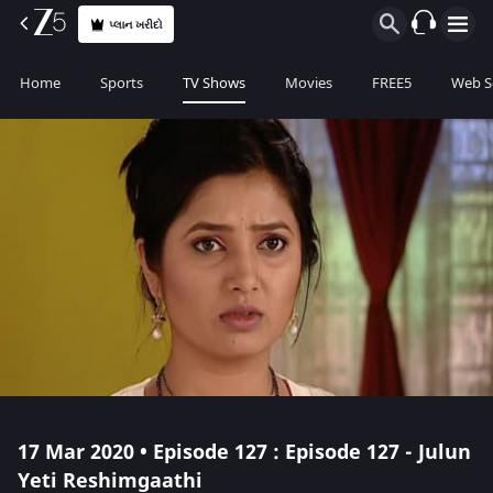
પ્લાન ખરીદો
Home
Sports
TV Shows
Movies
FREE5
Web S
17 Mar 2020 • Episode 127 : Episode 127 - Julun
Yeti Reshimgaathi