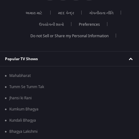
અમારા માટે
મદદ કેન્દ્ર
ગોપનીયતા નીતિ
ઉપયોગની શરતો
Preferences
Do not Sell or Share my Personal Information
Popular TV Shows
Mahabharat
Tumm Se Tumm Tak
Jhansi ki Rani
Kumkum Bhagya
Kundali Bhagya
Bhagya Lakshmi