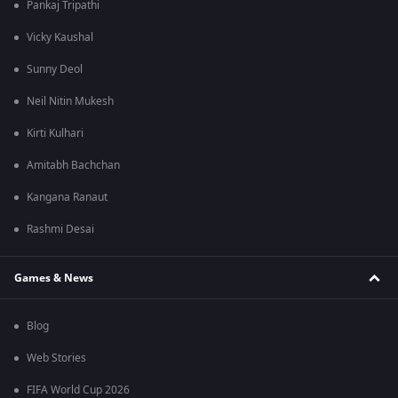
Pankaj Tripathi
Vicky Kaushal
Sunny Deol
Neil Nitin Mukesh
Kirti Kulhari
Amitabh Bachchan
Kangana Ranaut
Rashmi Desai
Games & News
Blog
Web Stories
FIFA World Cup 2026