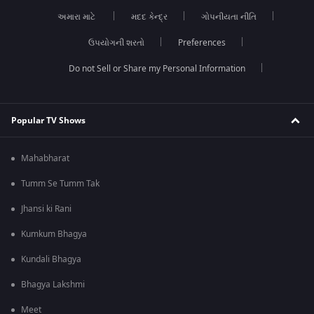
અમારા માટે
મદદ કેન્દ્ર
ગોપનીયતા નીતિ
ઉપયોગની શરતો
Preferences
Do not Sell or Share my Personal Information
Popular TV Shows
Mahabharat
Tumm Se Tumm Tak
Jhansi ki Rani
Kumkum Bhagya
Kundali Bhagya
Bhagya Lakshmi
Meet