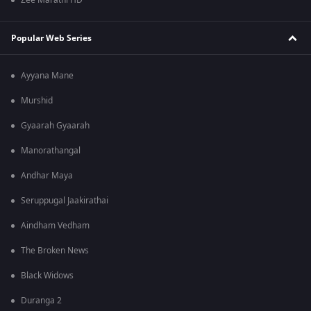
Zee Marathi HD
Popular Web Series
Ayyana Mane
Murshid
Gyaarah Gyaarah
Manorathangal
Andhar Maya
Seruppugal Jaakirathai
Aindham Vedham
The Broken News
Black Widows
Duranga 2