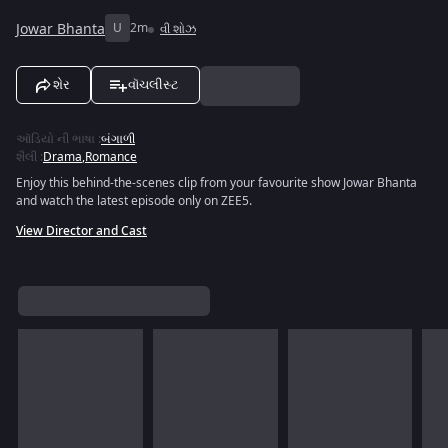
Jowar Bhanta
U
2m
વી શોઝ
શેર
વૉચલીસ્ટ
ઑડિયો ની ભાષા
:
બંગાળી
શૈલી
:
Drama
,
Romance
Enjoy this behind-the-scenes clip from your favourite show Jowar Bhanta
and watch the latest episode only on ZEE5.
View Director and Cast