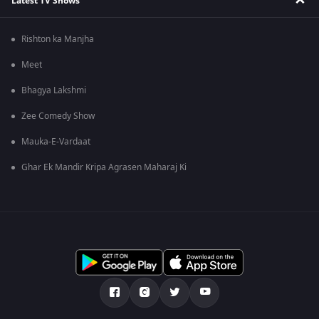
Latest TV Shows
Rishton ka Manjha
Meet
Bhagya Lakshmi
Zee Comedy Show
Mauka-E-Vardaat
Ghar Ek Mandir Kripa Agrasen Maharaj Ki