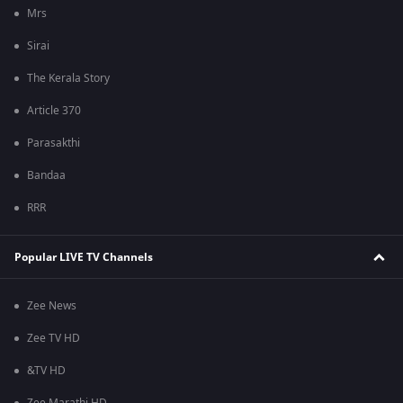
Mrs
Sirai
The Kerala Story
Article 370
Parasakthi
Bandaa
RRR
Popular LIVE TV Channels
Zee News
Zee TV HD
&TV HD