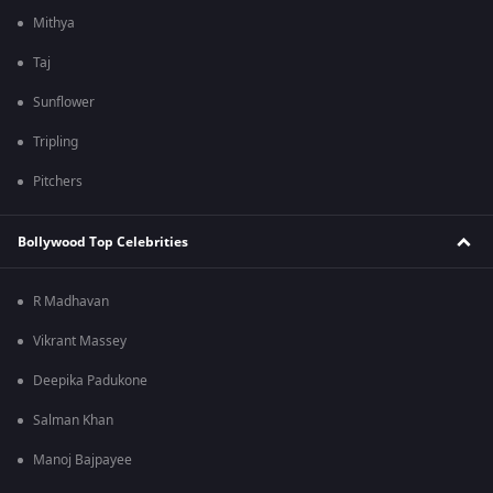
Mithya
Taj
Sunflower
Tripling
Pitchers
Bollywood Top Celebrities
R Madhavan
Vikrant Massey
Deepika Padukone
Salman Khan
Manoj Bajpayee