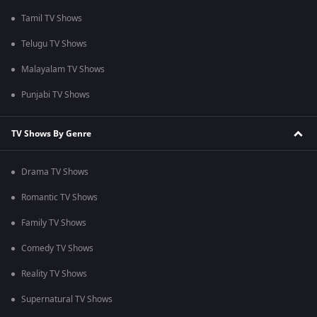
Tamil TV Shows
Telugu TV Shows
Malayalam TV Shows
Punjabi TV Shows
TV Shows By Genre
Drama TV Shows
Romantic TV Shows
Family TV Shows
Comedy TV Shows
Reality TV Shows
Supernatural TV Shows