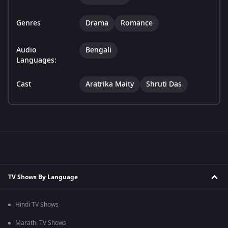
Genres
Drama
Romance
Audio
Bengali
Languages:
Cast
Aratrika Maity
Shruti Das
TV Shows By Language
Hindi TV Shows
Marathi TV Shows