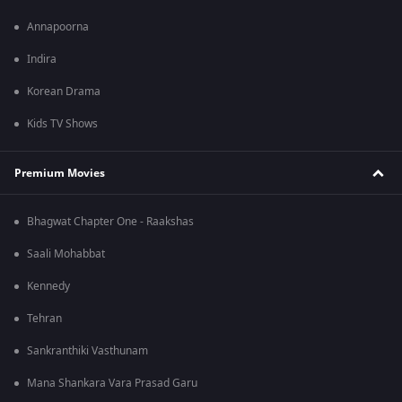
Annapoorna
Indira
Korean Drama
Kids TV Shows
Premium Movies
Bhagwat Chapter One - Raakshas
Saali Mohabbat
Kennedy
Tehran
Sankranthiki Vasthunam
Mana Shankara Vara Prasad Garu