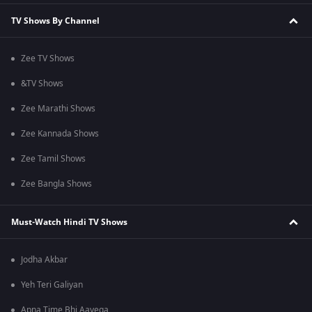
TV Shows By Channel
Zee TV Shows
&TV Shows
Zee Marathi Shows
Zee Kannada Shows
Zee Tamil Shows
Zee Bangla Shows
Must-Watch Hindi TV Shows
Jodha Akbar
Yeh Teri Galiyan
Apna Time Bhi Aayega