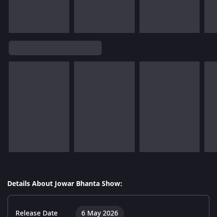
Details About Jowar Bhanta Show:
Release Date
6 May 2026