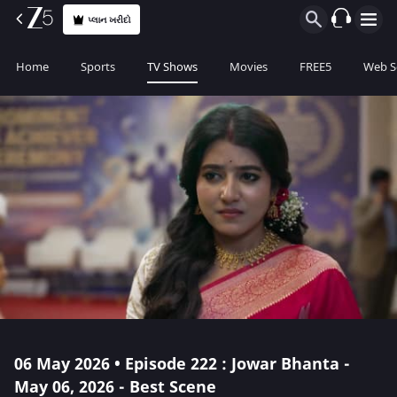
પ્લાન ખરીદો
Home
Sports
TV Shows
Movies
FREE5
Web S
06 May 2026 • Episode 222 : Jowar Bhanta -
May 06, 2026 - Best Scene