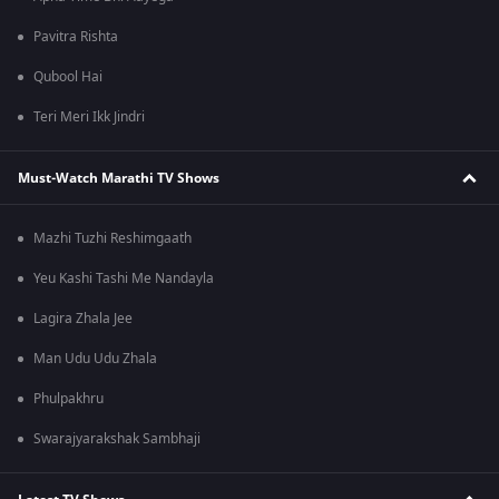
Pavitra Rishta
Qubool Hai
Teri Meri Ikk Jindri
Must-Watch Marathi TV Shows
Mazhi Tuzhi Reshimgaath
Yeu Kashi Tashi Me Nandayla
Lagira Zhala Jee
Man Udu Udu Zhala
Phulpakhru
Swarajyarakshak Sambhaji