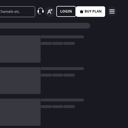
LOGIN
BUY PLAN