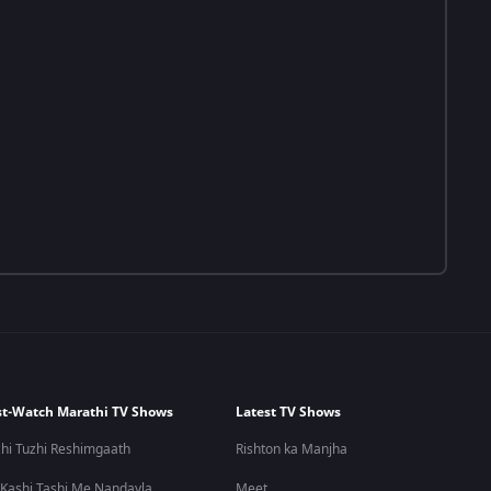
t-Watch Marathi TV Shows
Latest TV Shows
hi Tuzhi Reshimgaath
Rishton ka Manjha
 Kashi Tashi Me Nandayla
Meet