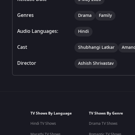
Genres
Drama
Family
Audio Languages:
Hindi
Cast
Shubhangi Latkar
Amand
Director
Ashish Shrivastav
TV Shows By Language
TV Shows By Genre
Hindi TV Shows
Drama TV Shows
Marathi TV Shows
Romantic TV Shows