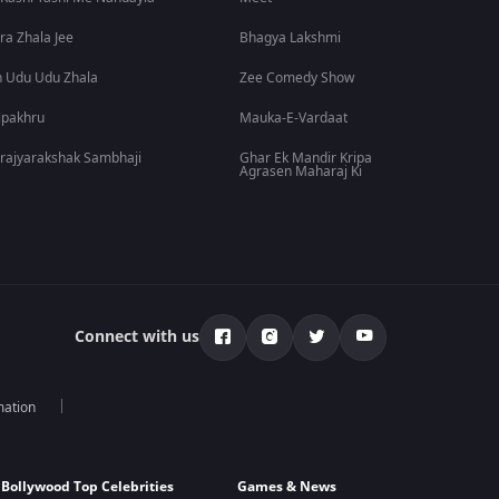
ra Zhala Jee
Bhagya Lakshmi
 Udu Udu Zhala
Zee Comedy Show
lpakhru
Mauka-E-Vardaat
rajyarakshak Sambhaji
Ghar Ek Mandir Kripa
Agrasen Maharaj Ki
Connect with us
mation
Bollywood Top Celebrities
Games & News