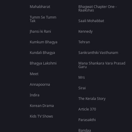
Mahabharat
Bhagwat Chapter One -
Raakshas
Tumm Se Tumm
Tak
Saali Mohabbat
Jhansi ki Rani
Kennedy
Kumkum Bhagya
Tehran
Kundali Bhagya
Sankranthiki Vasthunam
Bhagya Lakshmi
Mana Shankara Vara Prasad
Garu
Meet
Mrs
Annapoorna
Sirai
Indira
The Kerala Story
Korean Drama
Article 370
Kids TV Shows
Parasakthi
Bandaa