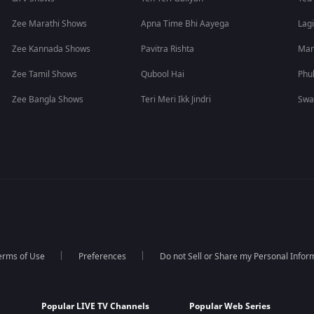
Zee Marathi Shows
Apna Time Bhi Aayega
Lagi
Zee Kannada Shows
Pavitra Rishta
Man
Zee Tamil Shows
Qubool Hai
Phu
Zee Bangla Shows
Teri Meri Ikk Jindri
Swa
erms of Use
Preferences
Do not Sell or Share my Personal Infor
Popular LIVE TV Channels
Popular Web Series