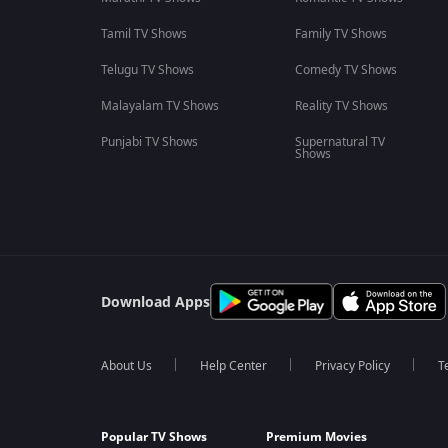
Tamil TV Shows
Family TV Shows
Telugu TV Shows
Comedy TV Shows
Malayalam TV Shows
Reality TV Shows
Punjabi TV Shows
Supernatural TV
Shows
Download Apps
About Us
Help Center
Privacy Policy
T
Popular TV Shows
Premium Movies