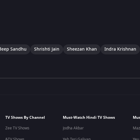
eep Sandhu
Shrishti Jain
Sheezan Khan
Indra Krishnan
TV Shows By Channel
Must-Watch Hindi TV Shows
Mus
Zee TV Shows
Jodha Akbar
Maz
&TV Shows
Yeh Teri Galiyan
Yeu