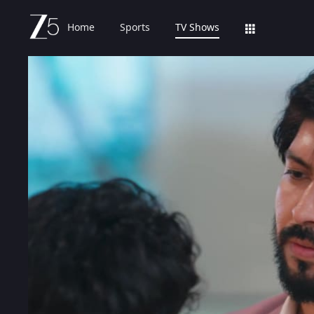
Home
Sports
TV Shows