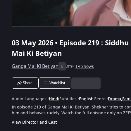
03 May 2026 • Episode 219 : Siddh
Mai Ki Betiyan
Ganga Mai Ki Betiyan
3m
TV Shows
U
Share
Watchlist
Audio Languages
:
Hindi
Subtitles
:
English
Genre
:
Drama
,
Fami
In episode 219 of Ganga Mai Ki Betiyan, Shekhar tries to co
him and behaves rudely. Watch the full episode only on ZEE
View Director and Cast