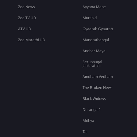
Zee News
Ayyana Mane
Zee TV HD
Murshid
&TV HD
Gyaarah Gyaarah
Zee Marathi HD
Manorathangal
Andhar Maya
Seruppugal
Jaakirathai
Aindham Vedham
The Broken News
Black Widows
Duranga 2
Mithya
Taj