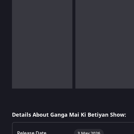
Details About Ganga Mai Ki Betiyan Show:
Release Date
3 May 2026