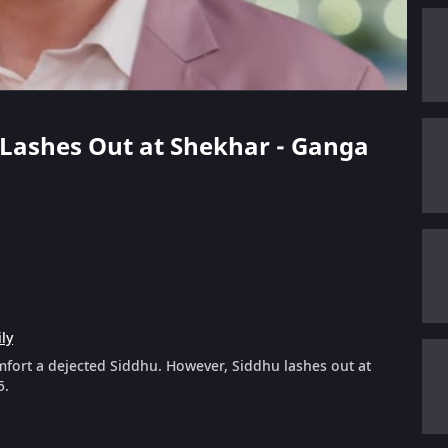
u Lashes Out at Shekhar - Ganga
ly
mfort a dejected Siddhu. However, Siddhu lashes out at
5.