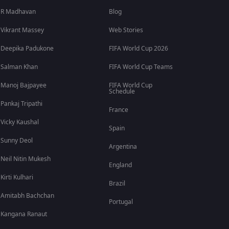
R Madhavan
Blog
Vikrant Massey
Web Stories
Deepika Padukone
FIFA World Cup 2026
Salman Khan
FIFA World Cup Teams
Manoj Bajpayee
FIFA World Cup
Schedule
Pankaj Tripathi
France
Vicky Kaushal
Spain
Sunny Deol
Argentina
Neil Nitin Mukesh
England
Kirti Kulhari
Brazil
Amitabh Bachchan
Portugal
Kangana Ranaut