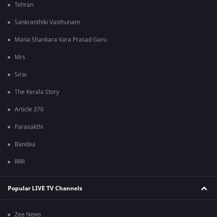
Tehran
Sankranthiki Vasthunam
Mana Shankara Vara Prasad Garu
Mrs
Sirai
The Kerala Story
Article 370
Parasakthi
Bandaa
RRR
Popular LIVE TV Channels
Zee News