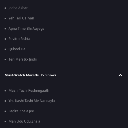
Jodha Akbar
Yeh Teri Galiyan
Apna Time Bhi Aayega
Pavitra Rishta
Qubool Hai
Teri Meri Ikk Jindri
Must-Watch Marathi TV Shows
Mazhi Tuzhi Reshimgaath
Yeu Kashi Tashi Me Nandayla
Lagira Zhala Jee
Man Udu Udu Zhala