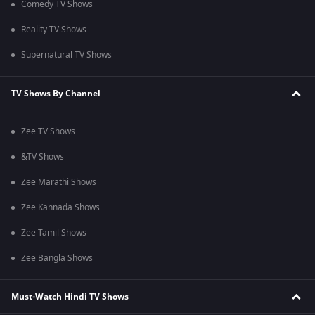
Comedy TV Shows
Reality TV Shows
Supernatural TV Shows
TV Shows By Channel
Zee TV Shows
&TV Shows
Zee Marathi Shows
Zee Kannada Shows
Zee Tamil Shows
Zee Bangla Shows
Must-Watch Hindi TV Shows