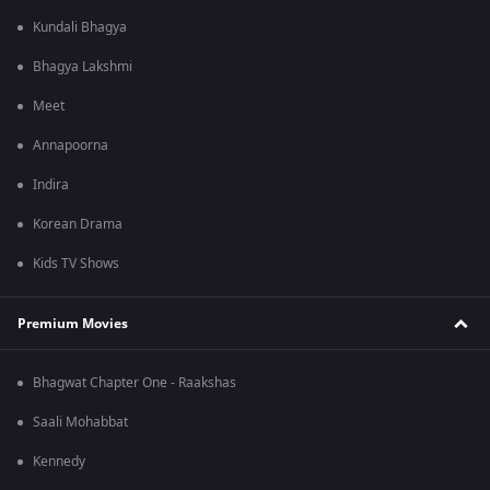
Kundali Bhagya
Bhagya Lakshmi
Meet
Annapoorna
Indira
Korean Drama
Kids TV Shows
Premium Movies
Bhagwat Chapter One - Raakshas
Saali Mohabbat
Kennedy