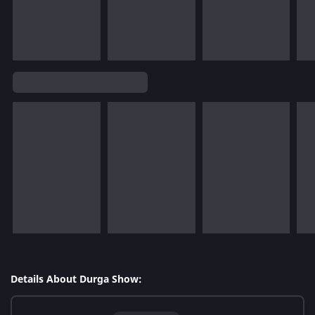
Details About Durga Show: