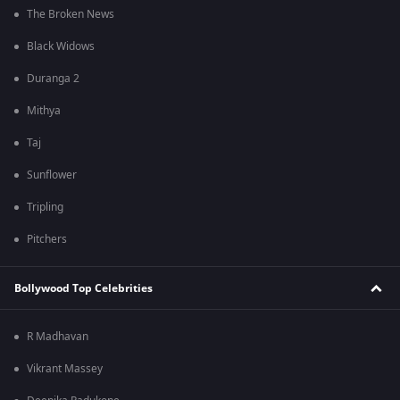
The Broken News
Black Widows
Duranga 2
Mithya
Taj
Sunflower
Tripling
Pitchers
Bollywood Top Celebrities
R Madhavan
Vikrant Massey