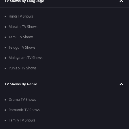
TV Shows By Language
Hindi TV Shows
Marathi TV Shows
Tamil TV Shows
Telugu TV Shows
Malayalam TV Shows
Punjabi TV Shows
TV Shows By Genre
Drama TV Shows
Romantic TV Shows
Family TV Shows