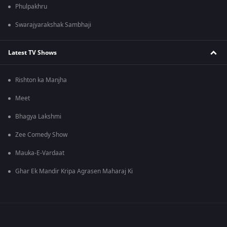
Phulpakhru
Swarajyarakshak Sambhaji
Latest TV Shows
Rishton ka Manjha
Meet
Bhagya Lakshmi
Zee Comedy Show
Mauka-E-Vardaat
Ghar Ek Mandir Kripa Agrasen Maharaj Ki