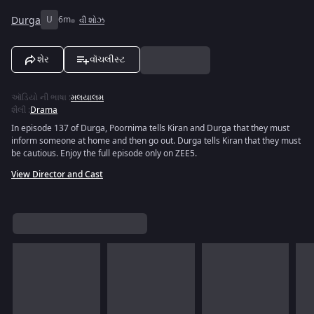
Durga
U
6m
વી શોઝ
શેર
વૉચલીસ્ટ
ઑડિયો ની ભાષા
:
મલયાલમ
શૈલી
:
Drama
In episode 137 of Durga, Poornima tells Kiran and Durga that they must
inform someone at home and then go out. Durga tells Kiran that they must
be cautious. Enjoy the full episode only on ZEE5.
View Director and Cast