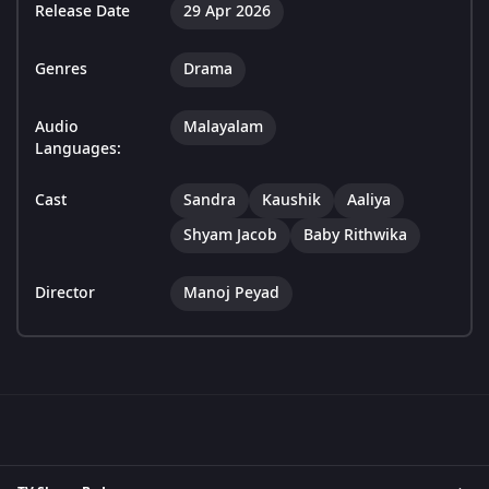
Release Date
29 Apr 2026
Genres
Drama
Audio
Malayalam
Languages:
Cast
Sandra
Kaushik
Aaliya
Shyam Jacob
Baby Rithwika
Director
Manoj Peyad