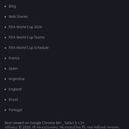
Blog
Web Stories
FIFA World Cup 2026
FIFA World Cup Teams
FIFA World Cup Schedule
France
Spain
Argentina
England
Brazil
Portugal
Best viewed on Google Chrome 80+ , Safari 5.1.5+
કૉપિરાઇટ © 2026 ઝી એન્ટરટેઇનમેન્ટ એંટરપ્રાઇઝિસ લિ. બધા અધિકારો અનામત.