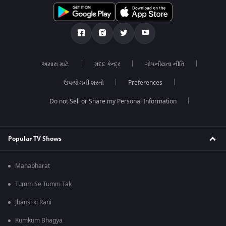
અમારા માટે
મદદ કેન્દ્ર
ગોપનીયતા નીતિ
ઉપયોગની શરતો
Preferences
Do not Sell or Share my Personal Information
Popular TV Shows
Mahabharat
Tumm Se Tumm Tak
Jhansi ki Rani
Kumkum Bhagya