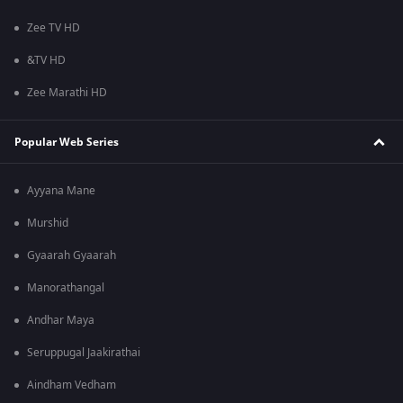
Zee TV HD
&TV HD
Zee Marathi HD
Popular Web Series
Ayyana Mane
Murshid
Gyaarah Gyaarah
Manorathangal
Andhar Maya
Seruppugal Jaakirathai
Aindham Vedham