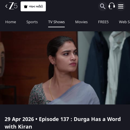
પ્લાન ખરીદો
Home
Sports
TV Shows
Movies
FREE5
Web S
29 Apr 2026 • Episode 137 : Durga Has a Word
with Kiran