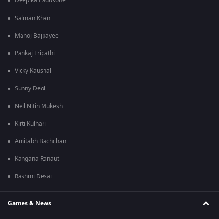
Deepika Padukone
Salman Khan
Manoj Bajpayee
Pankaj Tripathi
Vicky Kaushal
Sunny Deol
Neil Nitin Mukesh
Kirti Kulhari
Amitabh Bachchan
Kangana Ranaut
Rashmi Desai
Games & News