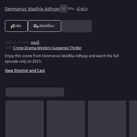
Devmanus Madhla Adhyay
U
3m
વી શોઝ
શેર
વૉચલીસ્ટ
ઑડિયો ની ભાષા
:
મરાઠી
શૈલી
:
Crime
,
Drama
,
Mystery
,
Suspense
,
Thriller
Enjoy this scene from Devmanus Madhla Adhyay and watch the full
episode only on ZEE5.
View Director and Cast