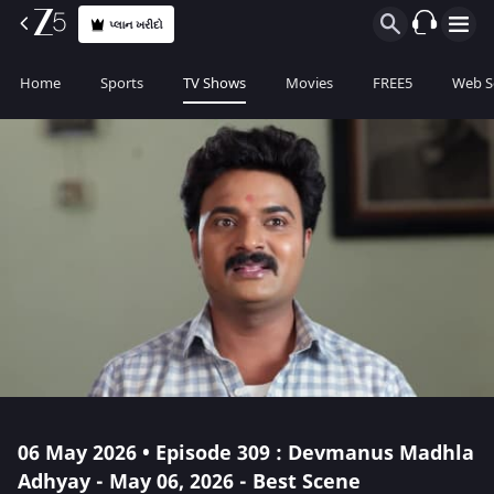
પ્લાન ખરીદો
Home
Sports
TV Shows
Movies
FREE5
Web S
06 May 2026 • Episode 309 : Devmanus Madhla
Adhyay - May 06, 2026 - Best Scene