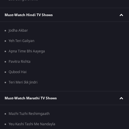
Must-Watch Hindi TV Shows
Jodha Akbar
Yeh Teri Galiyan
Apna Time Bhi Aayega
Pavitra Rishta
Qubool Hai
Teri Meri Ikk Jindri
Must-Watch Marathi TV Shows
Mazhi Tuzhi Reshimgaath
Yeu Kashi Tashi Me Nandayla