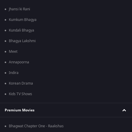
Jhansi ki Rani
Kumkum Bhagya
Kundali Bhagya
Bhagya Lakshmi
Meet
Annapoorna
Indira
Korean Drama
Kids TV Shows
Premium Movies
Bhagwat Chapter One - Raakshas