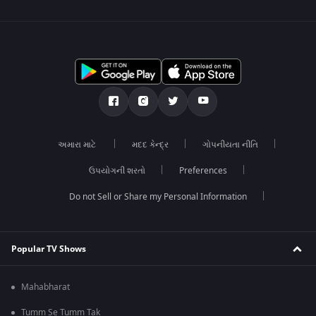
અમારા માટે
મદદ કેન્દ્ર
ગોપનીયતા નીતિ
ઉપયોગની શરતો
Preferences
Do not Sell or Share my Personal Information
Popular TV Shows
Mahabharat
Tumm Se Tumm Tak