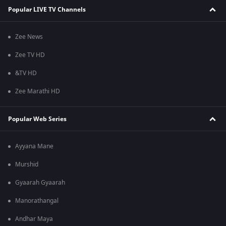
Popular LIVE TV Channels
Zee News
Zee TV HD
&TV HD
Zee Marathi HD
Popular Web Series
Ayyana Mane
Murshid
Gyaarah Gyaarah
Manorathangal
Andhar Maya