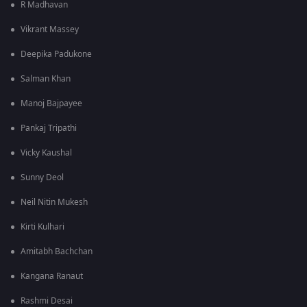
R Madhavan
Vikrant Massey
Deepika Padukone
Salman Khan
Manoj Bajpayee
Pankaj Tripathi
Vicky Kaushal
Sunny Deol
Neil Nitin Mukesh
Kirti Kulhari
Amitabh Bachchan
Kangana Ranaut
Rashmi Desai