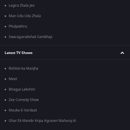
Lagira Zhala Jee
Man Udu Udu Zhala
Phulpakhru
Swarajyarakshak Sambhaji
Latest TV Shows
Rishton ka Manjha
Meet
Bhagya Lakshmi
Zee Comedy Show
Mauka-E-Vardaat
Ghar Ek Mandir Kripa Agrasen Maharaj Ki