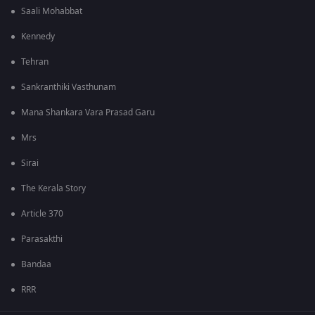
Saali Mohabbat
Kennedy
Tehran
Sankranthiki Vasthunam
Mana Shankara Vara Prasad Garu
Mrs
Sirai
The Kerala Story
Article 370
Parasakthi
Bandaa
RRR