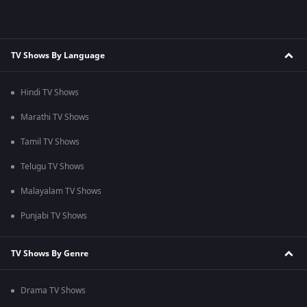
TV Shows By Language
Hindi TV Shows
Marathi TV Shows
Tamil TV Shows
Telugu TV Shows
Malayalam TV Shows
Punjabi TV Shows
TV Shows By Genre
Drama TV Shows