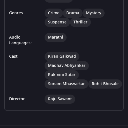
Genres
Crime
Drama
Mystery
Suspense
Thriller
Audio
Marathi
Languages:
Cast
Kiran Gaikwad
Madhav Abhyankar
Rukmini Sutar
Sonam Mhaswekar
Rohit Bhosale
Director
Raju Sawant