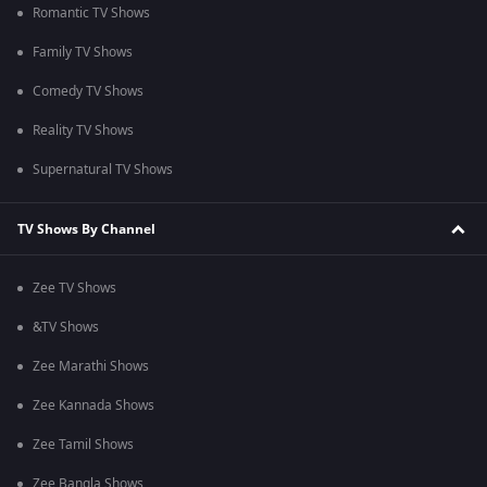
Romantic TV Shows
Family TV Shows
Comedy TV Shows
Reality TV Shows
Supernatural TV Shows
TV Shows By Channel
Zee TV Shows
&TV Shows
Zee Marathi Shows
Zee Kannada Shows
Zee Tamil Shows
Zee Bangla Shows