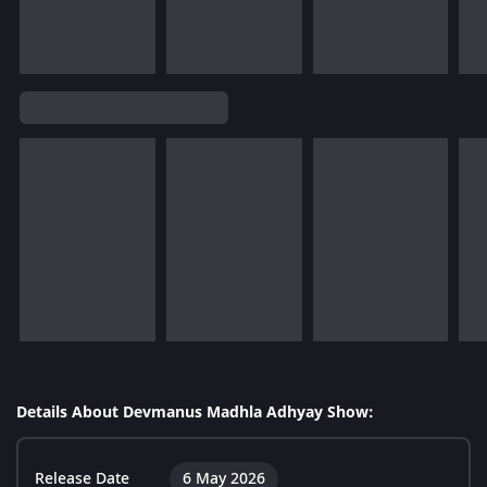
Details About Devmanus Madhla Adhyay Show:
Release Date
6 May 2026