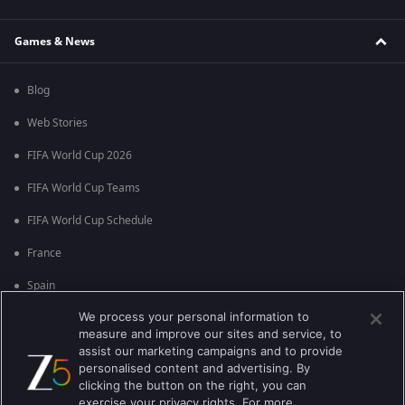
Games & News
Blog
Web Stories
FIFA World Cup 2026
FIFA World Cup Teams
FIFA World Cup Schedule
France
Spain
We process your personal information to
Argentina
measure and improve our sites and service, to
England
assist our marketing campaigns and to provide
personalised content and advertising. By
Brazil
clicking the button on the right, you can
exercise your privacy rights. For more