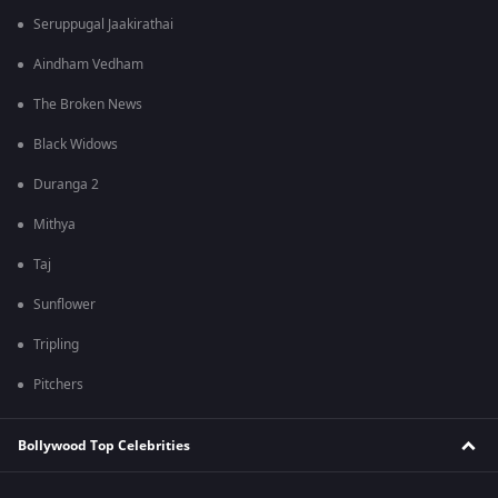
Seruppugal Jaakirathai
Aindham Vedham
The Broken News
Black Widows
Duranga 2
Mithya
Taj
Sunflower
Tripling
Pitchers
Bollywood Top Celebrities