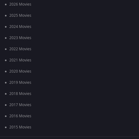
2026 Movies
2025 Movies
2024 Movies
2023 Movies
2022 Movies
2021 Movies
2020 Movies
2019 Movies
2018 Movies
2017 Movies
2016 Movies
2015 Movies