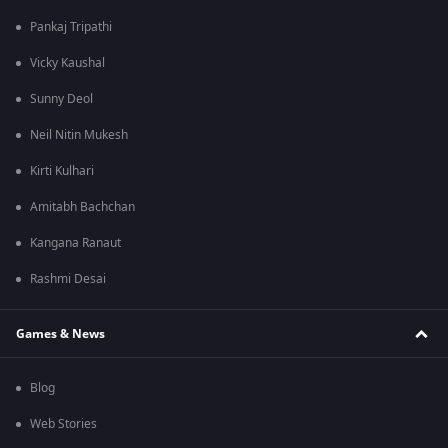
Pankaj Tripathi
Vicky Kaushal
Sunny Deol
Neil Nitin Mukesh
Kirti Kulhari
Amitabh Bachchan
Kangana Ranaut
Rashmi Desai
Games & News
Blog
Web Stories