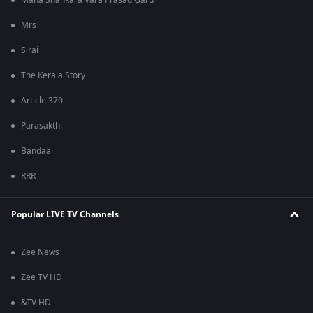
Mana Shankara Vara Prasad Garu
Mrs
Sirai
The Kerala Story
Article 370
Parasakthi
Bandaa
RRR
Popular LIVE TV Channels
Zee News
Zee TV HD
&TV HD