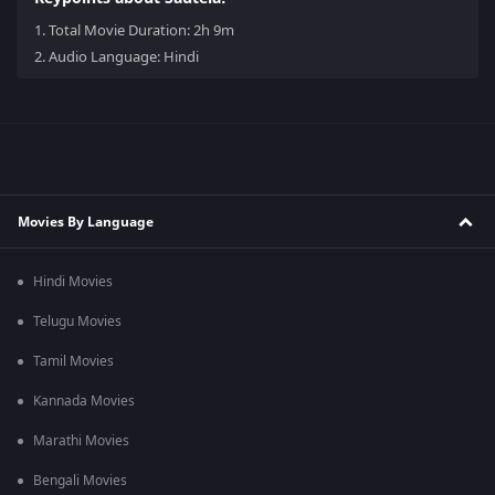
1.
Total Movie Duration: 2h 9m
2.
Audio Language: Hindi
Movies By Language
Hindi Movies
Telugu Movies
Tamil Movies
Kannada Movies
Marathi Movies
Bengali Movies