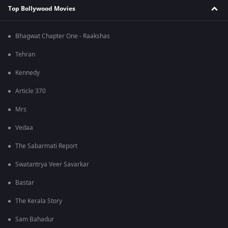
Top Bollywood Movies
Bhagwat Chapter One - Raakshas
Tehran
Kennedy
Article 370
Mrs
Vedaa
The Sabarmati Report
Swatantrya Veer Savarkar
Bastar
The Kerala Story
Sam Bahadur