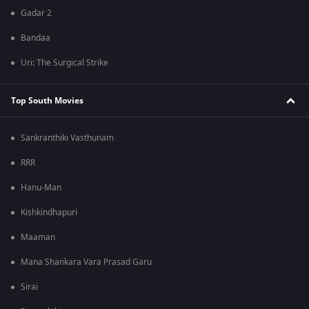
Gadar 2
Bandaa
Uri: The Surgical Strike
Top South Movies
Sankranthiki Vasthunam
RRR
Hanu-Man
Kishkindhapuri
Maaman
Mana Shankara Vara Prasad Garu
Sirai