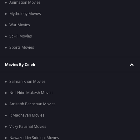
Animation Movies
Mythology Movies
War Movies
Sci-Fi Movies
Sports Movies
Movies By Celeb
Salman Khan Movies
Neil Nitin Mukesh Movies
Amitabh Bachchan Movies
R Madhavan Movies
Vicky Kaushal Movies
Nawazuddin Siddiqui Movies