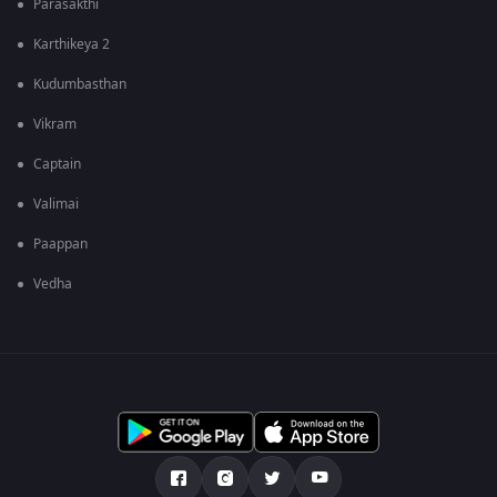
Parasakthi
Karthikeya 2
Kudumbasthan
Vikram
Captain
Valimai
Paappan
Vedha