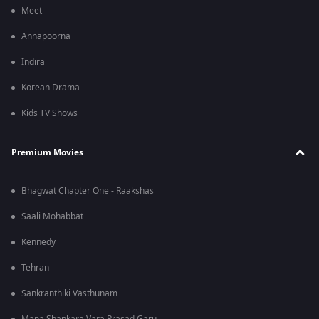
Meet
Annapoorna
Indira
Korean Drama
Kids TV Shows
Premium Movies
Bhagwat Chapter One - Raakshas
Saali Mohabbat
Kennedy
Tehran
Sankranthiki Vasthunam