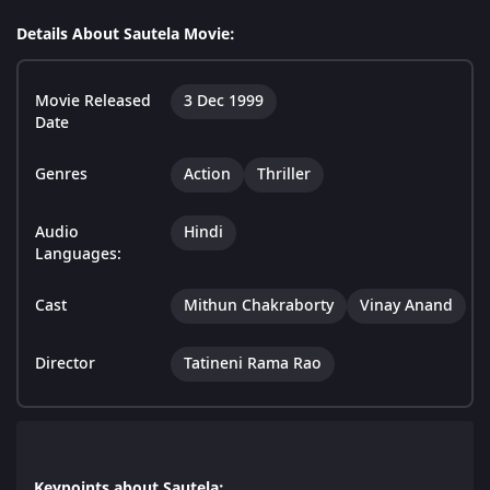
Details About Sautela Movie:
Movie Released
3 Dec 1999
Date
Genres
Action
Thriller
Audio
Hindi
Languages:
Cast
Mithun Chakraborty
Vinay Anand
Director
Tatineni Rama Rao
Keypoints about Sautela: