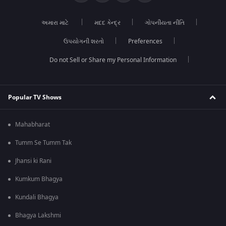
અમારા માટે
મદદ કેન્દ્ર
ગોપનીયતા નીતિ
ઉપયોગની શરતો
Preferences
Do not Sell or Share my Personal Information
Popular TV Shows
Mahabharat
Tumm Se Tumm Tak
Jhansi ki Rani
Kumkum Bhagya
Kundali Bhagya
Bhagya Lakshmi