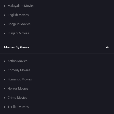
Malayalam Movies
English Movies
Bhojpuri Movies
Punjabi Movies
Movies By Genre
Action Movies
Comedy Movies
Romantic Movies
Horror Movies
Crime Movies
Thriller Movies