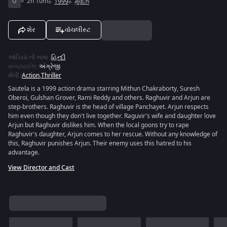
U
2h 10m
1999
મુવીઝ
શેર
વૉચલીસ્ટ
ઑડિયો ની ભાષા
:
હિન્દી
સબટાટઈલ
:
અંગ્રેજી
શૈલી
:
Action
,
Thriller
Sautela is a 1999 action drama starring Mithun Chakraborty, Suresh
Oberoi, Gulshan Grover, Rami Reddy and others. Raghuvir and Arjun are
step-brothers. Raghuvir is the head of village Panchayet. Arjun respects
him even though they don't live together. Raguvir's wife and daughter love
Arjun but Raghuvir dislikes him. When the local goons try to rape
Raghuvir's daughter, Arjun comes to her rescue. Without any knowledge of
this, Raghuvir punishes Arjun. Their enemy uses this hatred to his
advantage.
View Director and Cast