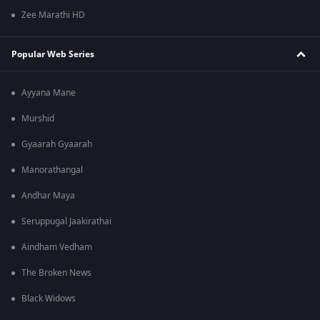
Zee Marathi HD
Popular Web Series
Ayyana Mane
Murshid
Gyaarah Gyaarah
Manorathangal
Andhar Maya
Seruppugal Jaakirathai
Aindham Vedham
The Broken News
Black Widows