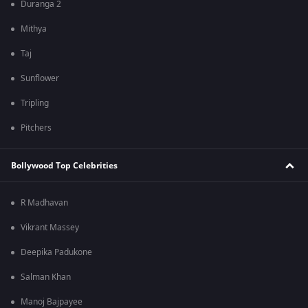
Duranga 2
Mithya
Taj
Sunflower
Tripling
Pitchers
Bollywood Top Celebrities
R Madhavan
Vikrant Massey
Deepika Padukone
Salman Khan
Manoj Bajpayee