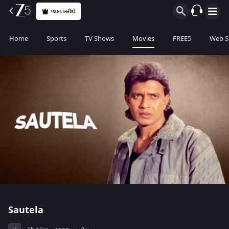
પ્લાન ખરીદો
Home
Sports
TV Shows
Movies
FREE5
Web S
Sautela