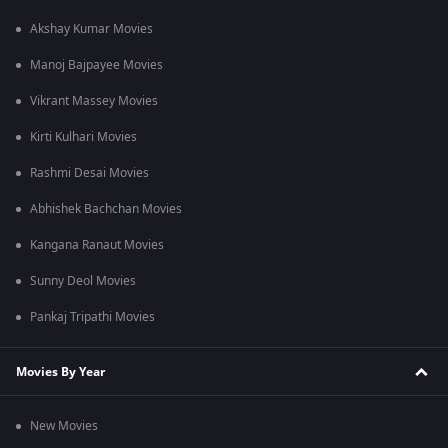
Akshay Kumar Movies
Manoj Bajpayee Movies
Vikrant Massey Movies
Kirti Kulhari Movies
Rashmi Desai Movies
Abhishek Bachchan Movies
Kangana Ranaut Movies
Sunny Deol Movies
Pankaj Tripathi Movies
Movies By Year
New Movies