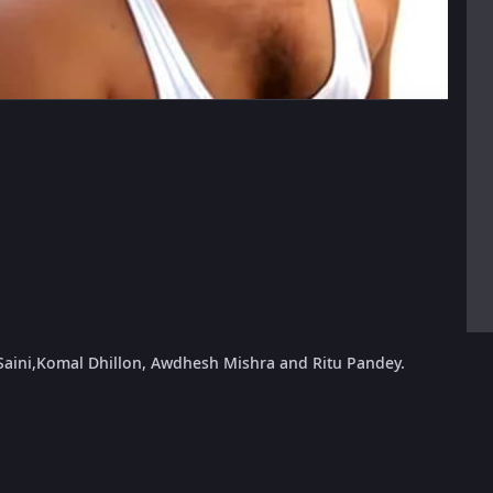
h Saini,Komal Dhillon, Awdhesh Mishra and Ritu Pandey.