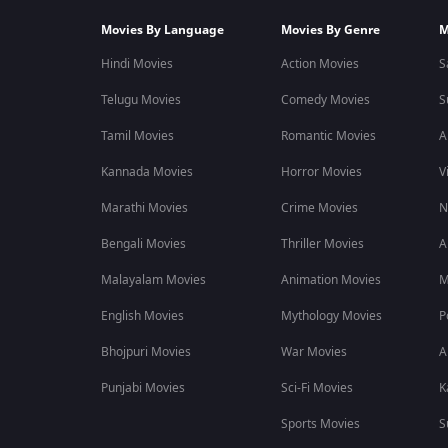
Movies By Language
Movies By Genre
M
Hindi Movies
Action Movies
S
Telugu Movies
Comedy Movies
S
Tamil Movies
Romantic Movies
A
Kannada Movies
Horror Movies
V
Marathi Movies
Crime Movies
N
Bengali Movies
Thriller Movies
A
Malayalam Movies
Animation Movies
M
English Movies
Mythology Movies
P
Bhojpuri Movies
War Movies
A
Punjabi Movies
Sci-Fi Movies
K
Sports Movies
S