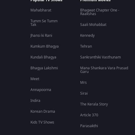
Popular TV Shows
Premium Movies
Mahabharat
Bhagwat Chapter One -
Raakshas
Tumm Se Tumm
Tak
Saali Mohabbat
Jhansi ki Rani
Kennedy
Kumkum Bhagya
Tehran
Kundali Bhagya
Sankranthiki Vasthunam
Bhagya Lakshmi
Mana Shankara Vara Prasad
Garu
Meet
Mrs
Annapoorna
Sirai
Indira
The Kerala Story
Korean Drama
Article 370
Kids TV Shows
Parasakthi