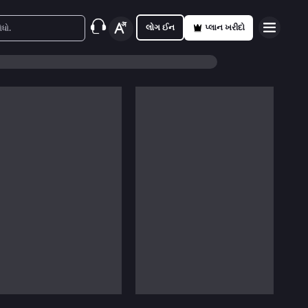
લોગ ઈન
પ્લાન ખરીદો