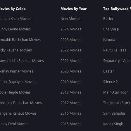
ovies By Celeb
Movies By Year
Top Bollywood 
alman Khan Movies
New Movies
Berlin
unny Leone Movies
2024 Movies
Bhaiyya Ji
mitabh Bachchan Movies
2023 Movies
Kakuda
icky Kaushal Movies
2022 Movies
Rautu Ka Raaz
awazuddin Siddiqui Movies
2021 Movies
Swatantrya Veer
kshay Kumar Movies
2020 Movies
Bastar
anoj Bajpayee Movies
2019 Movies
Silence 2
ooja Hegde Movies
2018 Movies
Main Atal Hoon
bhishek Bachchan Movies
2017 Movies
The Kerala Story
angana Ranaut Movies
2016 Movies
Sam Bahadur
unny Deol Movies
2015 Movies
Kadak Singh