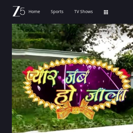
Home
Sports
TV Shows