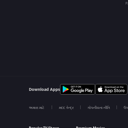
P
Download Apps
અમારા માટે
મદદ કેન્દ્ર
ગોપનીયતા નીતિ
ઉપ