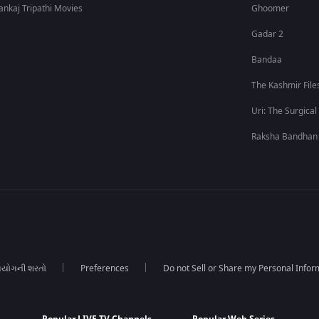
ankaj Tripathi Movies
Ghoomer
Gadar 2
Bandaa
The Kashmir File
Uri: The Surgical
Raksha Bandhan
યોગની શરતો
Preferences
Do not Sell or Share my Personal Infor