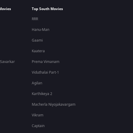
Movies
Top South Movies
RRR
Hanu-Man
Gaami
Kaatera
 Savarkar
Prema Vimanam
Viduthalai Part-1
Agilan
Karthikeya 2
Macherla Niyojakavargam
Vikram
Captain