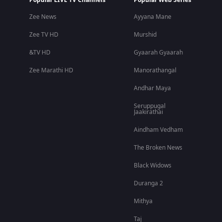
Popular LIVE TV Channels
Popular Web Series
Zee News
Ayyana Mane
Zee TV HD
Murshid
&TV HD
Gyaarah Gyaarah
Zee Marathi HD
Manorathangal
Andhar Maya
Seruppugal
Jaakirathai
Aindham Vedham
The Broken News
Black Widows
Duranga 2
Mithya
Taj