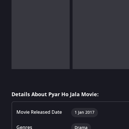
Details About Pyar Ho Jala Movie:
Movie Released Date
1 Jan 2017
Genres
Drama