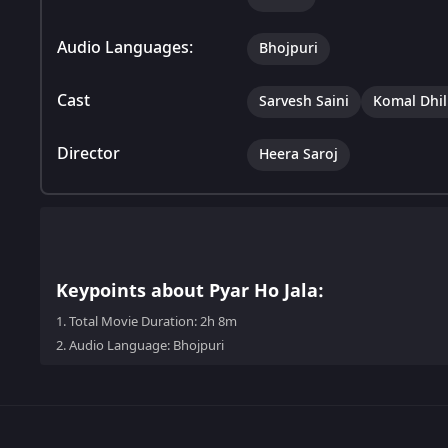
Audio Languages:
Bhojpuri
Cast
Sarvesh Saini
Komal Dhil
Director
Heera Saroj
Keypoints about Pyar Ho Jala:
1.
Total Movie Duration: 2h 8m
2.
Audio Language: Bhojpuri