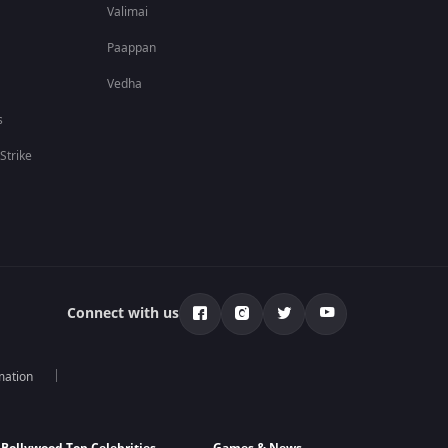
Valimai
Paappan
Vedha
s
 Strike
Connect with us
mation