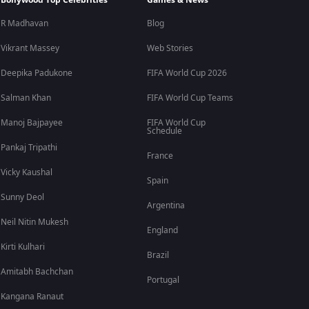
Bollywood Top Celebrities
Games & News
R Madhavan
Blog
Vikrant Massey
Web Stories
Deepika Padukone
FIFA World Cup 2026
Salman Khan
FIFA World Cup Teams
Manoj Bajpayee
FIFA World Cup
Schedule
Pankaj Tripathi
France
Vicky Kaushal
Spain
Sunny Deol
Argentina
Neil Nitin Mukesh
England
Kirti Kulhari
Brazil
Amitabh Bachchan
Portugal
Kangana Ranaut