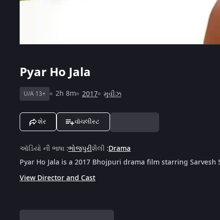
Pyar Ho Jala
2h 8m
2017
મુવીઝ
U/A 13+
શેર
વૉચલીસ્ટ
ઑડિયો ની ભાષા
:
ભોજપુરી
શૈલી
:
Drama
Pyar Ho Jala is a 2017 Bhojpuri drama film starring Sarves
View Director and Cast