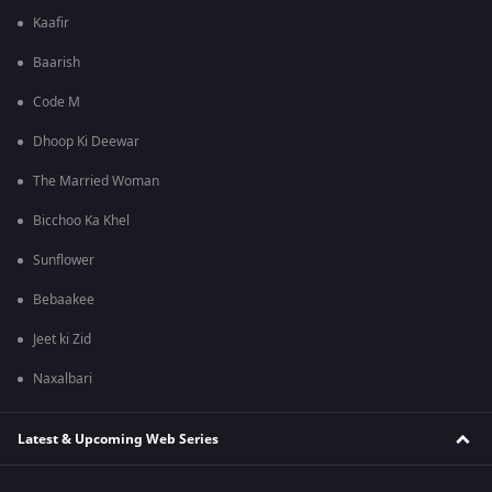
Kaafir
Baarish
Code M
Dhoop Ki Deewar
The Married Woman
Bicchoo Ka Khel
Sunflower
Bebaakee
Jeet ki Zid
Naxalbari
Latest & Upcoming Web Series