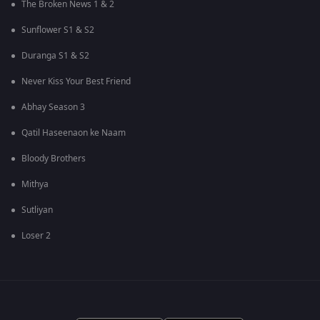
The Broken News 1 & 2
Sunflower S1 & S2
Duranga S1 & S2
Never Kiss Your Best Friend
Abhay Season 3
Qatil Haseenaon ke Naam
Bloody Brothers
Mithya
Sutliyan
Loser 2