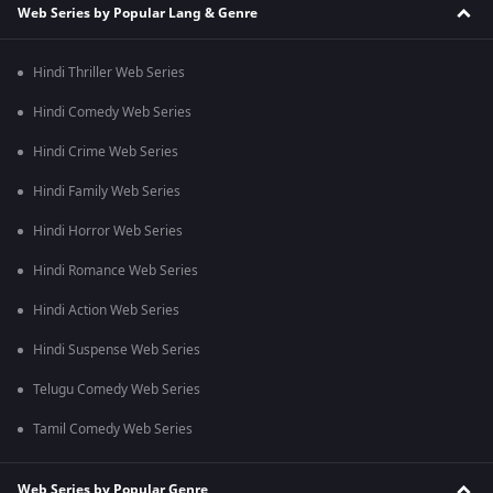
Web Series by Popular Lang & Genre
Hindi Thriller Web Series
Hindi Comedy Web Series
Hindi Crime Web Series
Hindi Family Web Series
Hindi Horror Web Series
Hindi Romance Web Series
Hindi Action Web Series
Hindi Suspense Web Series
Telugu Comedy Web Series
Tamil Comedy Web Series
Web Series by Popular Genre