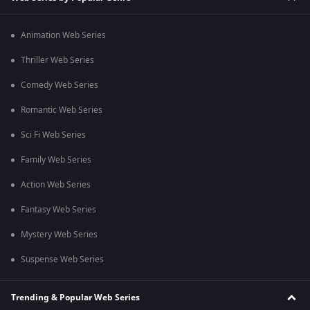
Animation Web Series
Thriller Web Series
Comedy Web Series
Romantic Web Series
Sci Fi Web Series
Family Web Series
Action Web Series
Fantasy Web Series
Mystery Web Series
Suspense Web Series
Trending & Popular Web Series