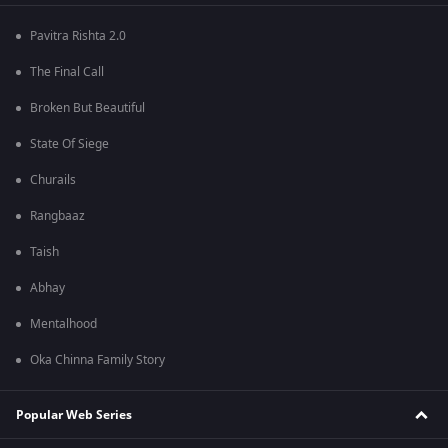
Pavitra Rishta 2.0
The Final Call
Broken But Beautiful
State Of Siege
Churails
Rangbaaz
Taish
Abhay
Mentalhood
Oka Chinna Family Story
Popular Web Series