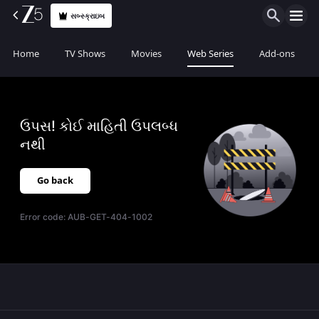
સબ્સ્ક્રાઇબ
Home
TV Shows
Movies
Web Series
Add-ons
ઉપસ! કોઈ માહિતી ઉપલબ્ધ
નથી
Go back
Error code:
AUB-GET-404-1002