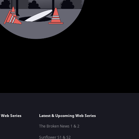
 Web Series
Latest & Upcoming Web Series
The Broken News 1 & 2
Sunflower S1 & S2