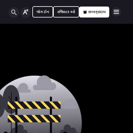
લોગ ઈન
રજિસ્ટર કરો
સબ્સ્ક્રાઇબ