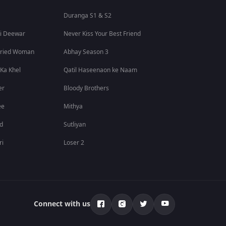
Duranga S1 & S2
i Deewar
Never Kiss Your Best Friend
rried Woman
Abhay Season 3
 Ka Khel
Qatil Haseenaon ke Naam
er
Bloody Brothers
ee
Mithya
id
Sutliyan
ri
Loser 2
Connect with us