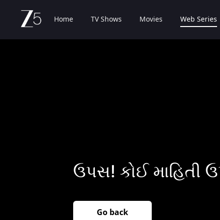
Home
TV Shows
Movies
Web Series
ઉપસ! કોઈ માહિતી ઉ
Go back