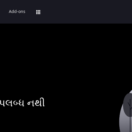
Add-ons
પલબ્ધ નથી