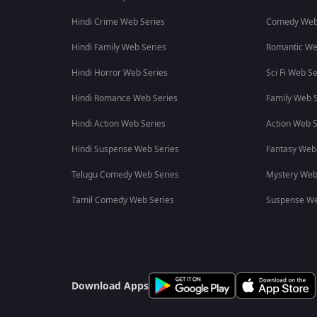
Hindi Crime Web Series
Comedy Web
Hindi Family Web Series
Romantic We
Hindi Horror Web Series
Sci Fi Web Se
Hindi Romance Web Series
Family Web S
Hindi Action Web Series
Action Web S
Hindi Suspense Web Series
Fantasy Web
Telugu Comedy Web Series
Mystery Web
Tamil Comedy Web Series
Suspense We
Download Apps