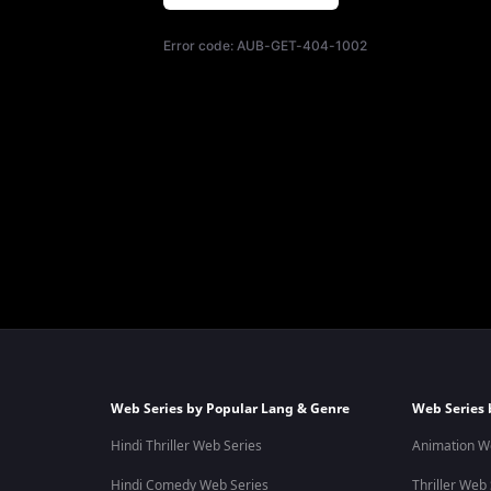
Error code:
AUB-GET-404-1002
Web Series by Popular Lang & Genre
Web Series 
Hindi Thriller Web Series
Animation W
Hindi Comedy Web Series
Thriller Web