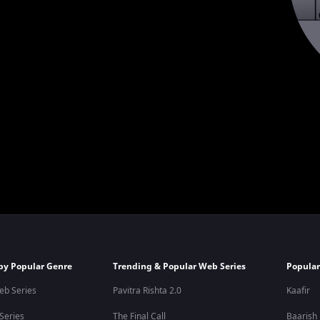
by Popular Genre
Trending & Popular Web Series
Popular
eb Series
Pavitra Rishta 2.0
Kaafir
 Series
The Final Call
Baarish