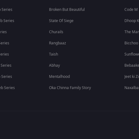
 Series
Broken But Beautiful
Code M
b Series
State Of Siege
Dhoop K
ries
Churails
The Ma
eries
Rangbaaz
Bicchoo
eries
Taish
Sunflow
 Series
Abhay
Bebaak
 Series
Mentalhood
Jeet ki Z
b Series
Oka Chinna Family Story
Naxalba