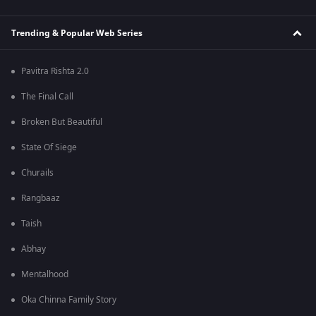
Trending & Popular Web Series
Pavitra Rishta 2.0
The Final Call
Broken But Beautiful
State Of Siege
Churails
Rangbaaz
Taish
Abhay
Mentalhood
Oka Chinna Family Story