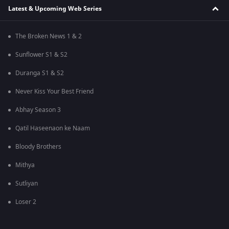
Latest & Upcoming Web Series
The Broken News 1 & 2
Sunflower S1 & S2
Duranga S1 & S2
Never Kiss Your Best Friend
Abhay Season 3
Qatil Haseenaon ke Naam
Bloody Brothers
Mithya
Sutliyan
Loser 2