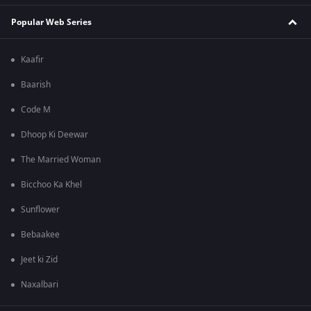
Popular Web Series
Kaafir
Baarish
Code M
Dhoop Ki Deewar
The Married Woman
Bicchoo Ka Khel
Sunflower
Bebaakee
Jeet ki Zid
Naxalbari