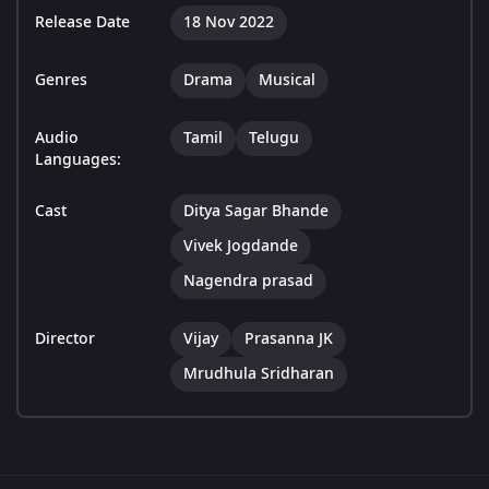
Release Date
18 Nov 2022
Genres
Drama
Musical
Audio
Tamil
Telugu
Languages:
Cast
Ditya Sagar Bhande
Vivek Jogdande
Nagendra prasad
Director
Vijay
Prasanna JK
Mrudhula Sridharan