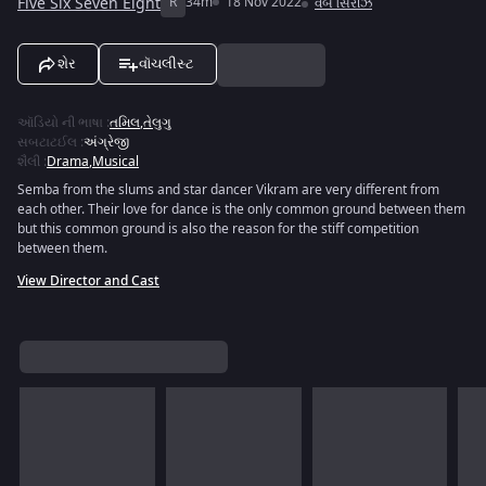
Five Six Seven Eight
R
34m
18 Nov 2022
વેબ સિરીઝ
શેર
વૉચલીસ્ટ
ઑડિયો ની ભાષા
:
તમિલ
,
તેલુગુ
સબટાટઈલ
:
અંગ્રેજી
શૈલી
:
Drama
,
Musical
Semba from the slums and star dancer Vikram are very different from
each other. Their love for dance is the only common ground between them
but this common ground is also the reason for the stiff competition
between them.
View Director and Cast