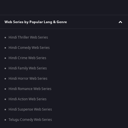
Web Series by Popular Lang & Genre
Hindi Thriller Web Series
Hindi Comedy Web Series
Hindi Crime Web Series
Hindi Family Web Series
Hindi Horror Web Series
Hindi Romance Web Series
Hindi Action Web Series
Hindi Suspense Web Series
Telugu Comedy Web Series