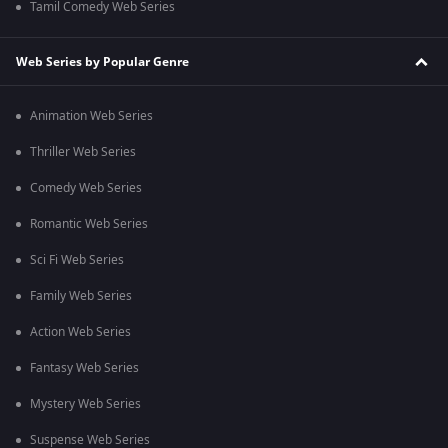
Tamil Comedy Web Series
Web Series by Popular Genre
Animation Web Series
Thriller Web Series
Comedy Web Series
Romantic Web Series
Sci Fi Web Series
Family Web Series
Action Web Series
Fantasy Web Series
Mystery Web Series
Suspense Web Series