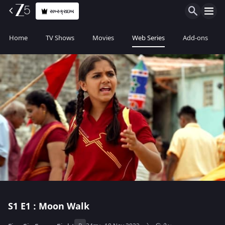
સબ્સ્ક્રાઇબ
Home
TV Shows
Movies
Web Series
Add-ons
S1
E1 : Moon Walk