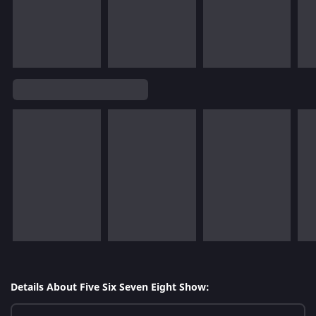
Details About Five Six Seven Eight Show: