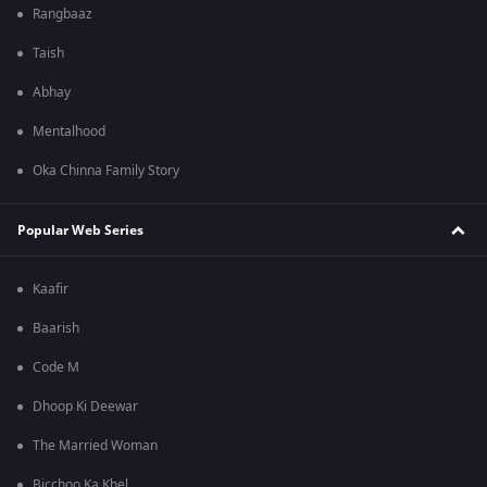
Rangbaaz
Taish
Abhay
Mentalhood
Oka Chinna Family Story
Popular Web Series
Kaafir
Baarish
Code M
Dhoop Ki Deewar
The Married Woman
Bicchoo Ka Khel