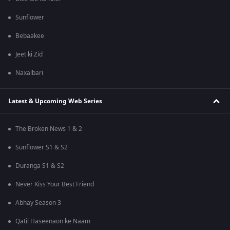
Sunflower
Bebaakee
Jeet ki Zid
Naxalbari
Latest & Upcoming Web Series
The Broken News 1 & 2
Sunflower S1 & S2
Duranga S1 & S2
Never Kiss Your Best Friend
Abhay Season 3
Qatil Haseenaon ke Naam