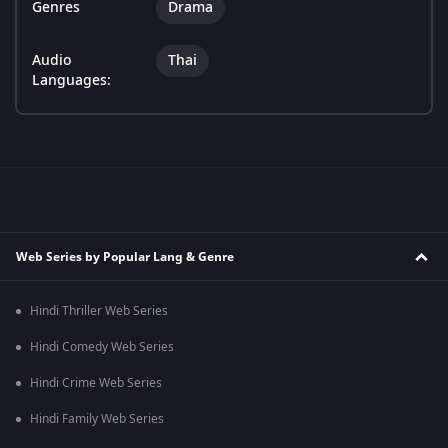
Genres
Drama
Audio
Thai
Languages:
Web Series by Popular Lang & Genre
Hindi Thriller Web Series
Hindi Comedy Web Series
Hindi Crime Web Series
Hindi Family Web Series