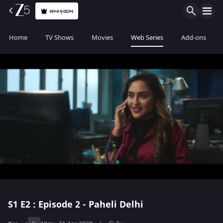
સબ્સ્ક્રાઇબ
Home
TV Shows
Movies
Web Series
Add-ons
S1
E2 : Episode 2 - Paheli Delhi