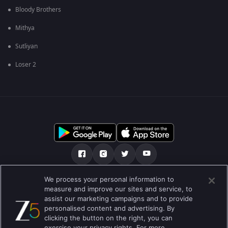
Bloody Brothers
Mithya
Sutliyan
Loser 2
We process your personal information to
અમારા માટે
મદદ કેન્દ્ર
ગોપનીયતા નીતિ
measure and improve our sites and service, to
assist our marketing campaigns and to provide
ઉપયોગની શરતો
Preferences
personalised content and advertising. By
clicking the button on the right, you can
Do not Sell or Share my Personal Information
exercise your privacy rights. For more