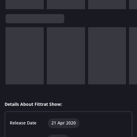
Details About Fittrat Show:
Release Date
21 Apr 2020