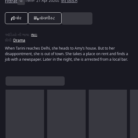
Fittrat
G
19m
21 Apr 2020
વેબ સિરીઝ
શેર
વૉચલીસ્ટ
ઑડિયો ની ભાષા
:
થાઇ
શૈલી
:
Drama
When Tarini reaches Delhi, she heads to Amy’s house. But to her
disappointment, she is out of town. She takes a place on rent and finds a
job with a newspaper. Later in the night, she is arrested from a local bar.