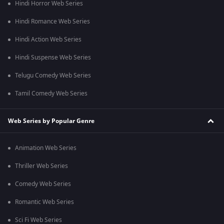
Hindi Horror Web Series
Hindi Romance Web Series
Hindi Action Web Series
Hindi Suspense Web Series
Telugu Comedy Web Series
Tamil Comedy Web Series
Web Series by Popular Genre
Animation Web Series
Thriller Web Series
Comedy Web Series
Romantic Web Series
Sci Fi Web Series