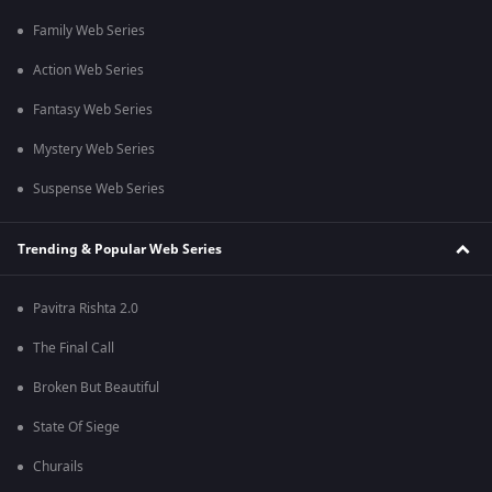
Family Web Series
Action Web Series
Fantasy Web Series
Mystery Web Series
Suspense Web Series
Trending & Popular Web Series
Pavitra Rishta 2.0
The Final Call
Broken But Beautiful
State Of Siege
Churails