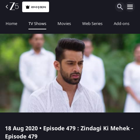
સબ્સ્ક્રાઇબ
Home
TV Shows
Movies
Web Series
Add-ons
18 Aug 2020 • Episode 479 : Zindagi Ki Mehek -
Episode 479