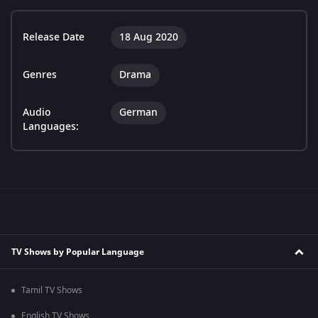
Release Date
18 Aug 2020
Genres
Drama
Audio
German
Languages:
TV Shows by Popular Language
Tamil TV Shows
English TV Shows