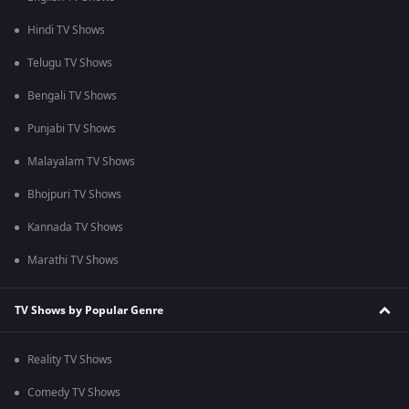
Hindi TV Shows
Telugu TV Shows
Bengali TV Shows
Punjabi TV Shows
Malayalam TV Shows
Bhojpuri TV Shows
Kannada TV Shows
Marathi TV Shows
TV Shows by Popular Genre
Reality TV Shows
Comedy TV Shows