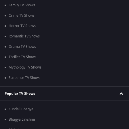
Family TV Shows
Crime TV Shows
Horror TV Shows
Romantic TV Shows
Drama TV Shows
Thriller TV Shows
Mythology TV Shows
Suspense TV Shows
Popular TV Shows
Kundali Bhagya
Bhagya Lakshmi