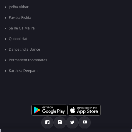
Jodha Akbar
Pavitra Rishta
Sa Re Ga Ma Pa
Qubool Hai
Dance India Dance
Permanent roommates
Karthika Deepam