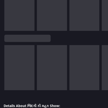
Details About જિંદગી કી મહક Show: