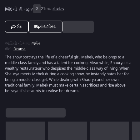
જિંદગી કી મહક
G
21m
વી શોઝ
શેર
વૉચલીસ્ટ
ઑડિયો ની ભાષા
:
જર્મન
શૈલી
:
Drama
The show portrays the life of a cheerful girl, Mehek, who belongs to a
middle-class family and has a talent for cooking. Meanwhile, Shaurya is a
wealthy restaurateur who despises the middle-class way of living. When
Shaurya meets Mehek during a cooking show, he instantly hates her for
being a middle-class girl. While dealing with Shaurya and her own
traditional family, Mehek must make certain sacrifices and rise above
betrayal if she wants to realise her dreams!