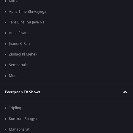
Mithai
Apna Time Bhi Aayega
Tere Bina Jiya Jaye Na
Anbe Sivam
Jhansi Ki Rani
Zindagi Ki Mehek
Sembaruthi
Meet
Evergreen TV Shows
Tripling
Kumkum Bhagya
Mahabharat