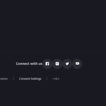
Connect with us
mation
બ્લોગ