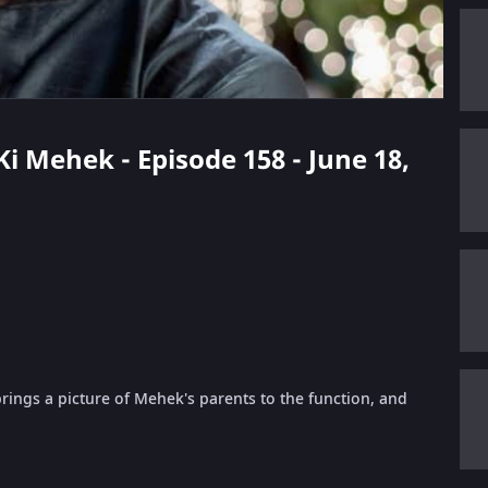
 Ki Mehek - Episode 158 - June 18,
ings a picture of Mehek's parents to the function, and