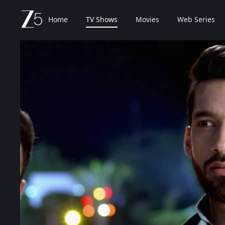
Home
TV Shows
Movies
Web Series