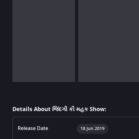
Details About જિંદગી કી મહક Show:
Release Date
18 Jun 2019