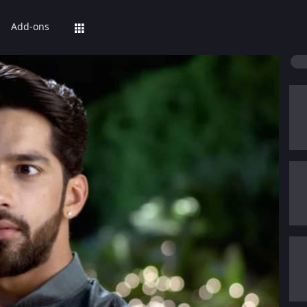
Add-ons