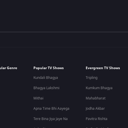
ular Genre
Popular TV Shows
Evergreen TV Shows
Kundali Bhagya
Tripling
Bhagya Lakshmi
Kumkum Bhagya
Mithai
Mahabharat
Apna Time Bhi Aayega
Jodha Akbar
Tere Bina Jiya Jaye Na
Pavitra Rishta