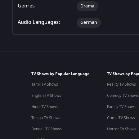
Genres
Drama
Audio Languages:
German
TV Shows by Popular Language
TV Shows by Pop
Tamil TV Shows
Reality TV Shows
English TV Shows
Comedy TV Shows
Hindi TV Shows
Family TV Shows
Telugu TV Shows
Crime TV Shows
Bengali TV Shows
Horror TV Shows