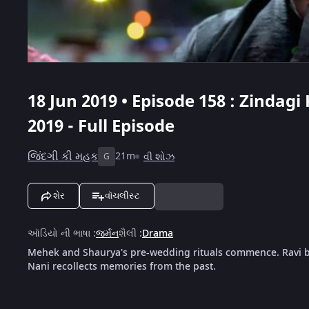
18 Jun 2019 • Episode 158 : Zindagi
2019 - Full Episode
જિંદગી કી મહક
21m
વી શોઝ
G
શેર
વૉચલીસ્ટ
ઑડિયો ની ભાષા
:
જર્મન
શૈલી
:
Drama
Mehek and Shaurya's pre-wedding rituals commence. Ravi br
Nani recollects memories from the past.