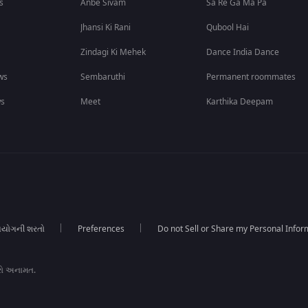
s
Anbe Sivam
Sa Re Ga Ma Pa
Jhansi Ki Rani
Qubool Hai
Zindagi Ki Mehek
Dance India Dance
ws
Sembaruthi
Permanent roommates
ws
Meet
Karthika Deepam
યોગની શરતો
Preferences
Do not Sell or Share my Personal Infor
રો અનામત.