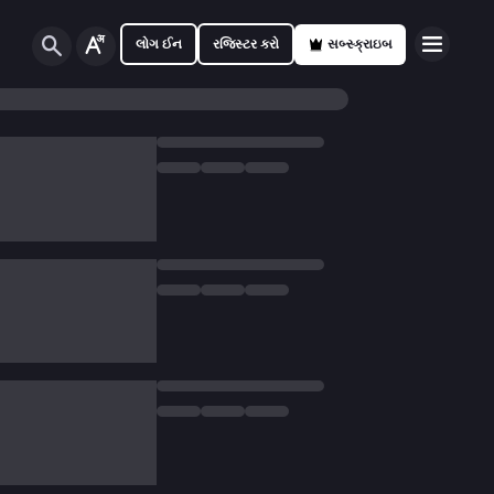
લોગ ઈન
રજિસ્ટર કરો
સબ્સ્ક્રાઇબ