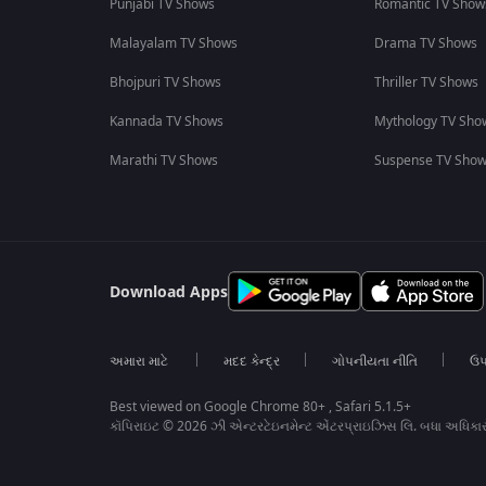
Punjabi TV Shows
Romantic TV Show
Malayalam TV Shows
Drama TV Shows
Bhojpuri TV Shows
Thriller TV Shows
Kannada TV Shows
Mythology TV Sho
Marathi TV Shows
Suspense TV Sho
Download Apps
અમારા માટે
મદદ કેન્દ્ર
ગોપનીયતા નીતિ
ઉપ
Best viewed on Google Chrome 80+ , Safari 5.1.5+
કૉપિરાઇટ © 2026 ઝી એન્ટરટેઇનમેન્ટ એંટરપ્રાઇઝિસ લિ. બધા અધિકા