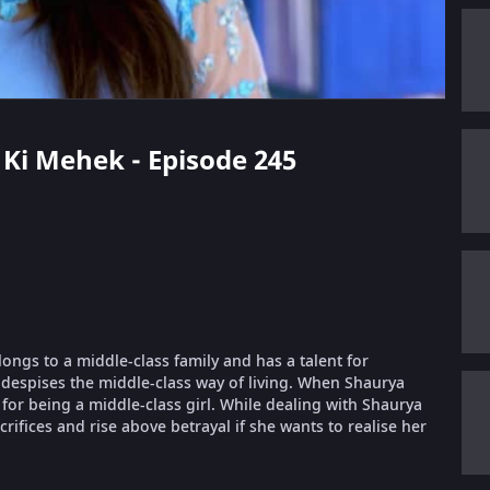
i Ki Mehek - Episode 245
longs to a middle-class family and has a talent for
despises the middle-class way of living. When Shaurya
or being a middle-class girl. While dealing with Shaurya
ifices and rise above betrayal if she wants to realise her