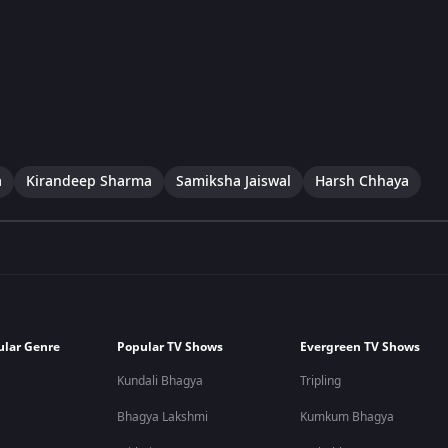
a
Kirandeep Sharma
Samiksha Jaiswal
Harsh Chhaya
ular Genre
Popular TV Shows
Evergreen TV Shows
Kundali Bhagya
Tripling
Bhagya Lakshmi
Kumkum Bhagya