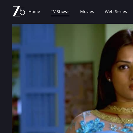
Home
TV Shows
Movies
Web Series