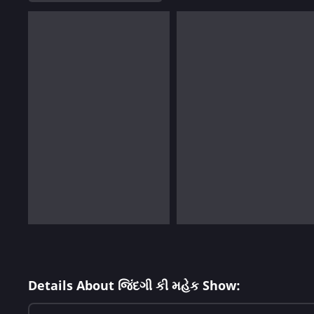
Details About જિંદગી કી મહેક Show: