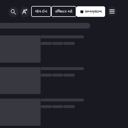
લોગ ઈન
રજિસ્ટર કરો
સબ્સ્ક્રાઇબ