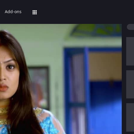
Add-ons