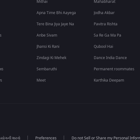
Mithai
Mahabharat
Apna Time Bhi Aayega
Jodha Akbar
Tere Bina Jiya Jaye Na
Pavitra Rishta
s
Anbe Sivam
Sa Re Ga Ma Pa
Jhansi Ki Rani
Qubool Hai
Zindagi Ki Mehek
Dance India Dance
ws
Sembaruthi
Permanent roommates
ws
Meet
Karthika Deepam
યોગની શરતો
Preferences
Do not Sell or Share my Personal Infor