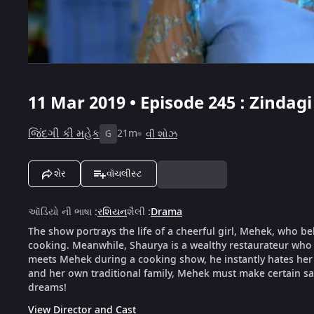
11 Mar 2019 • Episode 245 : Zindag
જિંદગી કી મહેક
21m
વી શોઝ
G
શેર
વૉચલીસ્ટ
ઑડિયો ની ભાષા
:
રશિયન
શૈલી
:
Drama
The show portrays the life of a cheerful girl, Mehek, who be
cooking. Meanwhile, Shaurya is a wealthy restaurateur who 
meets Mehek during a cooking show, he instantly hates her f
and her own traditional family, Mehek must make certain sacr
dreams!
View Director and Cast