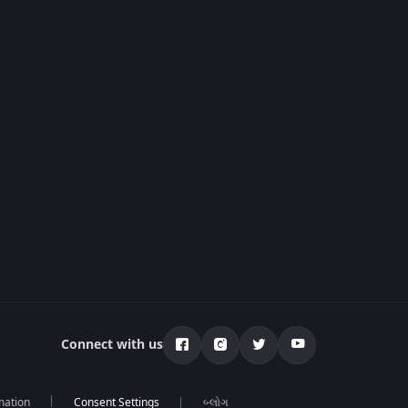
Connect with us
mation
બ્લોગ