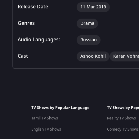
Release Date
11 Mar 2019
Genres
Drama
Audio Languages:
Russian
Cast
Ashoo Kohli
Karan Vohr
TV Shows by Popular Language
TV Shows by Pop
Tamil TV Shows
Reality TV Shows
English TV Shows
Comedy TV Shows