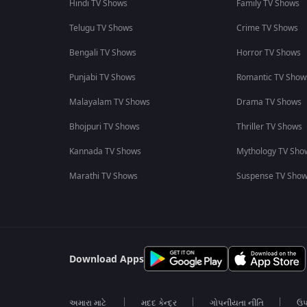
Hindi TV Shows
Family TV Shows
Telugu TV Shows
Crime TV Shows
Bengali TV Shows
Horror TV Shows
Punjabi TV Shows
Romantic TV Show
Malayalam TV Shows
Drama TV Shows
Bhojpuri TV Shows
Thriller TV Shows
Kannada TV Shows
Mythology TV Sho
Marathi TV Shows
Suspense TV Sho
Download Apps
અમારા માટે
મદદ કેન્દ્ર
ગોપનીયતા નીતિ
ઉપ