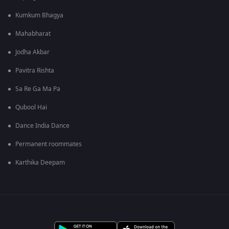
Kumkum Bhagya
Mahabharat
Jodha Akbar
Pavitra Rishta
Sa Re Ga Ma Pa
Qubool Hai
Dance India Dance
Permanent roommates
Karthika Deepam