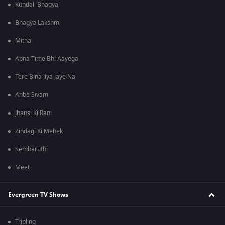
Kundali Bhagya
Bhagya Lakshmi
Mithai
Apna Time Bhi Aayega
Tere Bina Jiya Jaye Na
Anbe Sivam
Jhansi Ki Rani
Zindagi Ki Mehek
Sembaruthi
Meet
Evergreen TV Shows
Tripling