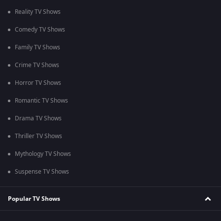
Reality TV Shows
Comedy TV Shows
Family TV Shows
Crime TV Shows
Horror TV Shows
Romantic TV Shows
Drama TV Shows
Thriller TV Shows
Mythology TV Shows
Suspense TV Shows
Popular TV Shows