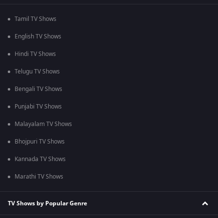
Tamil TV Shows
English TV Shows
Hindi TV Shows
Telugu TV Shows
Bengali TV Shows
Punjabi TV Shows
Malayalam TV Shows
Bhojpuri TV Shows
Kannada TV Shows
Marathi TV Shows
TV Shows by Popular Genre