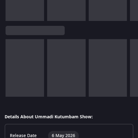
Details About Ummadi Kutumbam Show:
Release Date
6 May 2026