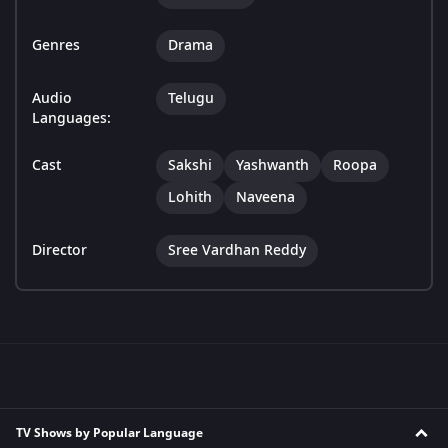
Genres
Drama
Audio
Telugu
Languages:
Cast
Sakshi
Yashwanth
Roopa
Lohith
Naveena
Director
Sree Vardhan Reddy
TV Shows by Popular Language