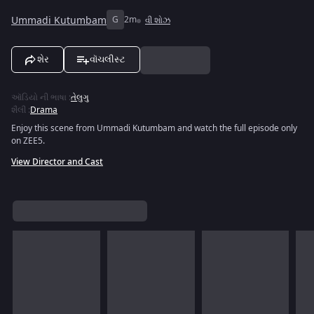
Ummadi Kutumbam
G
2m
વી શોઝ
શેર
વૉચલીસ્ટ
ઑડિયો ની ભાષા
:
તેલુગુ
શૈલી
:
Drama
Enjoy this scene from Ummadi Kutumbam and watch the full episode only
on ZEE5.
View Director and Cast