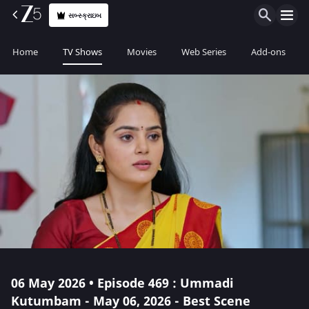
સબ્સ્ક્રાઇબ
Home
TV Shows
Movies
Web Series
Add-ons
06 May 2026 • Episode 469 : Ummadi
Kutumbam - May 06, 2026 - Best Scene