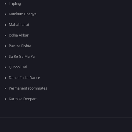
Tripling
Kumkum Bhagya
Mahabharat
Jodha Akbar
Pavitra Rishta
Sa Re Ga Ma Pa
Qubool Hai
Dance India Dance
Permanent roommates
Karthika Deepam