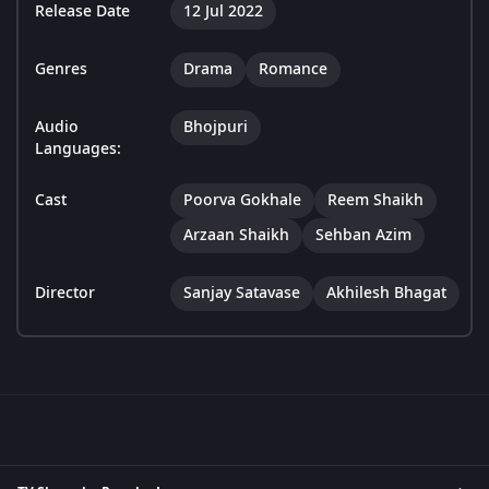
Release Date
12 Jul 2022
Genres
Drama
Romance
Audio
Bhojpuri
Languages:
Cast
Poorva Gokhale
Reem Shaikh
Arzaan Shaikh
Sehban Azim
Director
Sanjay Satavase
Akhilesh Bhagat