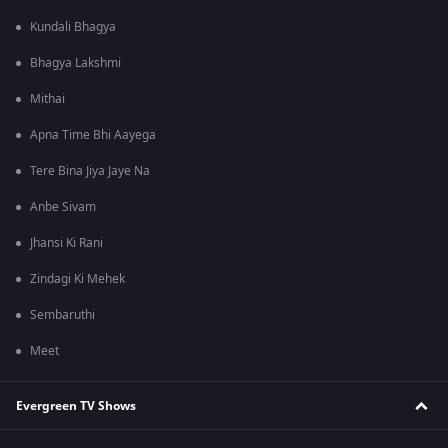
Kundali Bhagya
Bhagya Lakshmi
Mithai
Apna Time Bhi Aayega
Tere Bina Jiya Jaye Na
Anbe Sivam
Jhansi Ki Rani
Zindagi Ki Mehek
Sembaruthi
Meet
Evergreen TV Shows