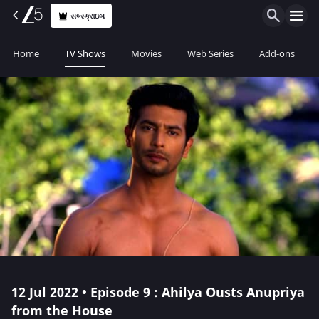
સબ્સ્ક્રાઇબ
Home
TV Shows
Movies
Web Series
Add-ons
12 Jul 2022 • Episode 9 : Ahilya Ousts Anupriya
from the House