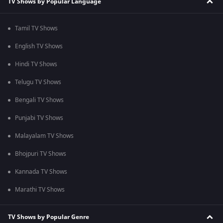
TV Shows by Popular Language
Tamil TV Shows
English TV Shows
Hindi TV Shows
Telugu TV Shows
Bengali TV Shows
Punjabi TV Shows
Malayalam TV Shows
Bhojpuri TV Shows
Kannada TV Shows
Marathi TV Shows
TV Shows by Popular Genre