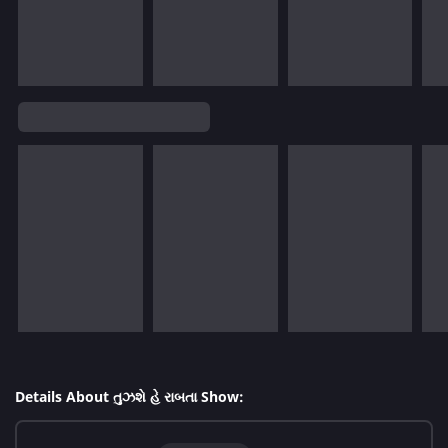
Details About તુઝશે હે રાબતા Show: