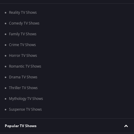
Reality TV Shows
Comedy TV Shows
Family TV Shows
Crime TV Shows
Horror TV Shows
Romantic TV Shows
Drama TV Shows
Thriller TV Shows
Mythology TV Shows
Suspense TV Shows
Popular TV Shows