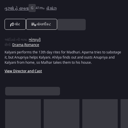
તુઝશે હે રાબતા
G
41m
વી શોઝ
શેર
વૉચલીસ્ટ
ઑડિયો ની ભાષા
:
ભોજપુરી
શૈલી
:
Drama
,
Romance
Kalyani performs the 13th day rites for Madhuri. Aparna tries to sabotage
it, but Anupriya helps Kalyani. Ahilya finds out and ousts Anupriya and
Kalyani from home, so Malhar takes them to his house.
View Director and Cast