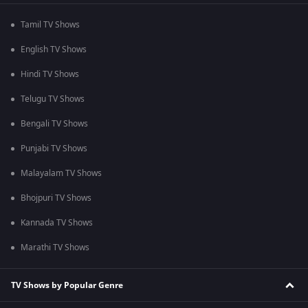
Tamil TV Shows
English TV Shows
Hindi TV Shows
Telugu TV Shows
Bengali TV Shows
Punjabi TV Shows
Malayalam TV Shows
Bhojpuri TV Shows
Kannada TV Shows
Marathi TV Shows
TV Shows by Popular Genre