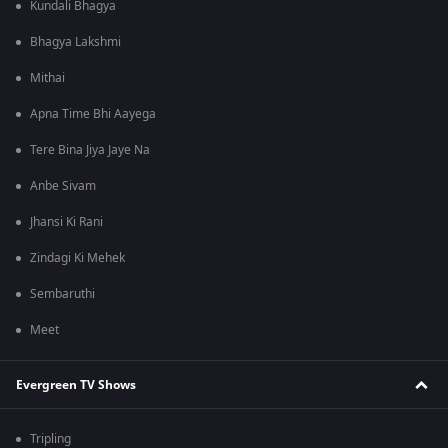
Kundali Bhagya
Bhagya Lakshmi
Mithai
Apna Time Bhi Aayega
Tere Bina Jiya Jaye Na
Anbe Sivam
Jhansi Ki Rani
Zindagi Ki Mehek
Sembaruthi
Meet
Evergreen TV Shows
Tripling