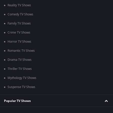
Reality TV Shows
Comedy TV Shows
Family TV Shows
Crime TV Shows
Horror TV Shows
Romantic TV Shows
Drama TV Shows
Thriller TV Shows
Mythology TV Shows
Suspense TV Shows
Popular TV Shows