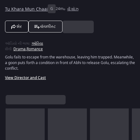
Tu Khara Mun Chaai
G
24m
વી શોઝ
શેર
વૉચલીસ્ટ
ઑડિયો ની ભાષા
:
ઓરિયા
શૈલી
:
Drama
,
Romance
Golu fails to escape from the warehouse, leaving him trapped. Meanwhile,
a goon puts forth a condition in front of Abhi to release Golu, escalating the
conflict.
View Director and Cast