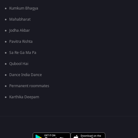
Kumkum Bhagya
Mahabharat
Jodha Akbar
Pavitra Rishta
Sa Re Ga Ma Pa
Qubool Hai
Dance India Dance
Permanent roommates
Karthika Deepam