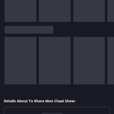
Details About Tu Khara Mun Chaai Show: