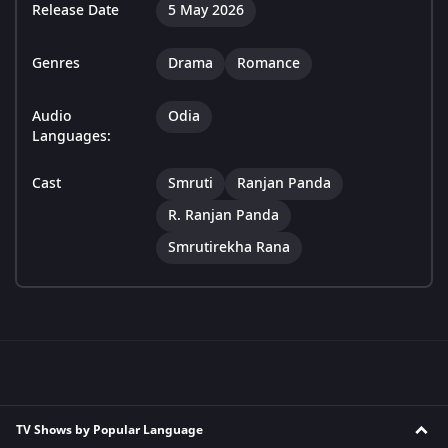
Release Date
5 May 2026
Genres
Drama
Romance
Audio
Odia
Languages:
Cast
Smruti
Ranjan Panda
R. Ranjan Panda
Smrutirekha Rana
TV Shows by Popular Language