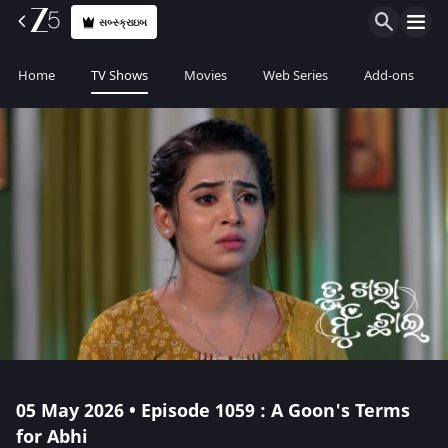
સબ્સ્ક્રાઇબ
Home
TV Shows
Movies
Web Series
Add-ons
05 May 2026 • Episode 1059 : A Goon's Terms
for Abhi