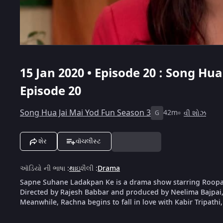
15 Jan 2020 • Episode 20 : Song Hua
Episode 20
Song Hua Jai Mai Yod Fun Season 3
42m
વી શોઝ
G
શેર
વૉચલીસ્ટ
ઑડિયો ની ભાષા
:
થાઇ
શૈલી
:
Drama
Sapne Suhane Ladakpan Ke is a drama show starring Roop
Directed by Rajesh Babbar and produced by Neelima Bajpai, 
Meanwhile, Rachna begins to fall in love with Kabir Tripathi