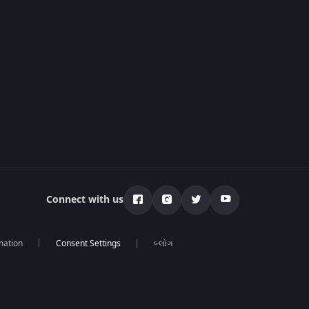
Connect with us
mation
બ્લોગ