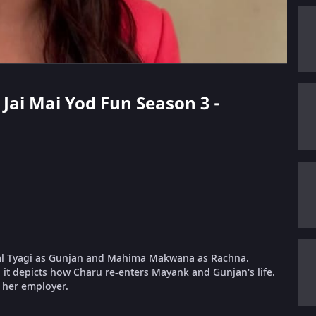
 Jai Mai Yod Fun Season 3 -
al Tyagi as Gunjan and Mahima Makwana as Rachna.
it depicts how Charu re-enters Mayank and Gunjan's life.
, her employer.