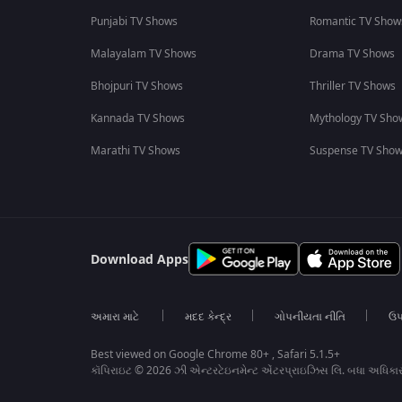
Punjabi TV Shows
Romantic TV Show
Malayalam TV Shows
Drama TV Shows
Bhojpuri TV Shows
Thriller TV Shows
Kannada TV Shows
Mythology TV Sho
Marathi TV Shows
Suspense TV Sho
Download Apps
અમારા માટે
મદદ કેન્દ્ર
ગોપનીયતા નીતિ
ઉપ
Best viewed on Google Chrome 80+ , Safari 5.1.5+
કૉપિરાઇટ © 2026 ઝી એન્ટરટેઇનમેન્ટ એંટરપ્રાઇઝિસ લિ. બધા અધિકા