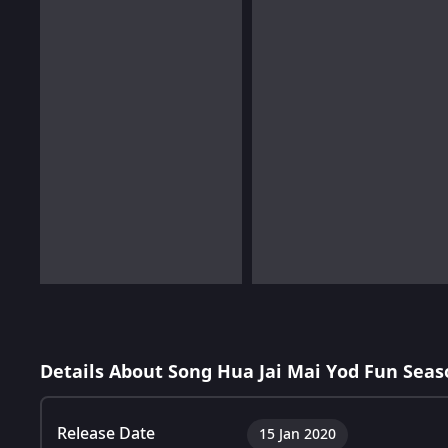
Details About Song Hua Jai Mai Yod Fun Seas
Release Date
15 Jan 2020