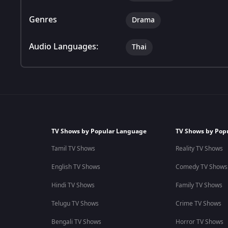
Genres
Drama
Audio Languages:
Thai
TV Shows by Popular Language
TV Shows by Pop
Tamil TV Shows
Reality TV Shows
English TV Shows
Comedy TV Shows
Hindi TV Shows
Family TV Shows
Telugu TV Shows
Crime TV Shows
Bengali TV Shows
Horror TV Shows