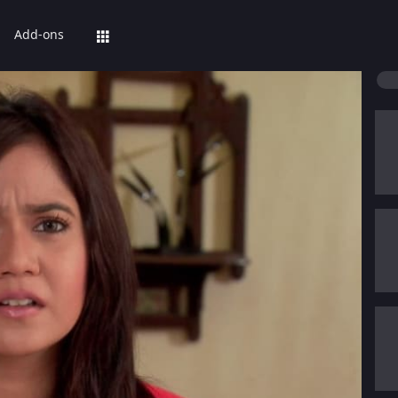
Add-ons