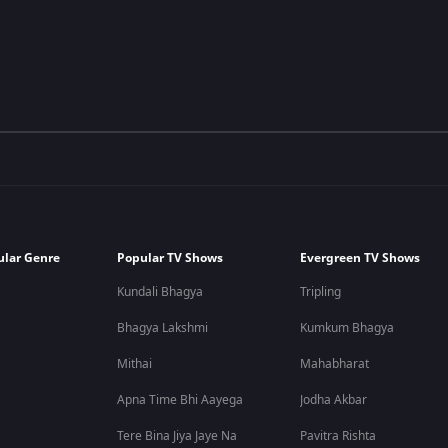
ular Genre
Popular TV Shows
Evergreen TV Shows
Kundali Bhagya
Tripling
Bhagya Lakshmi
Kumkum Bhagya
Mithai
Mahabharat
Apna Time Bhi Aayega
Jodha Akbar
Tere Bina Jiya Jaye Na
Pavitra Rishta