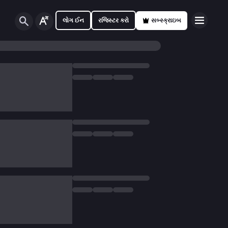
લોગ ઈન
રજિસ્ટર કરો
સબ્સ્ક્રાઇબ