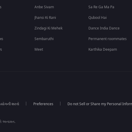
s
Anbe Sivam
Sa Re Ga Ma Pa
Jhansi Ki Rani
Qubool Hai
Zindagi Ki Mehek
Dance India Dance
ws
Sembaruthi
Permanent roommates
ws
Meet
Karthika Deepam
યોગની શરતો
Preferences
Do not Sell or Share my Personal Infor
રો અનામત.