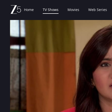
Home
TV Shows
Movies
Web Series