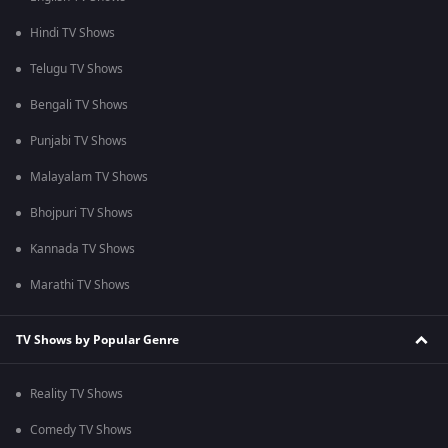
Hindi TV Shows
Telugu TV Shows
Bengali TV Shows
Punjabi TV Shows
Malayalam TV Shows
Bhojpuri TV Shows
Kannada TV Shows
Marathi TV Shows
TV Shows by Popular Genre
Reality TV Shows
Comedy TV Shows