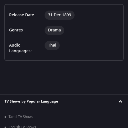
Release Date
31 Dec 1899
Genres
Drama
Audio
Thai
Languages:
TV Shows by Popular Language
Tamil TV Shows
English TV Shows