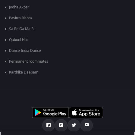
Jodha Akbar
Pavitra Rishta
Sa Re Ga Ma Pa
Qubool Hai
Dance India Dance
Permanent roommates
Karthika Deepam