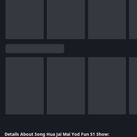
Details About Song Hua Jai Mai Yod Fun S1 Show: