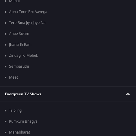
Mithai
Apna Time Bhi Aayega
Tere Bina Jiya Jaye Na
Anbe Sivam
Jhansi Ki Rani
Zindagi Ki Mehek
Sembaruthi
Meet
Evergreen TV Shows
Tripling
Kumkum Bhagya
Mahabharat