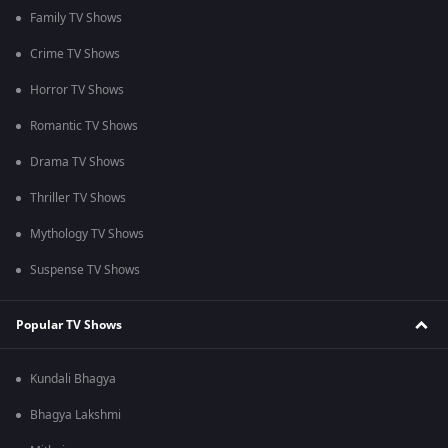
Family TV Shows
Crime TV Shows
Horror TV Shows
Romantic TV Shows
Drama TV Shows
Thriller TV Shows
Mythology TV Shows
Suspense TV Shows
Popular TV Shows
Kundali Bhagya
Bhagya Lakshmi