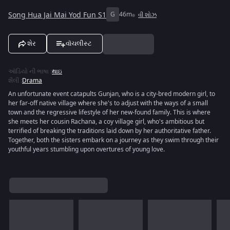
Song Hua Jai Mai Yod Fun S1
G
46m
વી શોઝ
શેર
વૉચલીસ્ટ
ઑડિયો ની ભાષા
:
થાઇ
શૈલી
:
Drama
An unfortunate event catapults Gunjan, who is a city-bred modern girl, to
her far-off native village where she's to adjust with the ways of a small
town and the regressive lifestyle of her new-found family. This is where
she meets her cousin Rachana, a coy village girl, who's ambitious but
terrified of breaking the traditions laid down by her authoritative father.
Together, both the sisters embark on a journey as they swim through their
youthful years stumbling upon overtures of young love.