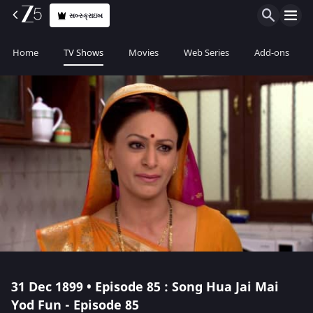
સબ્સ્ક્રાઇબ
Home
TV Shows
Movies
Web Series
Add-ons
31 Dec 1899 • Episode 85 : Song Hua Jai Mai
Yod Fun - Episode 85