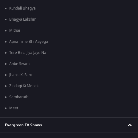
Kundali Bhagya
Bhagya Lakshmi
Mithai
Apna Time Bhi Aayega
Tere Bina Jiya Jaye Na
Anbe Sivam
Jhansi Ki Rani
Zindagi Ki Mehek
Sembaruthi
Meet
Evergreen TV Shows