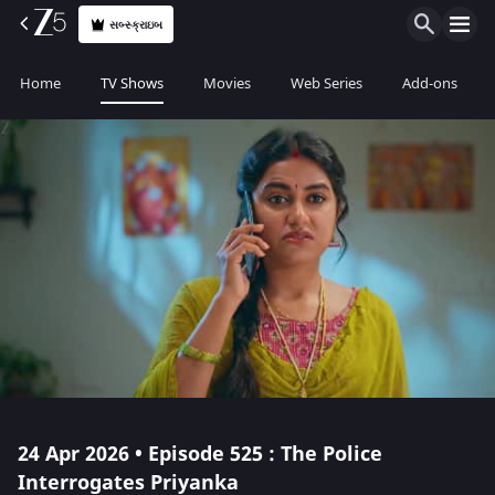
સબ્સ્ક્રાઇબ
Home
TV Shows
Movies
Web Series
Add-ons
24 Apr 2026 • Episode 525 : The Police
Interrogates Priyanka