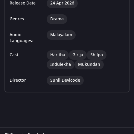
Release Date
24 Apr 2026
Genres
Drama
Audio
Malayalam
Languages:
Cast
Haritha
Girija
Shilpa
Indulekha
Mukundan
Director
Sunil Devicode