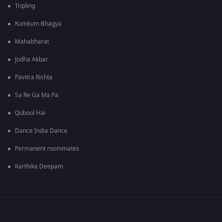
Tripling
Kumkum Bhagya
Mahabharat
Jodha Akbar
Pavitra Rishta
Sa Re Ga Ma Pa
Qubool Hai
Dance India Dance
Permanent roommates
Karthika Deepam