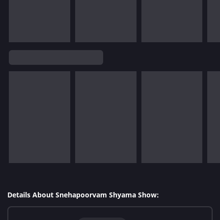
Details About Snehapoorvam Shyama Show: