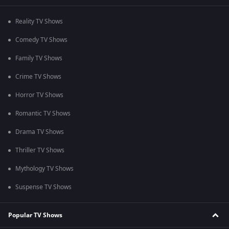
Reality TV Shows
Comedy TV Shows
Family TV Shows
Crime TV Shows
Horror TV Shows
Romantic TV Shows
Drama TV Shows
Thriller TV Shows
Mythology TV Shows
Suspense TV Shows
Popular TV Shows