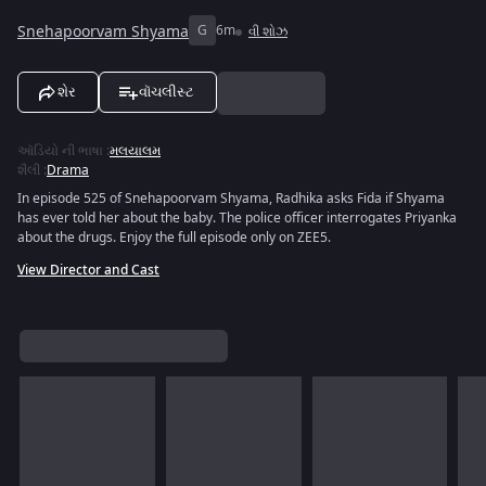
Snehapoorvam Shyama
G
6m
વી શોઝ
શેર
વૉચલીસ્ટ
ઑડિયો ની ભાષા
:
મલયાલમ
શૈલી
:
Drama
In episode 525 of Snehapoorvam Shyama, Radhika asks Fida if Shyama
has ever told her about the baby. The police officer interrogates Priyanka
about the drugs. Enjoy the full episode only on ZEE5.
View Director and Cast