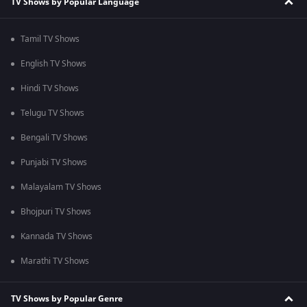
TV Shows by Popular Language
Tamil TV Shows
English TV Shows
Hindi TV Shows
Telugu TV Shows
Bengali TV Shows
Punjabi TV Shows
Malayalam TV Shows
Bhojpuri TV Shows
Kannada TV Shows
Marathi TV Shows
TV Shows by Popular Genre