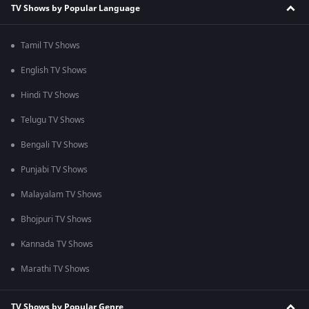
TV Shows by Popular Language
Tamil TV Shows
English TV Shows
Hindi TV Shows
Telugu TV Shows
Bengali TV Shows
Punjabi TV Shows
Malayalam TV Shows
Bhojpuri TV Shows
Kannada TV Shows
Marathi TV Shows
TV Shows by Popular Genre