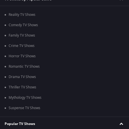
Reality TV Shows
Comedy TV Shows
Family TV Shows
Crime TV Shows
Horror TV Shows
Romantic TV Shows
Drama TV Shows
Thriller TV Shows
Mythology TV Shows
Suspense TV Shows
Popular TV Shows