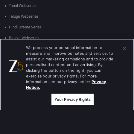
Tamil Webseries
Telugu Webseries
Hindi Drama Series
Bangla Webseries
We process your personal information to
measure and improve our sites and service, to
Actor Movies
assist our marketing campaigns and to provide
personalised content and advertising. By
Deepika Padukone Movies
clicking the button on the right, you can
exercise your privacy rights. For more
Salman Khan Movies
information see our privacy notice
Privacy
Notice.
Amitabh Bachan Movies
Your Privacy Rights
Shahrukh Khan Movies
Priyanka Chopra Movies
Popular & Upcoming Movies