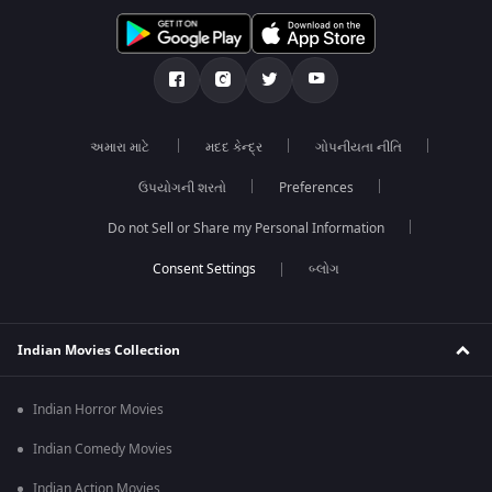
અમારા માટે
મદદ કેન્દ્ર
ગોપનીયતા નીતિ
ઉપયોગની શરતો
Preferences
Do not Sell or Share my Personal Information
બ્લોગ
Indian Movies Collection
Indian Horror Movies
Indian Comedy Movies
Indian Action Movies