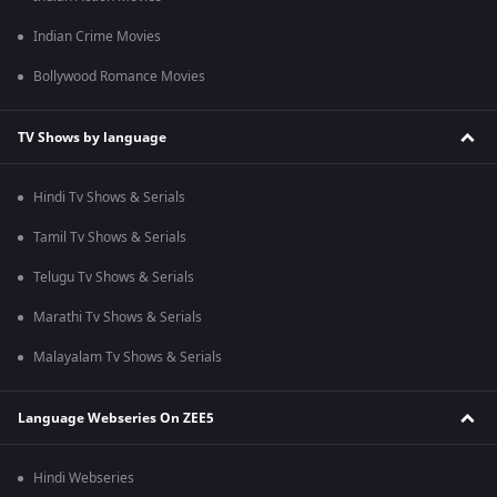
Indian Crime Movies
Bollywood Romance Movies
TV Shows by language
Hindi Tv Shows & Serials
Tamil Tv Shows & Serials
Telugu Tv Shows & Serials
Marathi Tv Shows & Serials
Malayalam Tv Shows & Serials
Language Webseries On ZEE5
Hindi Webseries