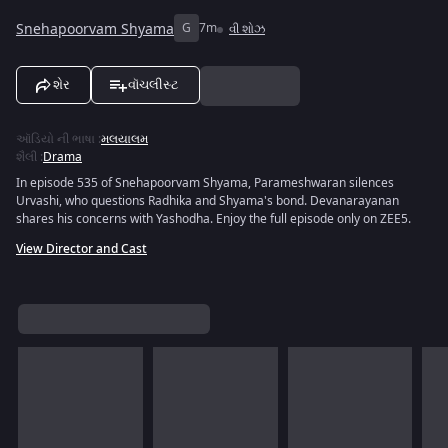
Snehapoorvam Shyama
G
7m
વી શોઝ
શેર
વૉચલીસ્ટ
ઑડિયો ની ભાષા
:
મલયાલમ
શૈલી
:
Drama
In episode 535 of Snehapoorvam Shyama, Parameshwaran silences
Urvashi, who questions Radhika and Shyama's bond. Devanarayanan
shares his concerns with Yashodha. Enjoy the full episode only on ZEE5.
View Director and Cast