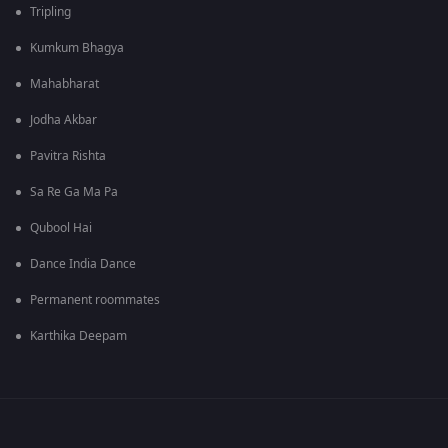
Tripling
Kumkum Bhagya
Mahabharat
Jodha Akbar
Pavitra Rishta
Sa Re Ga Ma Pa
Qubool Hai
Dance India Dance
Permanent roommates
Karthika Deepam