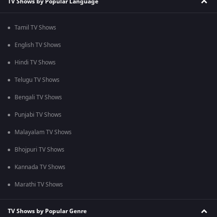
TV Shows by Popular Language
Tamil TV Shows
English TV Shows
Hindi TV Shows
Telugu TV Shows
Bengali TV Shows
Punjabi TV Shows
Malayalam TV Shows
Bhojpuri TV Shows
Kannada TV Shows
Marathi TV Shows
TV Shows by Popular Genre