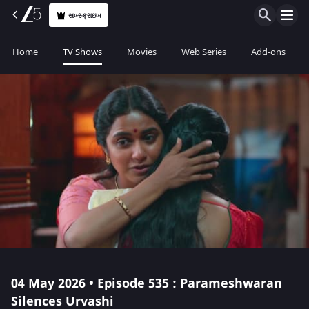
સબ્સ્ક્રાઇબ
Home
TV Shows
Movies
Web Series
Add-ons
04 May 2026 • Episode 535 : Parameshwaran
Silences Urvashi