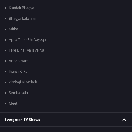
Kundali Bhagya
Bhagya Lakshmi
Mithai
Apna Time Bhi Aayega
Tere Bina Jiya Jaye Na
Anbe Sivam
Jhansi Ki Rani
Zindagi Ki Mehek
Sembaruthi
Meet
Evergreen TV Shows