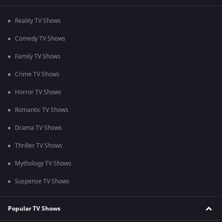
Reality TV Shows
Comedy TV Shows
Family TV Shows
Crime TV Shows
Horror TV Shows
Romantic TV Shows
Drama TV Shows
Thriller TV Shows
Mythology TV Shows
Suspense TV Shows
Popular TV Shows