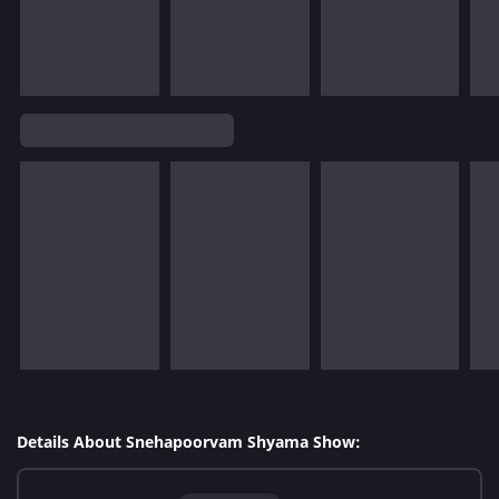
Details About Snehapoorvam Shyama Show: