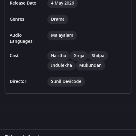
Release Date
4 May 2026
Genres
Drama
Audio
Malayalam
Languages:
Cast
Haritha
Girija
Shilpa
Indulekha
Mukundan
Director
Sunil Devicode