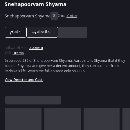
Snehapoorvam Shyama
Snehapoorvam Shyama
G
2m
વી શોઝ
શેર
વૉચલીસ્ટ
ઑડિયો ની ભાષા
:
મલયાલમ
શૈલી
:
Drama
In episode 535 of Snehapoorvam Shyama, Aarathi tells Shyama that if they
bail out Priyanka and give her a decent amount, they can oust her from
Radhika's life. Watch the full episode only on ZEE5.
View Director and Cast