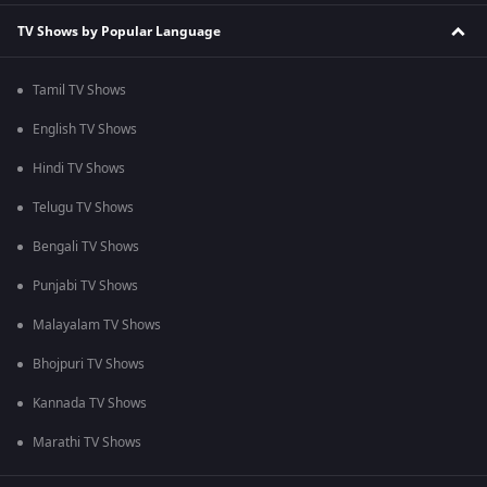
TV Shows by Popular Language
Tamil TV Shows
English TV Shows
Hindi TV Shows
Telugu TV Shows
Bengali TV Shows
Punjabi TV Shows
Malayalam TV Shows
Bhojpuri TV Shows
Kannada TV Shows
Marathi TV Shows