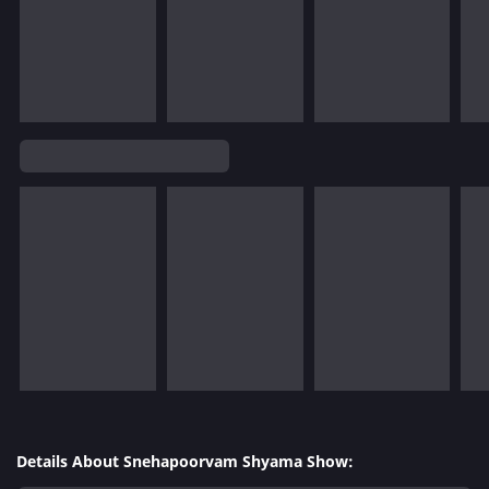
Details About Snehapoorvam Shyama Show: