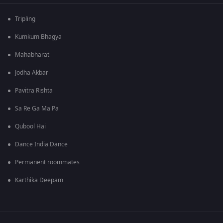
Tripling
Kumkum Bhagya
Mahabharat
Jodha Akbar
Pavitra Rishta
Sa Re Ga Ma Pa
Qubool Hai
Dance India Dance
Permanent roommates
Karthika Deepam