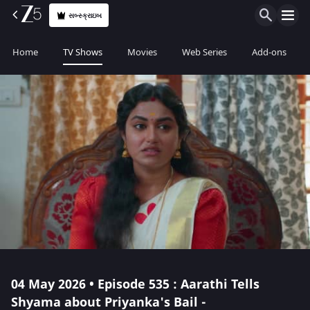
સબ્સ્ક્રાઇબ
Home
TV Shows
Movies
Web Series
Add-ons
04 May 2026 • Episode 535 : Aarathi Tells
Shyama about Priyanka's Bail -