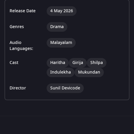
Release Date
4 May 2026
Genres
Drama
Audio
Malayalam
Languages:
Cast
Haritha
Girija
Shilpa
Indulekha
Mukundan
Director
Sunil Devicode