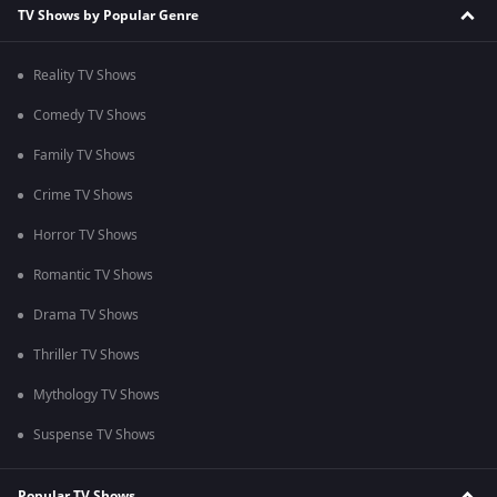
TV Shows by Popular Genre
Reality TV Shows
Comedy TV Shows
Family TV Shows
Crime TV Shows
Horror TV Shows
Romantic TV Shows
Drama TV Shows
Thriller TV Shows
Mythology TV Shows
Suspense TV Shows
Popular TV Shows