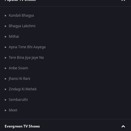
Kundali Bhagya
Bhagya Lakshmi
Mithai
Apna Time Bhi Aayega
Tere Bina Jiya Jaye Na
Anbe Sivam
Jhansi Ki Rani
Zindagi Ki Mehek
Sembaruthi
Meet
Evergreen TV Shows