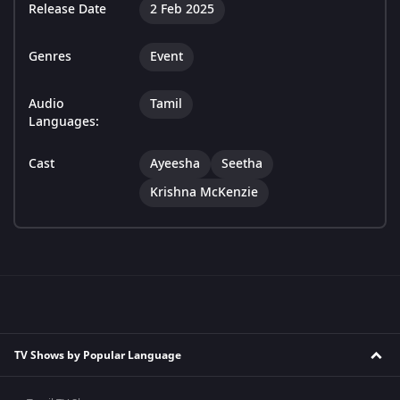
Release Date
2 Feb 2025
Genres
Event
Audio
Tamil
Languages:
Cast
Ayeesha
Seetha
Krishna McKenzie
TV Shows by Popular Language