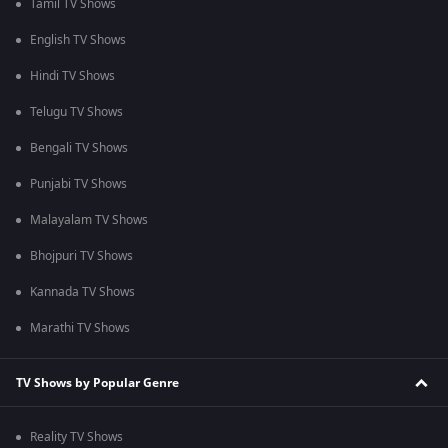
Tamil TV Shows
English TV Shows
Hindi TV Shows
Telugu TV Shows
Bengali TV Shows
Punjabi TV Shows
Malayalam TV Shows
Bhojpuri TV Shows
Kannada TV Shows
Marathi TV Shows
TV Shows by Popular Genre
Reality TV Shows