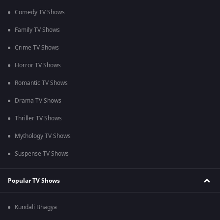
Comedy TV Shows
Family TV Shows
Crime TV Shows
Horror TV Shows
Romantic TV Shows
Drama TV Shows
Thriller TV Shows
Mythology TV Shows
Suspense TV Shows
Popular TV Shows
Kundali Bhagya