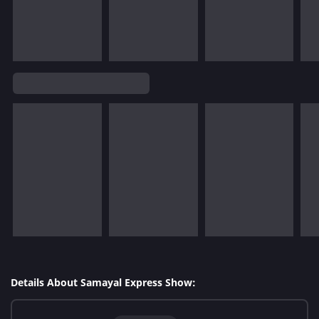
Details About Samayal Express Show: