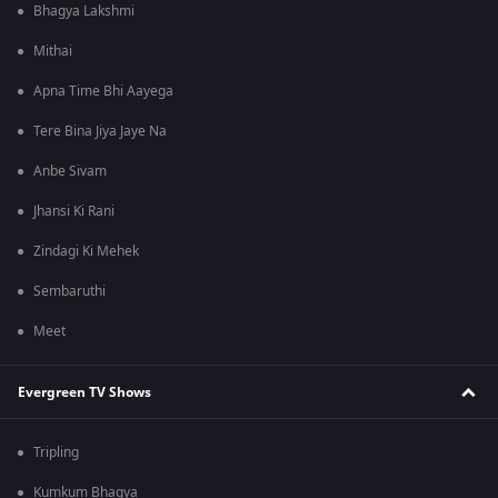
Bhagya Lakshmi
Mithai
Apna Time Bhi Aayega
Tere Bina Jiya Jaye Na
Anbe Sivam
Jhansi Ki Rani
Zindagi Ki Mehek
Sembaruthi
Meet
Evergreen TV Shows
Tripling
Kumkum Bhagya