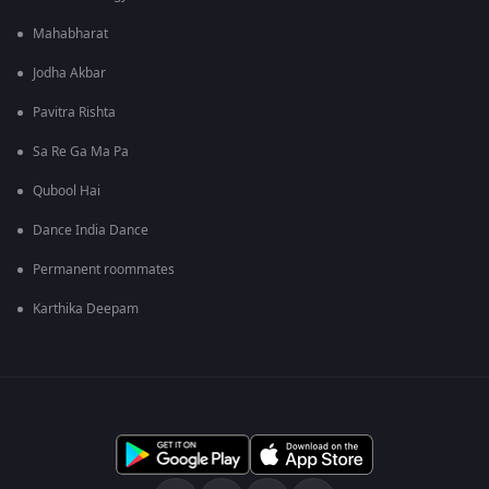
Mahabharat
Jodha Akbar
Pavitra Rishta
Sa Re Ga Ma Pa
Qubool Hai
Dance India Dance
Permanent roommates
Karthika Deepam