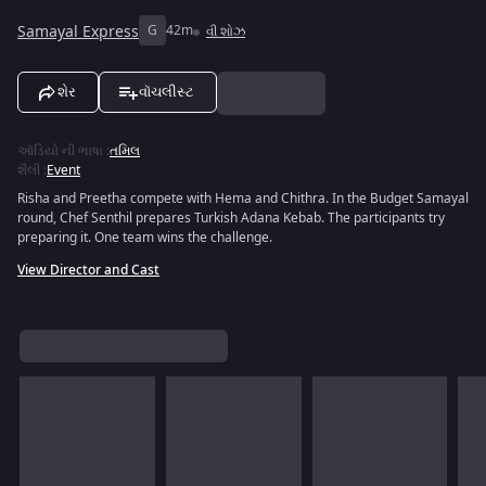
Samayal Express
G
42m
વી શોઝ
શેર
વૉચલીસ્ટ
ઑડિયો ની ભાષા
:
તમિલ
શૈલી
:
Event
Risha and Preetha compete with Hema and Chithra. In the Budget Samayal
round, Chef Senthil prepares Turkish Adana Kebab. The participants try
preparing it. One team wins the challenge.
View Director and Cast