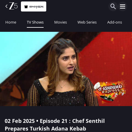
સબ્સ્ક્રાઇબ
Home
TV Shows
Movies
Web Series
Add-ons
02 Feb 2025 • Episode 21 : Chef Senthil
Prepares Turkish Adana Kebab