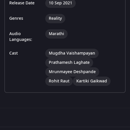
Release Date
10 Sep 2021
Genres
Reality
Audio
Marathi
Languages:
Cast
Mugdha Vaishampayan
Prathamesh Laghate
Mrunmayee Deshpande
Rohit Raut
Kartiki Gaikwad