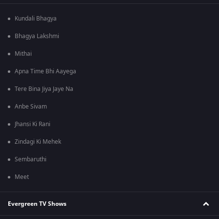
Kundali Bhagya
Bhagya Lakshmi
Mithai
Apna Time Bhi Aayega
Tere Bina Jiya Jaye Na
Anbe Sivam
Jhansi Ki Rani
Zindagi Ki Mehek
Sembaruthi
Meet
Evergreen TV Shows