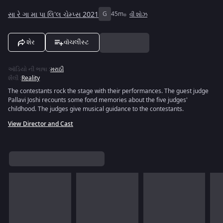
સા રે ગા મા પા લિ'લ ચેમ્પ્સ 2021
G
45m
વી શોઝ
શેર
વૉચલીસ્ટ
ઑડિયો ની ભાષા
:
મરાઠી
શૈલી
:
Reality
The contestants rock the stage with their performances. The guest judge
Pallavi Joshi recounts some fond memories about the five judges'
childhood. The judges give musical guidance to the contestants.
View Director and Cast