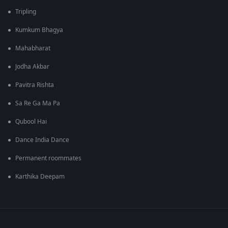
Tripling
Kumkum Bhagya
Mahabharat
Jodha Akbar
Pavitra Rishta
Sa Re Ga Ma Pa
Qubool Hai
Dance India Dance
Permanent roommates
Karthika Deepam