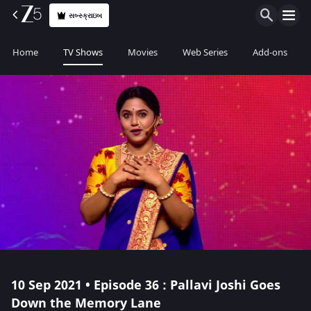
સબ્સ્ક્રાઇબ
Home
TV Shows
Movies
Web Series
Add-ons
10 Sep 2021 • Episode 36 : Pallavi Joshi Goes
Down the Memory Lane