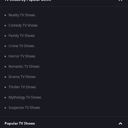
Reality TV Shows
Comedy TV Shows
Family TV Shows
Crime TV Shows
Horror TV Shows
Romantic TV Shows
Drama TV Shows
Thriller TV Shows
Mythology TV Shows
Suspense TV Shows
Popular TV Shows