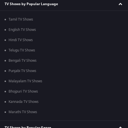
TV Shows by Popular Language
Tamil TV Shows
English TV Shows
Hindi TV Shows
Telugu TV Shows
Bengali TV Shows
Punjabi TV Shows
Malayalam TV Shows
Bhojpuri TV Shows
Kannada TV Shows
Marathi TV Shows
TV Shows by Popular Genre