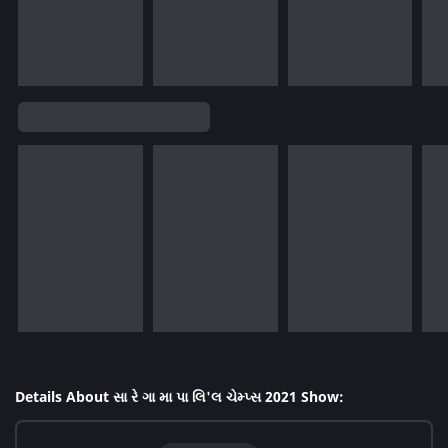
Details About સા રે ગા મા પા લિ'લ ચેમ્પ્સ 2021 Show: