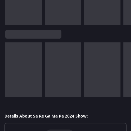
Details About Sa Re Ga Ma Pa 2024 Show: