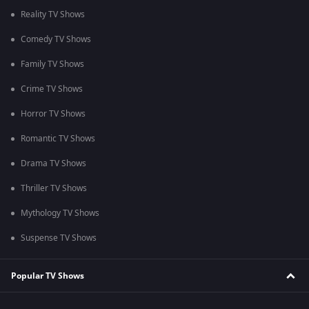
Reality TV Shows
Comedy TV Shows
Family TV Shows
Crime TV Shows
Horror TV Shows
Romantic TV Shows
Drama TV Shows
Thriller TV Shows
Mythology TV Shows
Suspense TV Shows
Popular TV Shows