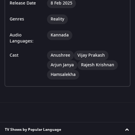
Release Date
8 Feb 2025
Genres
Reality
Audio
Kannada
Languages:
Cast
Anushree
Vijay Prakash
Arjun Janya
Rajesh Krishnan
Hamsalekha
TV Shows by Popular Language