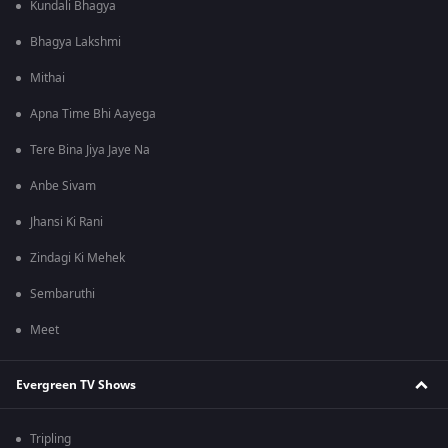
Kundali Bhagya
Bhagya Lakshmi
Mithai
Apna Time Bhi Aayega
Tere Bina Jiya Jaye Na
Anbe Sivam
Jhansi Ki Rani
Zindagi Ki Mehek
Sembaruthi
Meet
Evergreen TV Shows
Tripling