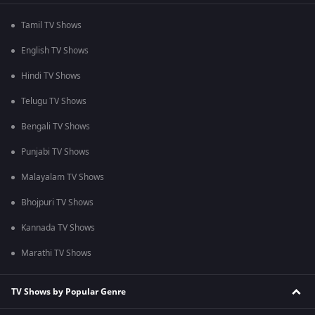
Tamil TV Shows
English TV Shows
Hindi TV Shows
Telugu TV Shows
Bengali TV Shows
Punjabi TV Shows
Malayalam TV Shows
Bhojpuri TV Shows
Kannada TV Shows
Marathi TV Shows
TV Shows by Popular Genre