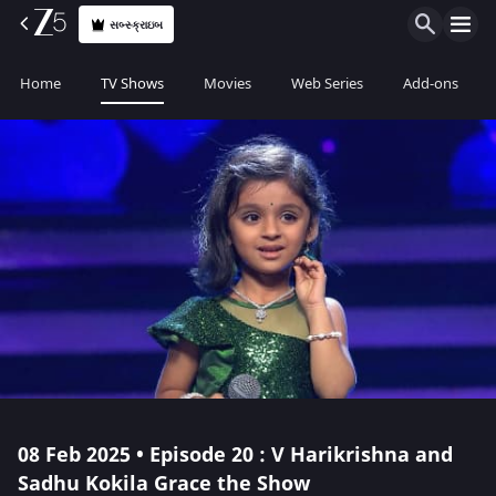
સબ્સ્ક્રાઇબ
Home
TV Shows
Movies
Web Series
Add-ons
08 Feb 2025 • Episode 20 : V Harikrishna and
Sadhu Kokila Grace the Show