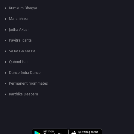
Kumkum Bhagya
Mahabharat
Jodha Akbar
Pavitra Rishta
Sa Re Ga Ma Pa
Qubool Hai
Dance India Dance
Permanent roommates
Karthika Deepam