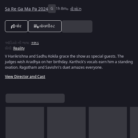
Sa Re Ga Ma Pa 2024
G
1h 8m
વી શોઝ
શેર
વૉચલીસ્ટ
ઑડિયો ની ભાષા
:
કન્નડ
શૈલી
:
Reality
V Harikrishna and Sadhu Kokila grace the show as special guests. The
judges wish Aradhya on her birthday. Karthick's vocals earn him a standing
ovation. Ragotham and Savishri's duet amazes everyone.
View Director and Cast