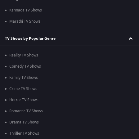
Kannada TV Shows
Marathi TV Shows
TV Shows by Popular Genre
Reality TV Shows
Comedy TV Shows
Family TV Shows
Crime TV Shows
Horror TV Shows
Romantic TV Shows
Drama TV Shows
Thriller TV Shows