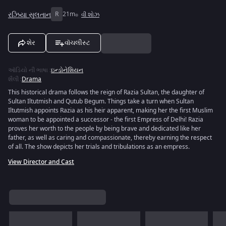
રઝિયા સુલતાન
R
21m
વી શોઝ
શેર
વૉચલીસ્ટ
ઑડિયો ની ભાષા
:
ઇન્ડોનેશિયન
શૈલી
:
Drama
This historical drama follows the reign of Razia Sultan, the daughter of
Sultan Iltutmish and Qutub Begum. Things take a turn when Sultan
Iltutmish appoints Razia as his heir apparent, making her the first Muslim
woman to be appointed a successor - the first Empress of Delhi! Razia
proves her worth to the people by being brave and dedicated like her
father, as well as caring and compassionate, thereby earning the respect
of all. The show depicts her trials and tribulations as an empress.
View Director and Cast