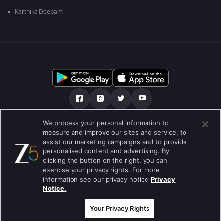
Karthika Deepam
We process your personal information to
અમારા માટે
મદદ કેન્દ્ર
ગોપનીયતા નીતિ
measure and improve our sites and service, to
assist our marketing campaigns and to provide
ઉપયોગની શરતો
Preferences
personalised content and advertising. By
clicking the button on the right, you can
Do not Sell or Share my Personal Information
exercise your privacy rights. For more
information see our privacy notice
Privacy
બ્લોગ
Notice.
Best viewed on Google Chrome 80+ , Safari 5.1.5+
કૉપિરાઇટ © 2026 ઝી એન્ટરટેઇનમેન્ટ એંટરપ્રાઇઝિસ લિ. બધા અધિકારો અનામત.
Your Privacy Rights