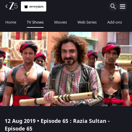
સબ્સ્ક્રાઇબ
Home
TV Shows
Movies
Web Series
Add-ons
12 Aug 2019 • Episode 65 : Razia Sultan -
Episode 65