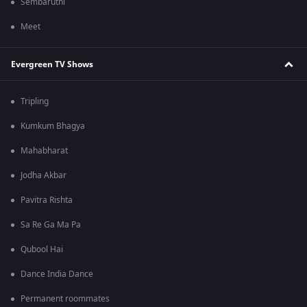
Sembaruthi
Meet
Evergreen TV Shows
Tripling
Kumkum Bhagya
Mahabharat
Jodha Akbar
Pavitra Rishta
Sa Re Ga Ma Pa
Qubool Hai
Dance India Dance
Permanent roommates