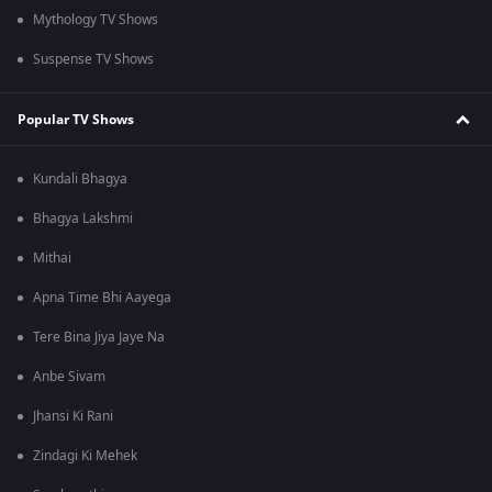
Mythology TV Shows
Suspense TV Shows
Popular TV Shows
Kundali Bhagya
Bhagya Lakshmi
Mithai
Apna Time Bhi Aayega
Tere Bina Jiya Jaye Na
Anbe Sivam
Jhansi Ki Rani
Zindagi Ki Mehek