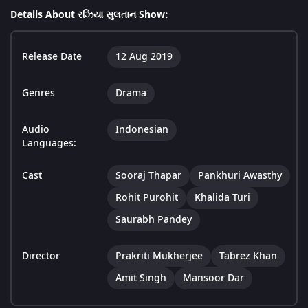
Details About રઝિયા સુલતાન Show:
Release Date
12 Aug 2019
Genres
Drama
Audio
Indonesian
Languages:
Cast
Sooraj Thapar
Pankhuri Awasthy
Rohit Purohit
Khalida Turi
Saurabh Pandey
Director
Prakriti Mukherjee
Tabrez Khan
Amit Singh
Mansoor Dar