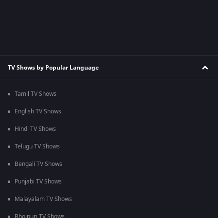
TV Shows by Popular Language
Tamil TV Shows
English TV Shows
Hindi TV Shows
Telugu TV Shows
Bengali TV Shows
Punjabi TV Shows
Malayalam TV Shows
Bhojpuri TV Shows