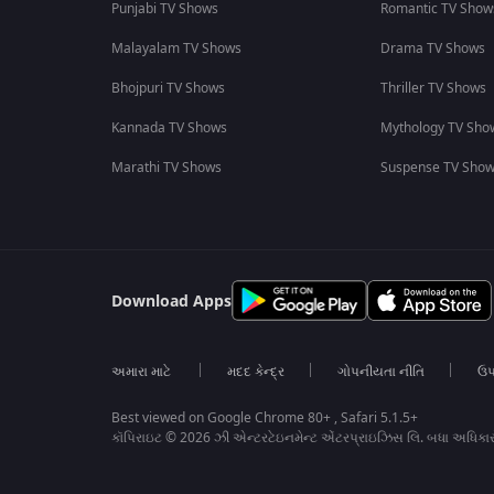
Punjabi TV Shows
Romantic TV Show
Malayalam TV Shows
Drama TV Shows
Bhojpuri TV Shows
Thriller TV Shows
Kannada TV Shows
Mythology TV Sho
Marathi TV Shows
Suspense TV Sho
Download Apps
અમારા માટે
મદદ કેન્દ્ર
ગોપનીયતા નીતિ
ઉપ
Best viewed on Google Chrome 80+ , Safari 5.1.5+
કૉપિરાઇટ © 2026 ઝી એન્ટરટેઇનમેન્ટ એંટરપ્રાઇઝિસ લિ. બધા અધિકા