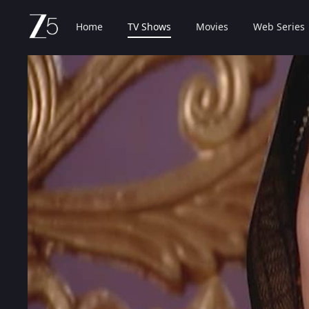
Home
TV Shows
Movies
Web Series