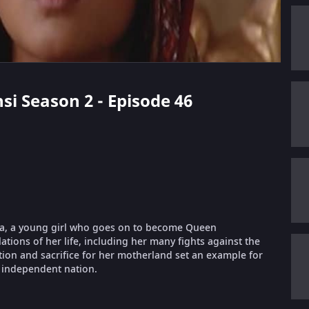
nsi Season 2 - Episode 46
rnika, a young girl who goes on to become Queen
lations of her life, including her many fights against the
ation and sacrifice for her motherland set an example for
 independent nation.