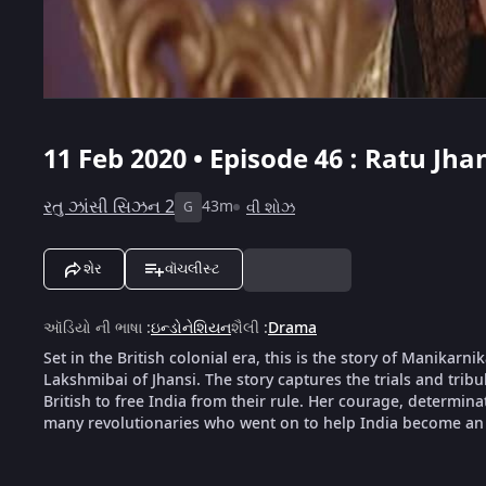
11 Feb 2020 • Episode 46 : Ratu Jha
રતુ ઝાંસી સિઝન 2
43m
વી શોઝ
G
શેર
વૉચલીસ્ટ
ઑડિયો ની ભાષા
:
ઇન્ડોનેશિયન
શૈલી
:
Drama
Set in the British colonial era, this is the story of Manika
Lakshmibai of Jhansi. The story captures the trials and tribu
British to free India from their rule. Her courage, determin
many revolutionaries who went on to help India become an