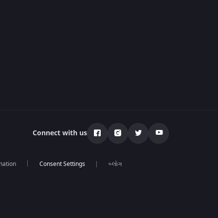
Connect with us
mation
બ્લોગ