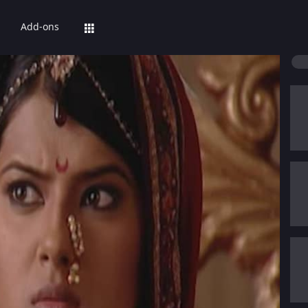
Add-ons