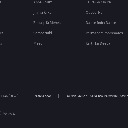
s
Anbe Sivam
Sa Re Ga Ma Pa
Jhansi Ki Rani
Qubool Hai
Zindagi Ki Mehek
Dance India Dance
ws
Sembaruthi
Permanent roommates
ws
Meet
Karthika Deepam
યોગની શરતો
Preferences
Do not Sell or Share my Personal Infor
રો અનામત.