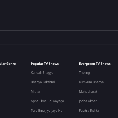
ular Genre
Popular TV Shows
Evergreen TV Shows
Kundali Bhagya
Tripling
Bhagya Lakshmi
Kumkum Bhagya
Mithai
Mahabharat
Apna Time Bhi Aayega
Jodha Akbar
Tere Bina Jiya Jaye Na
Pavitra Rishta