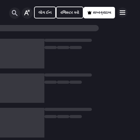
લોગ ઈન
રજિસ્ટર કરો
સબ્સ્ક્રાઇબ