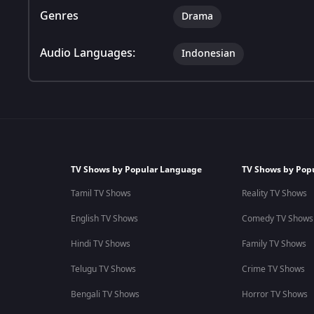
Genres
Drama
Audio Languages:
Indonesian
TV Shows by Popular Language
TV Shows by Pop
Tamil TV Shows
Reality TV Shows
English TV Shows
Comedy TV Shows
Hindi TV Shows
Family TV Shows
Telugu TV Shows
Crime TV Shows
Bengali TV Shows
Horror TV Shows