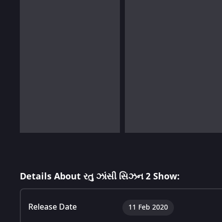
Details About રતુ ઝાંસી સિઝન 2 Show:
Release Date
11 Feb 2020