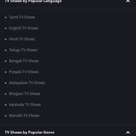
TV Shows by Popular Language
Tamil TV Shows
English TV Shows
Hindi TV Shows
Telugu TV Shows
Bengali TV Shows
Punjabi TV Shows
Malayalam TV Shows
Bhojpuri TV Shows
Kannada TV Shows
Marathi TV Shows
TV Shows by Popular Genre