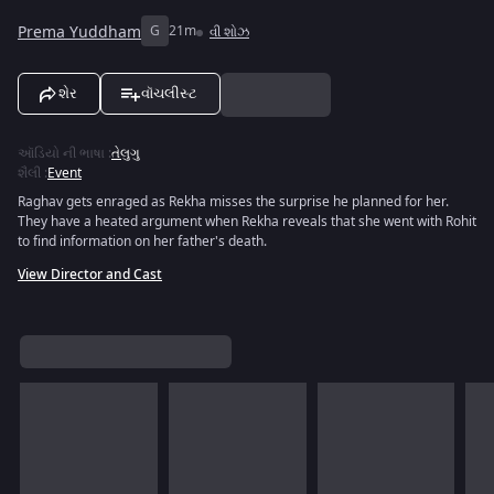
Prema Yuddham
G
21m
વી શોઝ
શેર
વૉચલીસ્ટ
ઑડિયો ની ભાષા
:
તેલુગુ
શૈલી
:
Event
Raghav gets enraged as Rekha misses the surprise he planned for her.
They have a heated argument when Rekha reveals that she went with Rohit
to find information on her father's death.
View Director and Cast