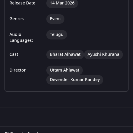
Release Date
14 Mar 2026
Genres
Event
Audio
Telugu
Languages:
Cast
Bharat Alhawat
Ayushi Khurana
Director
Uttam Ahlawat
Devender Kumar Pandey