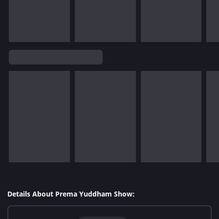
Details About Prema Yuddham Show: