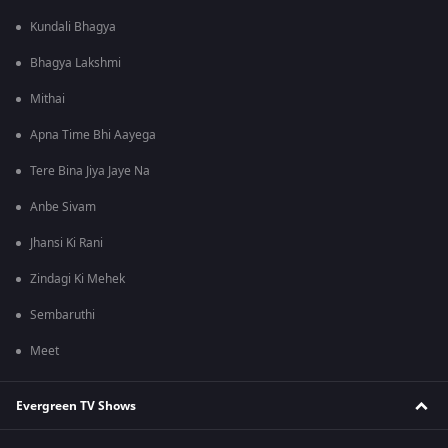
Kundali Bhagya
Bhagya Lakshmi
Mithai
Apna Time Bhi Aayega
Tere Bina Jiya Jaye Na
Anbe Sivam
Jhansi Ki Rani
Zindagi Ki Mehek
Sembaruthi
Meet
Evergreen TV Shows