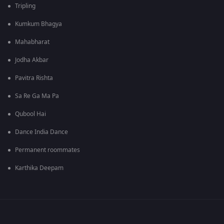
Tripling
Kumkum Bhagya
Mahabharat
Jodha Akbar
Pavitra Rishta
Sa Re Ga Ma Pa
Qubool Hai
Dance India Dance
Permanent roommates
Karthika Deepam