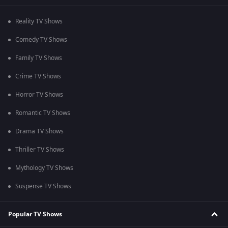
Reality TV Shows
Comedy TV Shows
Family TV Shows
Crime TV Shows
Horror TV Shows
Romantic TV Shows
Drama TV Shows
Thriller TV Shows
Mythology TV Shows
Suspense TV Shows
Popular TV Shows