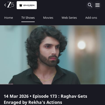
સબ્સ્ક્રાઇબ
Home
TV Shows
Movies
Web Series
Add-ons
14 Mar 2026 • Episode 173 : Raghav Gets
Enraged by Rekha's Actions