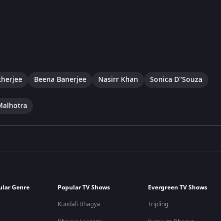
herjee
Beena Banerjee
Nasirr Khan
Sonica D''Souza
Malhotra
ular Genre
Popular TV Shows
Evergreen TV Shows
Kundali Bhagya
Tripling