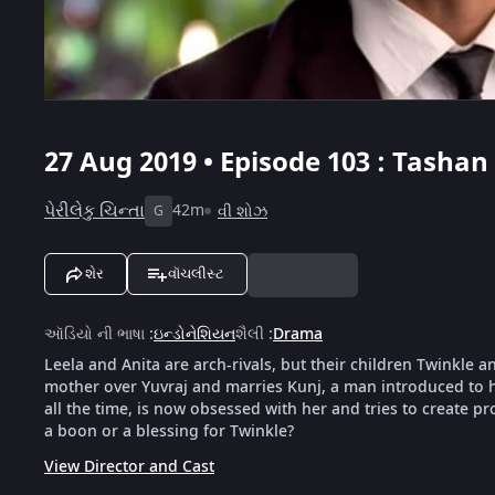
27 Aug 2019 • Episode 103 : Tashan 
પેરીલેકુ ચિન્તા
42m
વી શોઝ
G
શેર
વૉચલીસ્ટ
ઑડિયો ની ભાષા
:
ઇન્ડોનેશિયન
શૈલી
:
Drama
Leela and Anita are arch-rivals, but their children Twinkle a
mother over Yuvraj and marries Kunj, a man introduced to h
all the time, is now obsessed with her and tries to create pr
a boon or a blessing for Twinkle?
View Director and Cast