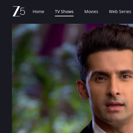
Home
TV Shows
Movies
Web Series