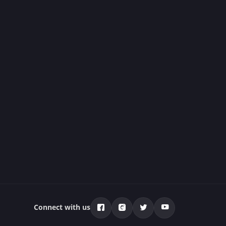
Connect with us