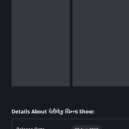
Details About પેરીલેકુ ચિન્તા Show: