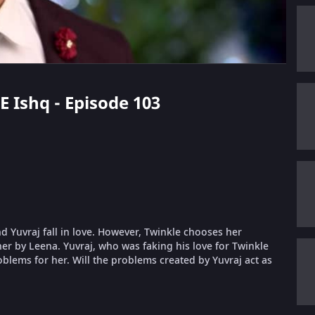
E Ishq - Episode 103
nd Yuvraj fall in love. However, Twinkle chooses her
er by Leena. Yuvraj, who was faking his love for Twinkle
oblems for her. Will the problems created by Yuvraj act as