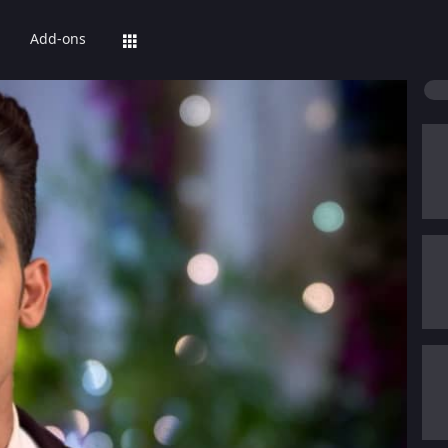
Add-ons