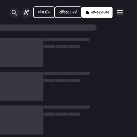
લોગ ઈન
રજિસ્ટર કરો
સબ્સ્ક્રાઇબ