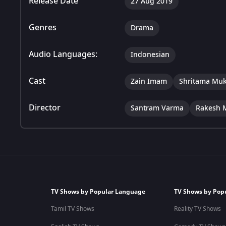
Release Date
27 Aug 2019
Genres
Drama
Audio Languages:
Indonesian
Cast
Zain Imam
Shritama Muk
Director
Santram Varma
Rakesh 
TV Shows by Popular Language
TV Shows by Pop
Tamil TV Shows
Reality TV Shows