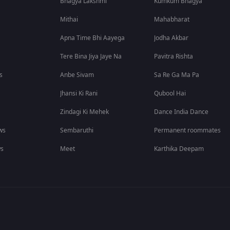
Bhagya Lakshmi
Kumkum Bhagya
Mithai
Mahabharat
Apna Time Bhi Aayega
Jodha Akbar
Tere Bina Jiya Jaye Na
Pavitra Rishta
s
Anbe Sivam
Sa Re Ga Ma Pa
Jhansi Ki Rani
Qubool Hai
Zindagi Ki Mehek
Dance India Dance
ws
Sembaruthi
Permanent roommates
ws
Meet
Karthika Deepam