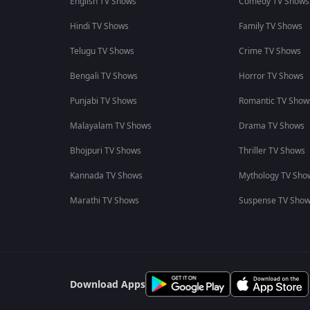
English TV Shows
Comedy TV Shows
Hindi TV Shows
Family TV Shows
Telugu TV Shows
Crime TV Shows
Bengali TV Shows
Horror TV Shows
Punjabi TV Shows
Romantic TV Show
Malayalam TV Shows
Drama TV Shows
Bhojpuri TV Shows
Thriller TV Shows
Kannada TV Shows
Mythology TV Sho
Marathi TV Shows
Suspense TV Sho
Download Apps