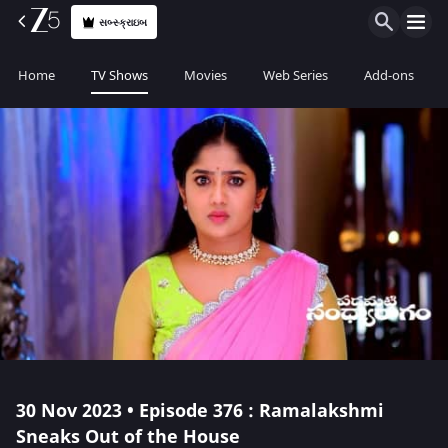
સબ્સ્ક્રાઇબ
Home
TV Shows
Movies
Web Series
Add-ons
30 Nov 2023 • Episode 376 : Ramalakshmi
Sneaks Out of the House