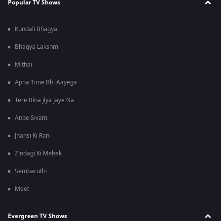
Popular TV Shows
Kundali Bhagya
Bhagya Lakshmi
Mithai
Apna Time Bhi Aayega
Tere Bina Jiya Jaye Na
Anbe Sivam
Jhansi Ki Rani
Zindagi Ki Mehek
Sembaruthi
Meet
Evergreen TV Shows