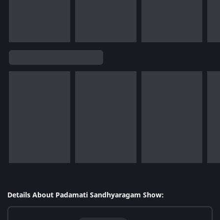
Details About Padamati Sandhyaragam Show: