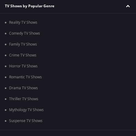
TV Shows by Popular Genre
Reality TV Shows
Comedy TV Shows
Family TV Shows
Crime TV Shows
Horror TV Shows
Romantic TV Shows
Drama TV Shows
Thriller TV Shows
Mythology TV Shows
Suspense TV Shows