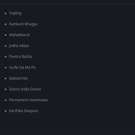
Tripling
Kumkum Bhagya
Mahabharat
Jodha Akbar
Pavitra Rishta
Sa Re Ga Ma Pa
Qubool Hai
Dance India Dance
Permanent roommates
Karthika Deepam