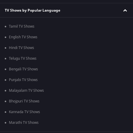
TV Shows by Popular Language
Tamil TV Shows
English TV Shows
Hindi TV Shows
Telugu TV Shows
Bengali TV Shows
Punjabi TV Shows
Malayalam TV Shows
Bhojpuri TV Shows
Kannada TV Shows
Marathi TV Shows