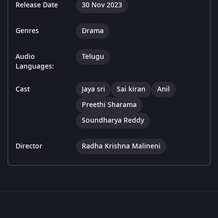
Release Date
30 Nov 2023
Genres
Drama
Audio
Telugu
Languages:
Cast
Jaya sri
Sai kiran
Anil
Preethi Sharama
Soundharya Reddy
Director
Radha Krishna Malineni