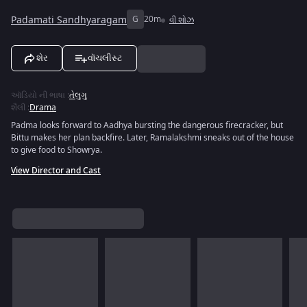
Padamati Sandhyaragam
G
20m
વી શોઝ
શેર
વૉચલીસ્ટ
ઑડિયો ની ભાષા
:
તેલુગુ
શૈલી
:
Drama
Padma looks forward to Aadhya bursting the dangerous firecracker, but
Bittu makes her plan backfire. Later, Ramalakshmi sneaks out of the house
to give food to Showrya.
View Director and Cast