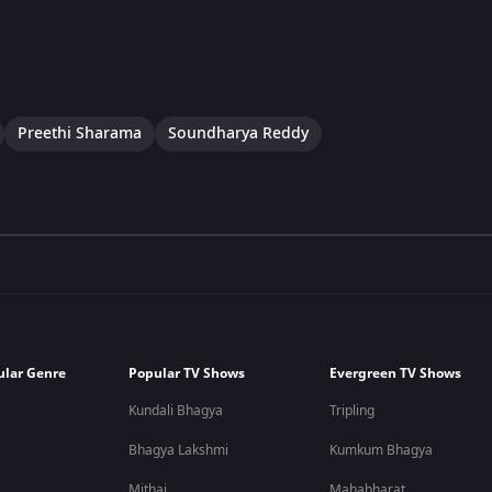
Preethi Sharama
Soundharya Reddy
ular Genre
Popular TV Shows
Evergreen TV Shows
Kundali Bhagya
Tripling
Bhagya Lakshmi
Kumkum Bhagya
Mithai
Mahabharat