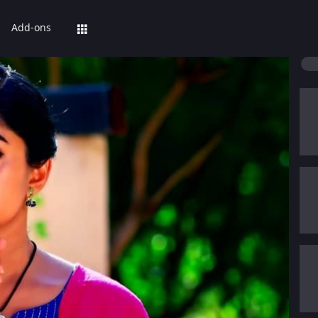
Add-ons