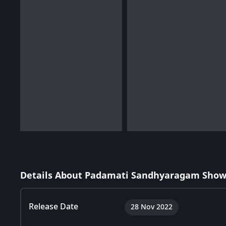
Details About Padamati Sandhyaragam Show
Release Date
28 Nov 2022