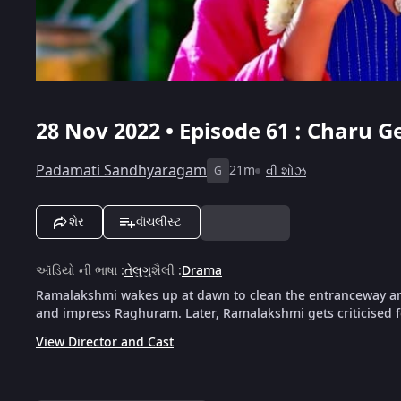
28 Nov 2022 • Episode 61 : Charu 
Padamati Sandhyaragam
21m
વી શોઝ
G
શેર
વૉચલીસ્ટ
ઑડિયો ની ભાષા
:
તેલુગુ
શૈલી
:
Drama
Ramalakshmi wakes up at dawn to clean the entranceway and
and impress Raghuram. Later, Ramalakshmi gets criticised f
View Director and Cast