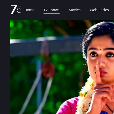
Home
TV Shows
Movies
Web Series