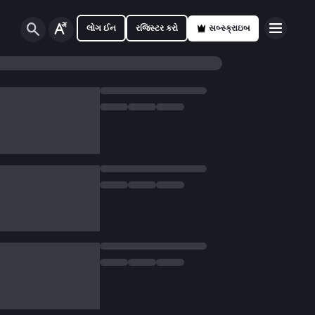
લોગ ઈન
રજિસ્ટર કરો
સબ્સ્ક્રાઇબ