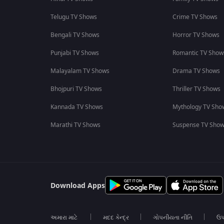
Telugu TV Shows
Crime TV Shows
Bengali TV Shows
Horror TV Shows
Punjabi TV Shows
Romantic TV Show
Malayalam TV Shows
Drama TV Shows
Bhojpuri TV Shows
Thriller TV Shows
Kannada TV Shows
Mythology TV Sho
Marathi TV Shows
Suspense TV Sho
Download Apps
અમારા માટે
મદદ કેન્દ્ર
ગોપનીયતા નીતિ
ઉપ