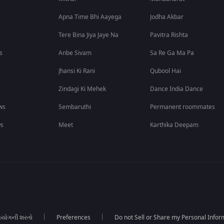
Apna Time Bhi Aayega
Jodha Akbar
Tere Bina Jiya Jaye Na
Pavitra Rishta
s
Anbe Sivam
Sa Re Ga Ma Pa
Jhansi Ki Rani
Qubool Hai
Zindagi Ki Mehek
Dance India Dance
ws
Sembaruthi
Permanent roommates
ws
Meet
Karthika Deepam
યોગની શરતો
Preferences
Do not Sell or Share my Personal Infor