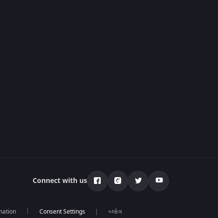
Connect with us
mation
બ્લોગ