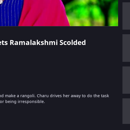
Gets Ramalakshmi Scolded
 make a rangoli. Charu drives her away to do the task
or being irresponsible.