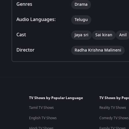
Genres
Drama
Audio Languages:
Telugu
Cast
Jaya sri
Sai kiran
Anil
Director
Radha Krishna Malineni
TV Shows by Popular Language
TV Shows by Pop
Tamil TV Shows
Reality TV Shows
English TV Shows
Comedy TV Shows
Hindi TV Shows
Family TV Shows