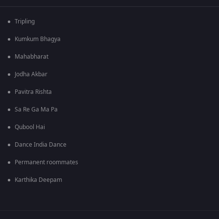
Tripling
Kumkum Bhagya
Mahabharat
Jodha Akbar
Pavitra Rishta
Sa Re Ga Ma Pa
Qubool Hai
Dance India Dance
Permanent roommates
Karthika Deepam