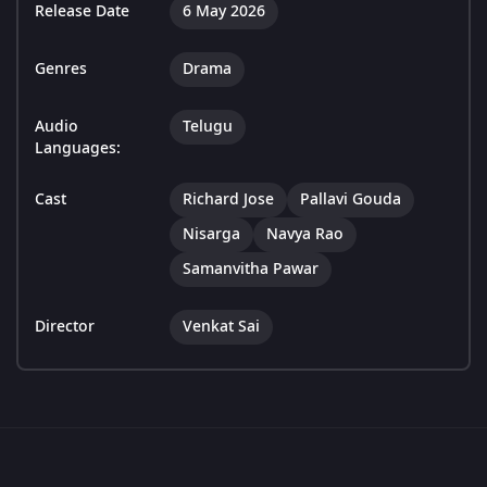
Release Date
6 May 2026
Genres
Drama
Audio
Telugu
Languages:
Cast
Richard Jose
Pallavi Gouda
Nisarga
Navya Rao
Samanvitha Pawar
Director
Venkat Sai