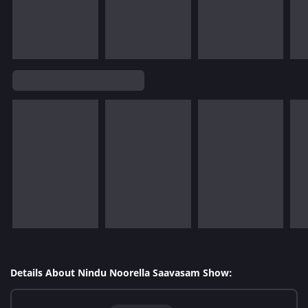
Details About Nindu Noorella Saavasam Show: