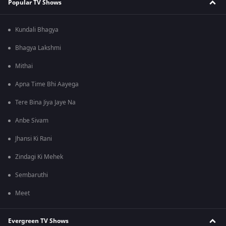
Popular TV Shows
Kundali Bhagya
Bhagya Lakshmi
Mithai
Apna Time Bhi Aayega
Tere Bina Jiya Jaye Na
Anbe Sivam
Jhansi Ki Rani
Zindagi Ki Mehek
Sembaruthi
Meet
Evergreen TV Shows