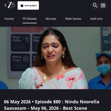
સબ્સ્ક્રાઇબ
Home
TV Shows
Movies
Web Series
Add-ons
06 May 2026 • Episode 880 : Nindu Noorella
Saavasam - May 06, 2026 - Best Scene