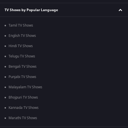
TV Shows by Popular Language
Tamil TV Shows
English TV Shows
Hindi TV Shows
Telugu TV Shows
Bengali TV Shows
Punjabi TV Shows
Malayalam TV Shows
Bhojpuri TV Shows
Kannada TV Shows
Marathi TV Shows