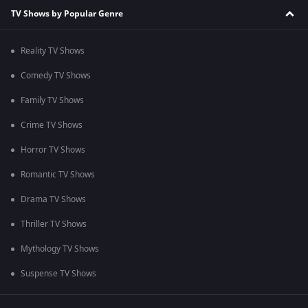
TV Shows by Popular Genre
Reality TV Shows
Comedy TV Shows
Family TV Shows
Crime TV Shows
Horror TV Shows
Romantic TV Shows
Drama TV Shows
Thriller TV Shows
Mythology TV Shows
Suspense TV Shows