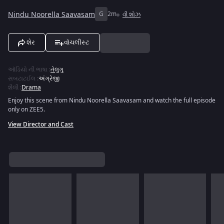
Nindu Noorella Saavasam
G
2m
વી શોઝ
શેર
વૉચલીસ્ટ
ઑડિયો ની ભાષા
:
તેલુગુ
સબટાટઈલ
:
અંગ્રેજી
શૈલી
:
Drama
Enjoy this scene from Nindu Noorella Saavasam and watch the full episode
only on ZEE5.
View Director and Cast