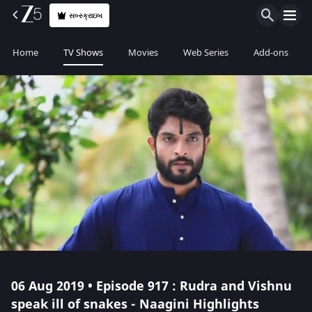
સબ્સ્ક્રાઇબ
Home
TV Shows
Movies
Web Series
Add-ons
06 Aug 2019 • Episode 917 : Rudra and Vishnu
speak ill of snakes - Naagini Highlights