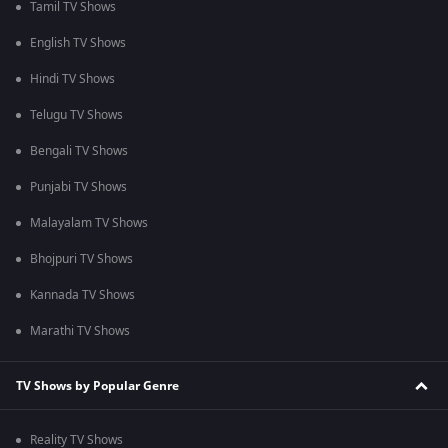
Tamil TV Shows
English TV Shows
Hindi TV Shows
Telugu TV Shows
Bengali TV Shows
Punjabi TV Shows
Malayalam TV Shows
Bhojpuri TV Shows
Kannada TV Shows
Marathi TV Shows
TV Shows by Popular Genre
Reality TV Shows