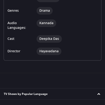
Genres
Drama
Audio
Kannada
Languages:
Cast
Deepika Das
Director
Hayavadana
TV Shows by Popular Language