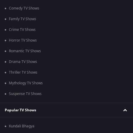
Comedy TV Shows
Family TV Shows
Crime TV Shows
Horror TV Shows
Romantic TV Shows
Drama TV Shows
Thriller TV Shows
Mythology TV Shows
Suspense TV Shows
Popular TV Shows
Kundali Bhagya