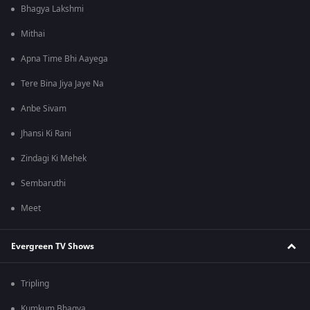
Bhagya Lakshmi
Mithai
Apna Time Bhi Aayega
Tere Bina Jiya Jaye Na
Anbe Sivam
Jhansi Ki Rani
Zindagi Ki Mehek
Sembaruthi
Meet
Evergreen TV Shows
Tripling
Kumkum Bhagya