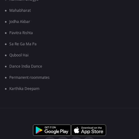
Mahabharat
Jodha Akbar
Pavitra Rishta
Sa Re Ga Ma Pa
Qubool Hai
Dance India Dance
Permanent roommates
Karthika Deepam