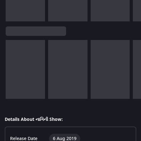
Details About નાગિની Show:
Release Date
6 Aug 2019