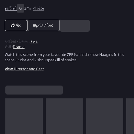
નાગિની
G
2m
વી શોઝ
શેર
વૉચલીસ્ટ
ઑડિયો ની ભાષા
:
કન્નડ
શૈલી
:
Drama
Watch this scene from your favourite ZEE Kannada show Naagini. In this
scene, Rudra and Vishnu speak ill of snakes
View Director and Cast