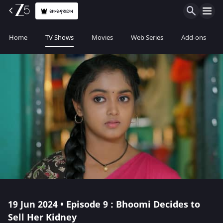
સબ્સ્ક્રાઇબ
Home
TV Shows
Movies
Web Series
Add-ons
19 Jun 2024 • Episode 9 : Bhoomi Decides to
Sell Her Kidney