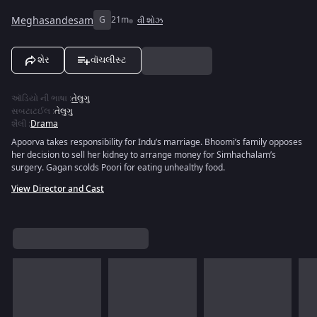
Meghasandesam
G
21m
વી શોઝ
શેર
વૉચલીસ્ટ
ઑડિયો ની ભાષા
:
તેલુગુ
સબટાટઈલ
:
તેલુગુ
શૈલી
:
Drama
Apoorva takes responsibility for Indu’s marriage. Bhoomi’s family opposes
her decision to sell her kidney to arrange money for Simhachalam’s
surgery. Gagan scolds Poori for eating unhealthy food.
View Director and Cast