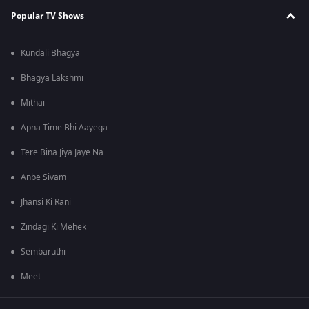
Popular TV Shows
Kundali Bhagya
Bhagya Lakshmi
Mithai
Apna Time Bhi Aayega
Tere Bina Jiya Jaye Na
Anbe Sivam
Jhansi Ki Rani
Zindagi Ki Mehek
Sembaruthi
Meet