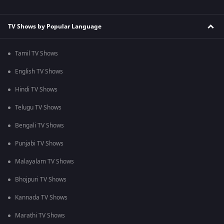
TV Shows by Popular Language
Tamil TV Shows
English TV Shows
Hindi TV Shows
Telugu TV Shows
Bengali TV Shows
Punjabi TV Shows
Malayalam TV Shows
Bhojpuri TV Shows
Kannada TV Shows
Marathi TV Shows