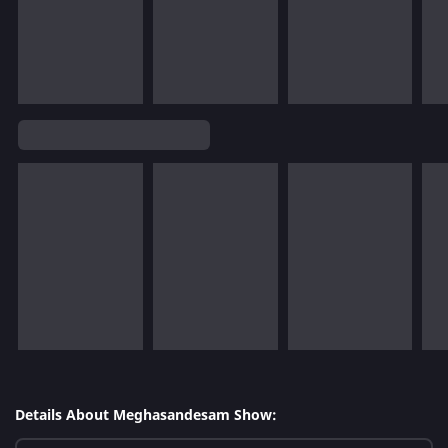
Details About Meghasandesam Show: