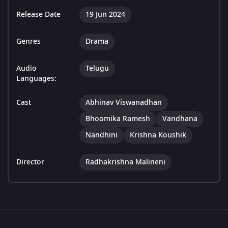
Release Date
19 Jun 2024
Genres
Drama
Audio
Telugu
Languages:
Cast
Abhinav Viswanadhan
Bhoomika Ramesh
Vandhana
Nandhini
Krishna Koushik
Director
Radhakrishna Malineni