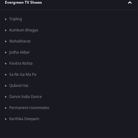
Evergreen TV Shows
Tripling
Kumkum Bhagya
Mahabharat
Jodha Akbar
Pavitra Rishta
Sa Re Ga Ma Pa
Qubool Hai
Dance India Dance
Permanent roommates
Karthika Deepam