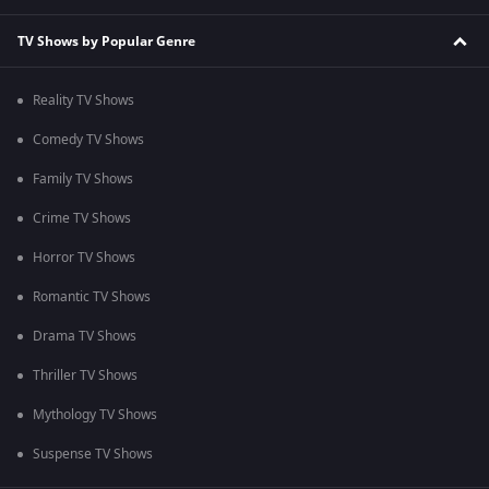
TV Shows by Popular Genre
Reality TV Shows
Comedy TV Shows
Family TV Shows
Crime TV Shows
Horror TV Shows
Romantic TV Shows
Drama TV Shows
Thriller TV Shows
Mythology TV Shows
Suspense TV Shows